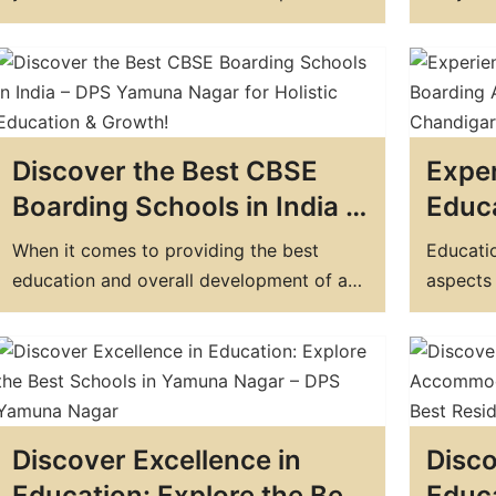
Today!
Yamu
decisions you'll make. In Chandigarh,
the most
there are many options to choose from,
when mak
but if you're looking for the top boarding
between
school in Chandigarh, DPS Yamunanagar
school. 
is a clear choice. In this blog post, we'll…
convenie
Discover the Best CBSE
Exper
come h
Boarding Schools in India –
Educa
DPS Yamuna Nagar for
Top 
When it comes to providing the best
Educatio
Holistic Education &
In C
education and overall development of a
aspects o
Growth!
child, boarding schools have always been
shaping 
a preferred choice. Not only do they offer
thoughts
quality education but also provide ample
to provi
opportunities for extracurricular activities
schools 
and personal growth. India is home to
schools 
Discover Excellence in
Disco
many top residential schools that have…
compreh
a…
Education: Explore the Best
Educ