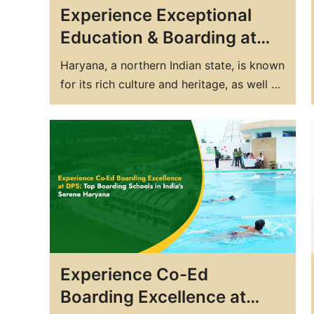
Experience Exceptional
Education & Boarding at
Haryana’s Top CBSE
Haryana, a northern Indian state, is known
School – DPS Yamuna
for its rich culture and heritage, as well as
Nagar
for being home to some of the country's
best educational institutions. If you're
looking for a top boarding school in
Haryana that offers exceptional
education, then you should consider DPS
Yamuna Nagar. DPS Yamuna…
Experience Co-Ed
Boarding Excellence at