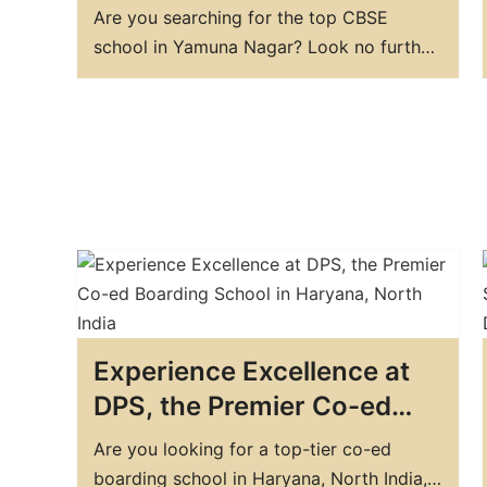
DPS Yamunanagar
Are you searching for the top CBSE
school in Yamuna Nagar? Look no further
than DPS Yamunanagar. We are a premier
educational institution that offers world-
class education to students from all over
the region. Our school is committed to
providing students with a stimulating and
supportive environment that enables
them…
Experience Excellence at
DPS, the Premier Co-ed
Boarding School in
Are you looking for a top-tier co-ed
Haryana, North India
boarding school in Haryana, North India,