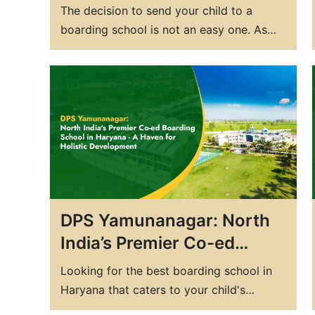
DPS: Top Boarding Schools
The decision to send your child to a
in India’s Serene Haryana
boarding school is not an easy one. As
parents, you want to provide your
children with the best possible education
and opportunities for growth. That's why
choosing the right boarding school is
crucial. In India, there are several top
boarding schools that…
DPS Yamunanagar: North
India’s Premier Co-ed
Boarding School in
Looking for the best boarding school in
Haryana – A Haven for
Haryana that caters to your child's
Holistic Development
holistic development and academic