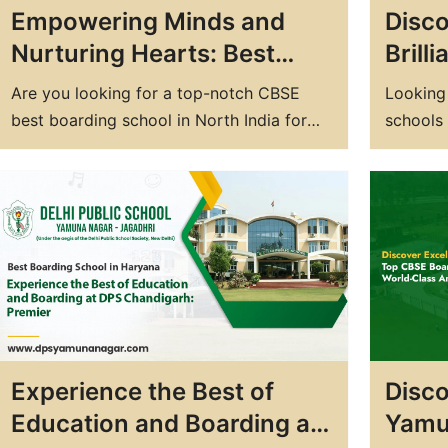
Empowering Minds and
Disc
Nurturing Hearts: Best
Brill
CBSE Boarding School in
Growt
Are you looking for a top-notch CBSE
Looking
North India at DPS
Board
best boarding school in North India for
schools 
your child's education? Look no further
Delhi Pu
than Delhi Public School (DPS), one of the
commitm
best residential schools in north India in
personal
the region. DPS is known for its
school i
exceptional academic standards, state-
well-ro
of-the-art facilities, and holistic
understa
approach…
for…
Experience the Best of
Disco
Education and Boarding at
Yamu