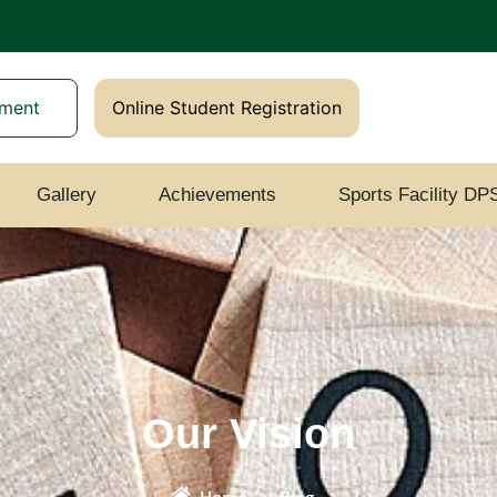
yment
Online Student Registration
Gallery
Achievements
Sports Facility DP
Our Vision