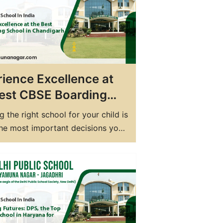
few hours away from Chandigarh,
muna Nagar…
ience Excellence at
est CBSE Boarding
l in Chandigarh –
 the right school for your child is
Yamunanagar
the most important decisions you
e as a parent. When it comes to
g a holistic education, a boarding
an be an excellent option. And if
ooking for the best CBSE
g school in Chandigarh, look no…