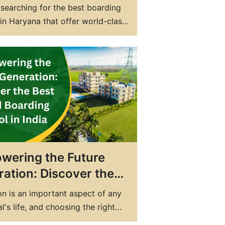
ing School in
searching for the best boarding
ana with World-Class
in Haryana that offer world-class
ties and Education
es and education? Look no further
S Yamunanagar, the top
ial school in Haryana! Our state-
rt facilities, experienced faculty,
onalized attention ensure your
ceives the best education
e. As the best CBSE boarding
wering the Future
ation: Discover the
 Co-Ed Boarding
n is an important aspect of any
l in India
al's life, and choosing the right
lays a crucial role in shaping