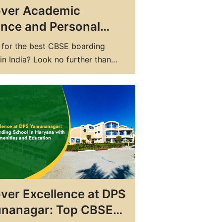
over Academic
iance and Personal
h at DPS: Top
 for the best CBSE boarding
ing School in India
in India? Look no further than
blic School (DPS). With a
ent to academic excellence and
 growth, DPS is the top boarding
n India for students seeking a
unded education. At DPS, we
nd that choosing the right school
ver Excellence at DPS
nanagar: Top CBSE