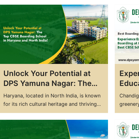
personality. In today's world, the
one's fu
competition for quality education is
competi
growing day by day, and thus, parents are
educatio
increasingly opting for boarding schools
India ha
to provide their children with an all-
India. T
around education.…
blend o
Unlock Your Potential at
Exper
DPS Yamuna Nagar: The
Educa
Top CBSE Boarding School
DPS 
Haryana, located in North India, is known
Chandiga
in Haryana and North India!
Best
for its rich cultural heritage and thriving
greenery
Chan
economy. It is also home to some of the
best edu
Best residential school in Haryana and
country.
boarding schools in the country. If you are
CBSE sc
looking for the best CBSE boarding
further