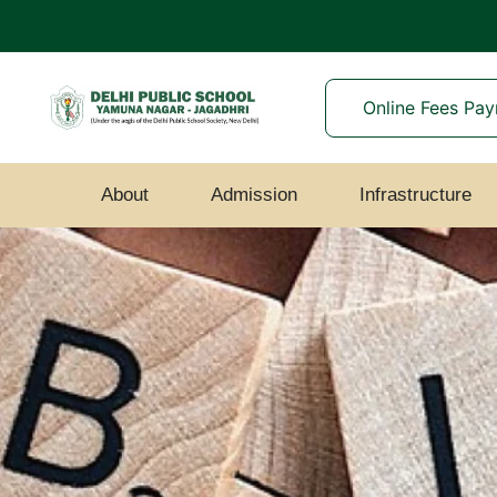
Online Fees Pa
About
Admission
Infrastructure