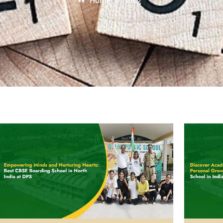
Home
»
Blog