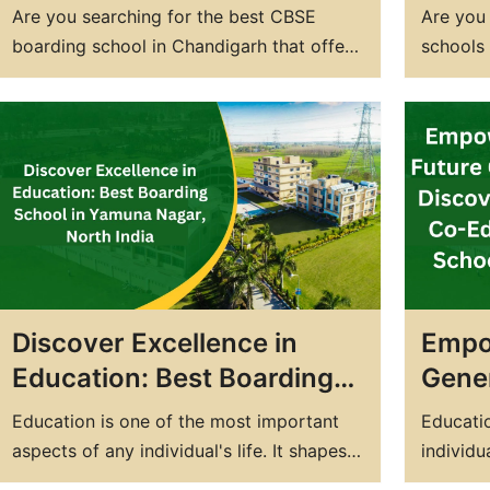
DPS Chandigarh: Premier
Board
Are you searching for the best CBSE
Are you 
CBSE Boarding School with
Hary
boarding school in Chandigarh that offers
schools 
Unmatched Advantages
Ameni
world-class education and amenities?
ameniti
Look no further than DPS Chandigarh, the
than DP
premier best boarding school near
resident
Chandigarh! Our state-of-the-art facilities,
of-the-a
experienced faculty, and personalized
and pers
attention ensure your child receives the
child re
best education possible. As the best
possibl
CBSE…
school…
Discover Excellence in
Empo
Education: Best Boarding
Gener
School in Yamuna Nagar,
Best
Education is one of the most important
Educatio
North India
Schoo
aspects of any individual's life. It shapes
individu
our thoughts, perspectives, and overall
school p