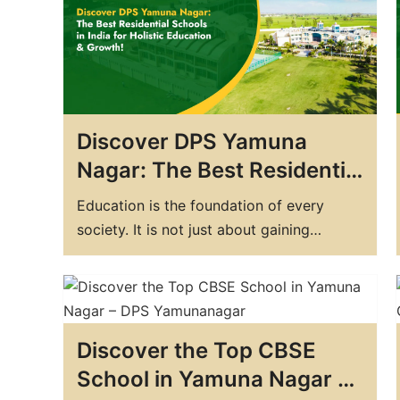
India, there are numerous boarding
schools to choose from, but how do…
Discover DPS Yamuna
Nagar: The Best Residential
Schools in India for Holistic
Education is the foundation of every
Education & Growth!
society. It is not just about gaining
knowledge and memorizing facts but also
about developing a well-rounded
personality. Education plays a crucial role
in shaping a person's future and opens up
Discover the Top CBSE
various opportunities for them. Boarding
schools have become increasingly
School in Yamuna Nagar –
popular among parents who…