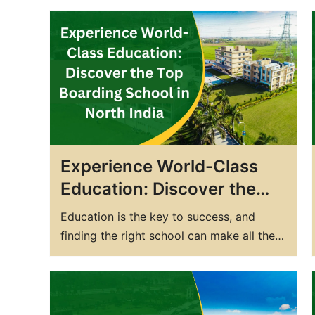
excellence? Look no further than DPS
Yamunanagar! Our state-of-the-art
facilities, experienced faculty, and
personalized attention ensure your child
receives the best education possible. We
provide a holistic education approach
that develops not just…
Experience World-Class
Education: Discover the
Top Boarding School in
Education is the key to success, and
North India
finding the right school can make all the
difference. Boarding schools offer a
unique opportunity for students to grow
academically, socially, and emotionally, all
while living away from home. In North