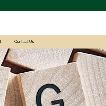
S
Contact Us