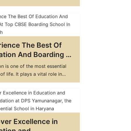
nanagar Today
 important factors to consider
ing this decision is the choice
 a day school and a boarding
While day schools offer the
nce of allowing your child to
ience The Best Of
ome…
tion And Boarding At
CBSE Boarding School
n is one of the most essential
handigarh
f life. It plays a vital role in
an individual's personality,
, and beliefs. And when it comes
ding the best education, boarding
are an excellent choice. Boarding
not only provide a
ver Excellence in
ensive education but also offer
ation and