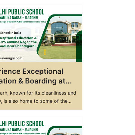
ture. With the growing
tion and demand for quality
n, the best Residential schools in
ve gained immense popularity in
hese schools provide a perfect
f…
ience Exceptional
tion & Boarding at
Yamuna Nagar, the
rh, known for its cleanliness and
 CBSE School near
, is also home to some of the
digarh!
cational institutions in the
 If you are in search of the best
hool in Chandigarh, look no
 than DPS Yamuna Nagar. Located