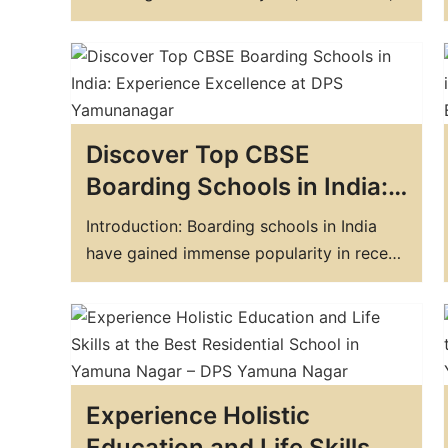
that offers exceptional academic, athletic,
and extracurricular opportunities? Look
no further than DPS, one of the best
boarding schools in the state. DPS is a
residential school that provides an all-
Discover Top CBSE
around education to its students. It is…
Boarding Schools in India:
Experience Excellence at
Introduction: Boarding schools in India
DPS Yamunanagar
have gained immense popularity in recent
years. Many parents believe that boarding
schools provide a better and more
comprehensive education to their
children. The Central Board of Secondary
Education (CBSE) is a highly regarded
Experience Holistic
education board in India, and many
parents prefer to enroll their…
Education and Life Skills at