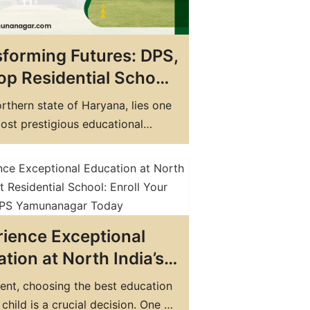
forming Futures: DPS,
op Residential School
ryana for Holistic
orthern state of Haryana, lies one
ation
ost prestigious educational
ions in the country - Delhi Public
DPS) Yamuna Nagar. It is not just
 but a melting pot of cultures,
s and a hub of innovative
n. The school is a symbol of…
ience Exceptional
tion at North India’s
Residential School:
ent, choosing the best education
l Your Child at DPS
 child is a crucial decision. One of