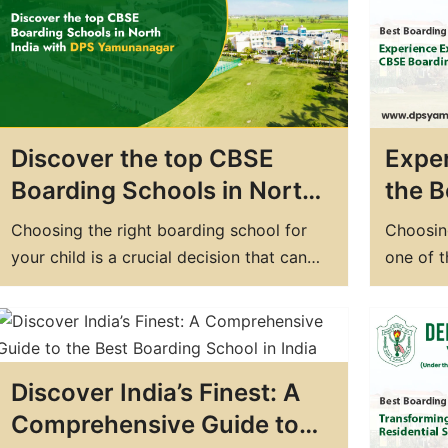
school in Haryana, look no further than…
just a 
DPS Ya
Discover the top CBSE
Exper
Boarding Schools in North
the B
India with DPS
Schoo
Choosing the right boarding school for
Choosing
Yamunanagar
DPS 
your child is a crucial decision that can
one of 
have a significant impact on their future.
can mak
Boarding schools provide an excellent
providin
opportunity for students to receive a
school c
comprehensive education, develop
you're l
Discover India’s Finest: A
independence, and build essential life
boardin
skills. If you're looking for the top
Comprehensive Guide to
boarding schools in…