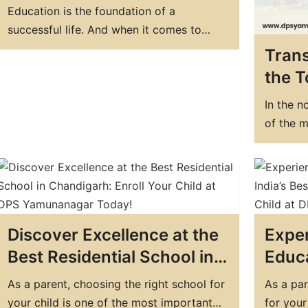
the Best Boarding School in
Education is the foundation of a
India
successful life. And when it comes to
education, boarding schools are a great
Trans
option for students who want to
the T
experience all-around development. India
in Ha
has some of the best boarding schools in
In the n
Educ
the world, which provide quality
of the m
education, world-class facilities, and a
institut
nurturing environment. In…
School (
a school
and idea
educatio
Discover Excellence at the
Exper
Best Residential School in
Educa
Chandigarh: Enroll Your
Best 
As a parent, choosing the right school for
As a par
Child at DPS Yamunanagar
Enrol
your child is one of the most important
for your