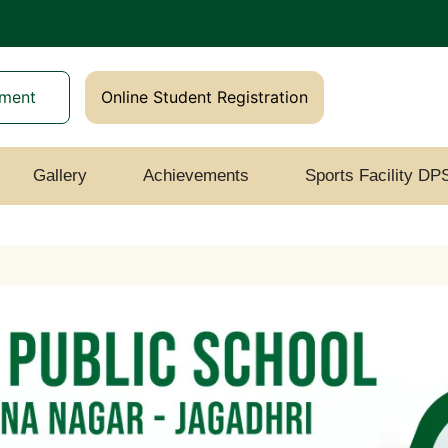
yment
Online Student Registration
Gallery
Achievements
Sports Facility DP