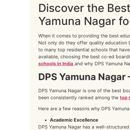
Discover the Bes
Yamuna Nagar for
When it comes to providing the best educ
Not only do they offer quality education 
to many top residential schools that have
available, choosing the best co-ed boardi
schools in India
and why DPS Yamuna Nag
DPS Yamuna Nagar – 
DPS Yamuna Nagar is one of the best boar
been consistently ranked among the
top 
Here are a few reasons why DPS Yamuna 
Academic Excellence
DPS Yamuna Nagar has a well-structured 