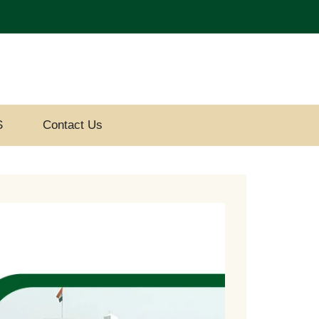
S
Contact Us