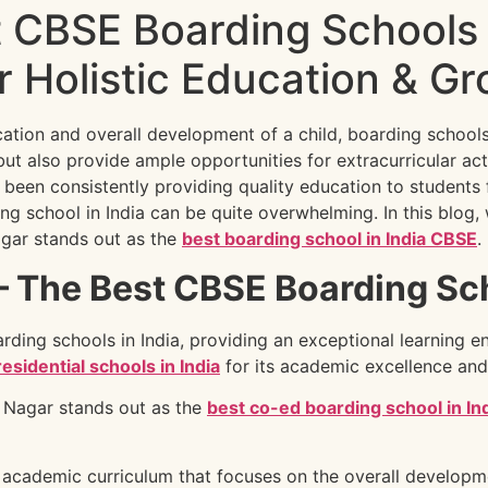
t CBSE Boarding Schools 
 Holistic Education & Gr
ation and overall development of a child, boarding school
but also provide ample opportunities for extracurricular act
 been consistently providing quality education to students
ng school in India can be quite overwhelming. In this blog,
ar stands out as the
best boarding school in India CBSE
.
The Best CBSE Boarding Scho
ding schools in India, providing an exceptional learning e
residential schools in India
for its academic excellence and
Nagar stands out as the
best co-ed boarding school in In
academic curriculum that focuses on the overall developme