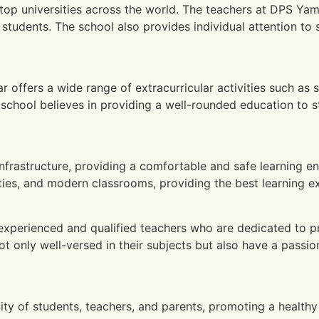
top universities across the world. The teachers at DPS Ya
 students. The school also provides individual attention to 
ffers a wide range of extracurricular activities such as s
school believes in providing a well-rounded education to s
frastructure, providing a comfortable and safe learning en
lities, and modern classrooms, providing the best learning e
perienced and qualified teachers who are dedicated to pr
only well-versed in their subjects but also have a passion
 of students, teachers, and parents, promoting a healthy 