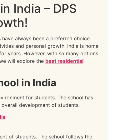
in India – DPS
owth!
s have always been a preferred choice.
ivities and personal growth. India is home
 for years. However, with so many options
 we will explore the
best residential
ol in India
nvironment for students. The school has
 overall development of students.
dia
:
nt of students. The school follows the