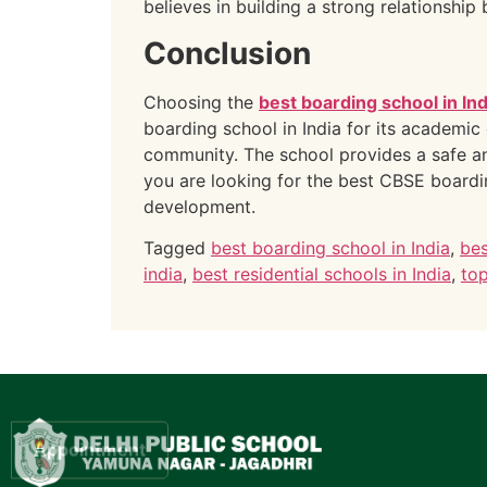
believes in building a strong relationship
Conclusion
Choosing the
best boarding school in Ind
boarding school in India for its academic 
community. The school provides a safe an
you are looking for the best CBSE boardin
development.
Tagged
best boarding school in India
,
bes
india
,
best residential schools in India
,
top
Appointment