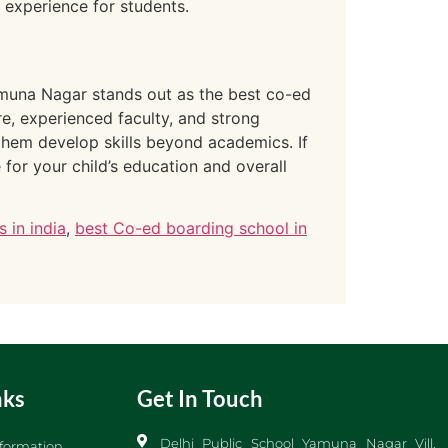
g experience for students.
Yamuna Nagar stands out as the best co-ed
ure, experienced faculty, and strong
them develop skills beyond academics. If
for your child’s education and overall
 in india
,
best Co-ed boarding school in
nks
Get In Touch
Delhi Public School Yamuna Nagar Vill.
formation