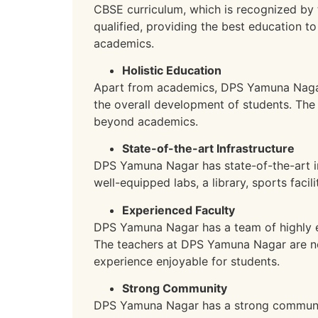
CBSE curriculum, which is recognized by 
qualified, providing the best education to
academics.
Holistic Education
Apart from academics, DPS Yamuna Nagar o
the overall development of students. The 
beyond academics.
State-of-the-art Infrastructure
DPS Yamuna Nagar has state-of-the-art in
well-equipped labs, a library, sports faci
Experienced Faculty
DPS Yamuna Nagar has a team of highly ex
The teachers at DPS Yamuna Nagar are not 
experience enjoyable for students.
Strong Community
DPS Yamuna Nagar has a strong community