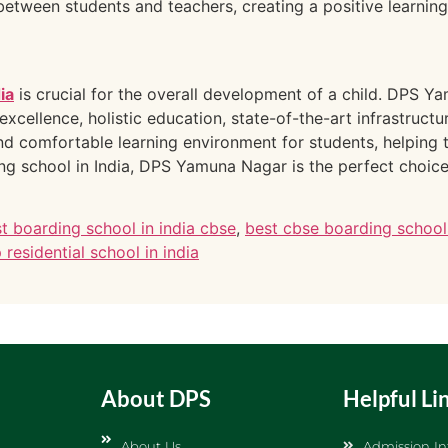
 between students and teachers, creating a positive learnin
ia
is crucial for the overall development of a child. DPS 
excellence, holistic education, state-of-the-art infrastruct
d comfortable learning environment for students, helping 
g school in India, DPS Yamuna Nagar is the perfect choice 
t boarding school in india cbse
,
best cbse boarding schools
 residential school in india
About DPS
Helpful Li
About Us
Admission In