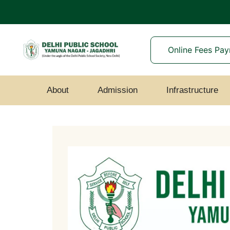
Online Fees Pa
About
Admission
Infrastructure