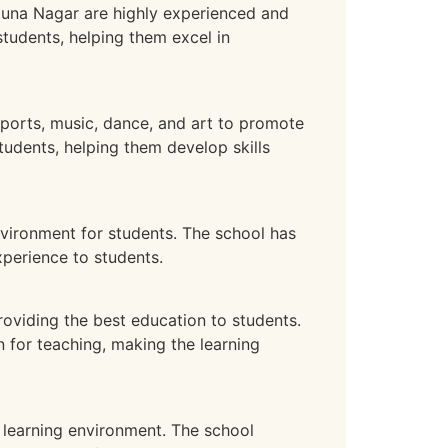
muna Nagar are highly experienced and
students, helping them excel in
ports, music, dance, and art to promote
tudents, helping them develop skills
vironment for students. The school has
xperience to students.
oviding the best education to students.
 for teaching, making the learning
learning environment. The school