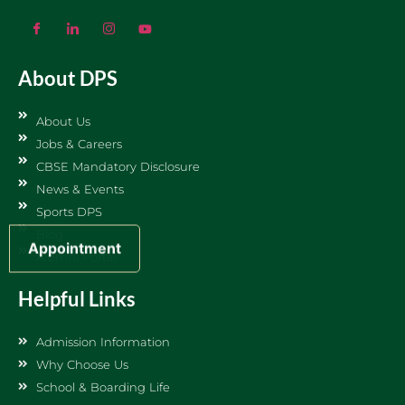
About DPS
About Us
Jobs & Careers
CBSE Mandatory Disclosure
News & Events
Sports DPS
Blog
Appointment
Alumni Portal
Helpful Links
Admission Information
Why Choose Us
School & Boarding Life