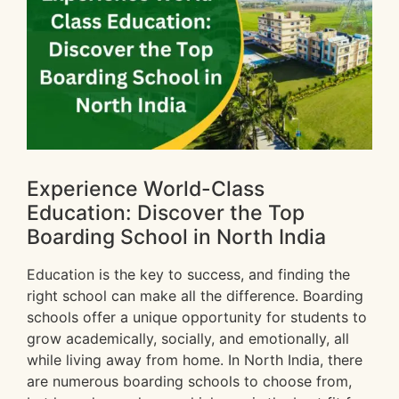
Experience World-Class
Education: Discover the Top
Boarding School in North India
Education is the key to success, and finding the
right school can make all the difference. Boarding
schools offer a unique opportunity for students to
grow academically, socially, and emotionally, all
while living away from home. In North India, there
are numerous boarding schools to choose from,