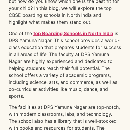
but how do you know which one is the best fit for
your child? In this blog, we will explore the top
CBSE boarding schools in North India and
highlight what makes them stand out.
One of the
top Boarding Schools in North India
is
DPS Yamuna Nagar. This school provides a world-
class education that prepares students for success
in all areas of life. The faculty at DPS Yamuna
Nagar are highly experienced and dedicated to
helping students reach their full potential. The
school offers a variety of academic programs,
including science, arts, and commerce, as well as
co-curricular activities like music, dance, and
sports.
The facilities at DPS Yamuna Nagar are top-notch,
with modern classrooms, labs, and technology.
The school also has a library that is well-stocked
with books and resources for students. The