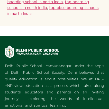
boarding school in north india
,
top boarding
schools in north india
,
top cbse boarding schools
in north India
Delhi Public School Yamunanagar under the aegis
of Delhi Public School Society, Delhi believes that
quality education is about possibilities. We at DPS-
YNR view education as a process which takes along
students, educators and parents on an inviting
journey – exploring the worlds of intellectual,
emotional and spiritual learning.