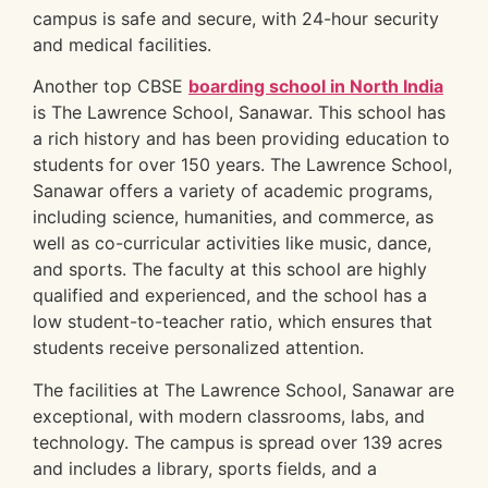
campus is safe and secure, with 24-hour security
and medical facilities.
Another top CBSE
boarding school in North India
is The Lawrence School, Sanawar. This school has
a rich history and has been providing education to
students for over 150 years. The Lawrence School,
Sanawar offers a variety of academic programs,
including science, humanities, and commerce, as
well as co-curricular activities like music, dance,
and sports. The faculty at this school are highly
qualified and experienced, and the school has a
low student-to-teacher ratio, which ensures that
students receive personalized attention.
The facilities at The Lawrence School, Sanawar are
exceptional, with modern classrooms, labs, and
technology. The campus is spread over 139 acres
and includes a library, sports fields, and a