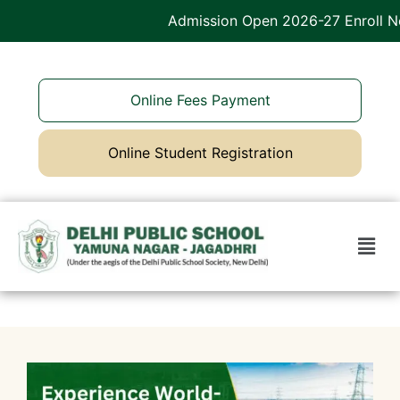
Admission Open 2026-27 Enroll Now
Online Fees Payment
Online Student Registration