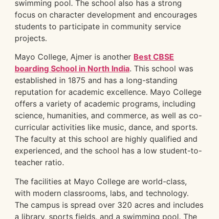
swimming pool. The school also has a strong
focus on character development and encourages
students to participate in community service
projects.
Mayo College, Ajmer is another
Best CBSE
boarding School in North India
. This school was
established in 1875 and has a long-standing
reputation for academic excellence. Mayo College
offers a variety of academic programs, including
science, humanities, and commerce, as well as co-
curricular activities like music, dance, and sports.
The faculty at this school are highly qualified and
experienced, and the school has a low student-to-
teacher ratio.
The facilities at Mayo College are world-class,
with modern classrooms, labs, and technology.
The campus is spread over 320 acres and includes
a library, sports fields, and a swimming pool. The