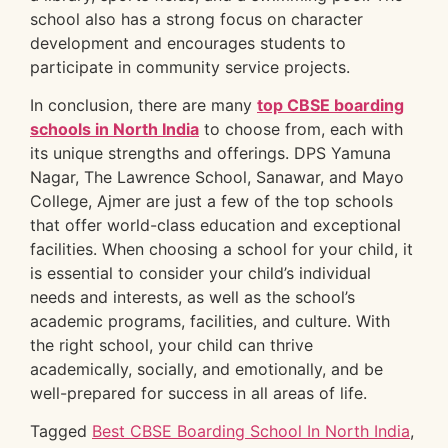
school also has a strong focus on character
development and encourages students to
participate in community service projects.
In conclusion, there are many
top CBSE boarding
schools in North India
to choose from, each with
its unique strengths and offerings. DPS Yamuna
Nagar, The Lawrence School, Sanawar, and Mayo
College, Ajmer are just a few of the top schools
that offer world-class education and exceptional
facilities. When choosing a school for your child, it
is essential to consider your child’s individual
needs and interests, as well as the school’s
academic programs, facilities, and culture. With
the right school, your child can thrive
academically, socially, and emotionally, and be
well-prepared for success in all areas of life.
Tagged
Best CBSE Boarding School In North India
,