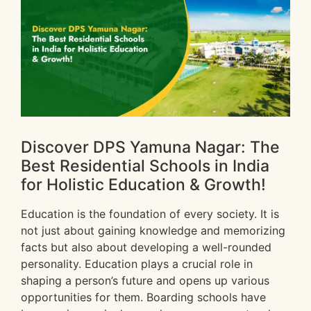
Discover DPS Yamuna Nagar: The
Best Residential Schools in India
for Holistic Education & Growth!
Education is the foundation of every society. It is
not just about gaining knowledge and memorizing
facts but also about developing a well-rounded
personality. Education plays a crucial role in
shaping a person’s future and opens up various
opportunities for them. Boarding schools have