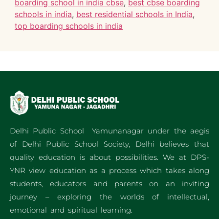
boarding school in india cbse
,
best cbse boarding
schools in india
,
best residential schools in India
,
top boarding schools in india
Delhi Public School Yamunanagar under the aegis
of Delhi Public School Society, Delhi believes that
quality education is about possibilities. We at DPS-
YNR view education as a process which takes along
students, educators and parents on an inviting
journey – exploring the worlds of intellectual,
emotional and spiritual learning.