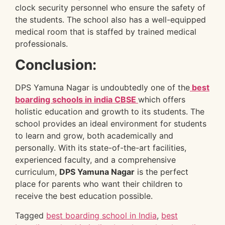
clock security personnel who ensure the safety of
the students. The school also has a well-equipped
medical room that is staffed by trained medical
professionals.
Conclusion:
DPS Yamuna Nagar is undoubtedly one of the
best
boarding schools in india CBSE
which
offers
holistic education and growth to its students. The
school provides an ideal environment for students
to learn and grow, both academically and
personally. With its state-of-the-art facilities,
experienced faculty, and a comprehensive
curriculum,
DPS Yamuna Nagar
is the perfect
place for parents who want their children to
receive the best education possible.
Tagged
best boarding school in India
,
best