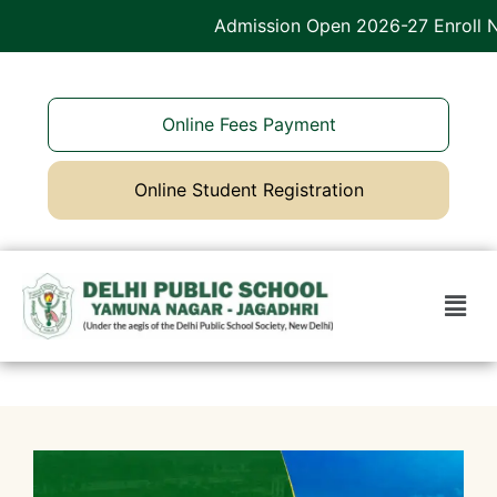
Admission Open 2026-27 Enroll No
Online Fees Payment
Online Student Registration