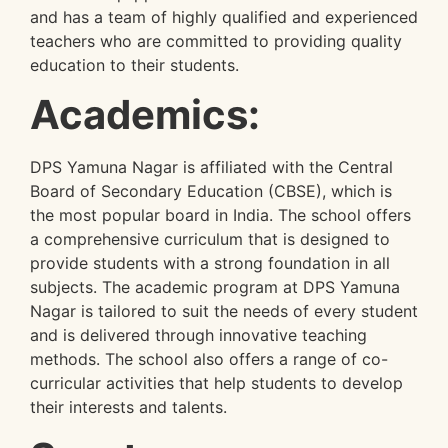
and has a team of highly qualified and experienced
teachers who are committed to providing quality
education to their students.
Academics:
DPS Yamuna Nagar is affiliated with the Central
Board of Secondary Education (CBSE), which is
the most popular board in India. The school offers
a comprehensive curriculum that is designed to
provide students with a strong foundation in all
subjects. The academic program at DPS Yamuna
Nagar is tailored to suit the needs of every student
and is delivered through innovative teaching
methods. The school also offers a range of co-
curricular activities that help students to develop
their interests and talents.