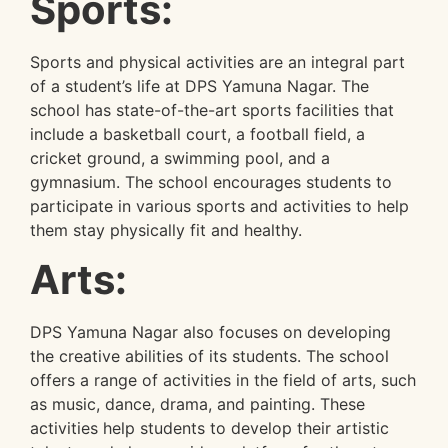
Sports:
Sports and physical activities are an integral part
of a student’s life at DPS Yamuna Nagar. The
school has state-of-the-art sports facilities that
include a basketball court, a football field, a
cricket ground, a swimming pool, and a
gymnasium. The school encourages students to
participate in various sports and activities to help
them stay physically fit and healthy.
Arts:
DPS Yamuna Nagar also focuses on developing
the creative abilities of its students. The school
offers a range of activities in the field of arts, such
as music, dance, drama, and painting. These
activities help students to develop their artistic