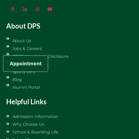
About DPS
About Us
Jobs & Careers
CBSE Mandatory Disclosure
Appointment
News & Events
Sports DPS
Blog
Alumni Portal
Helpful Links
Admission Information
Why Choose Us
School & Boarding Life