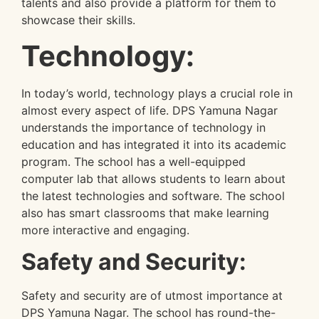
talents and also provide a platform for them to
showcase their skills.
Technology:
In today’s world, technology plays a crucial role in
almost every aspect of life. DPS Yamuna Nagar
understands the importance of technology in
education and has integrated it into its academic
program. The school has a well-equipped
computer lab that allows students to learn about
the latest technologies and software. The school
also has smart classrooms that make learning
more interactive and engaging.
Safety and Security:
Safety and security are of utmost importance at
DPS Yamuna Nagar. The school has round-the-