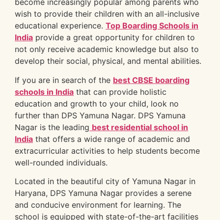
become increasingly popular among parents who
wish to provide their children with an all-inclusive
educational experience.
Top Boarding Schools in
India
provide a great opportunity for children to
not only receive academic knowledge but also to
develop their social, physical, and mental abilities.
If you are in search of the
best CBSE boarding
schools in India
that can provide holistic
education and growth to your child, look no
further than DPS Yamuna Nagar. DPS Yamuna
Nagar is the leading
best residential school in
India
that offers a wide range of academic and
extracurricular activities to help students become
well-rounded individuals.
Located in the beautiful city of Yamuna Nagar in
Haryana, DPS Yamuna Nagar provides a serene
and conducive environment for learning. The
school is equipped with state-of-the-art facilities