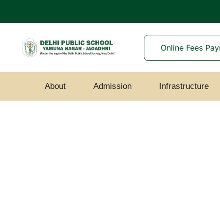
Online Fees Pa
About
Admission
Infrastructure