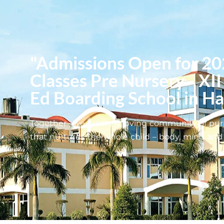
"Admissions Open for 20
Classes Pre Nursery - XII
Ed Boarding School in H
Together , we create a loving community of pur
that nurtures the whole child – body, mind and s