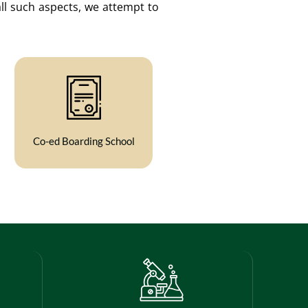
ll such aspects, we attempt to
Co-ed Boarding School