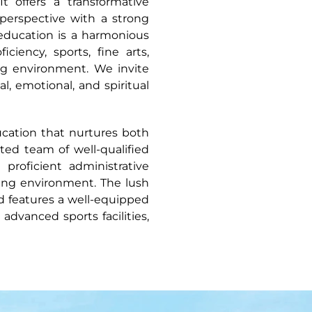
It offers a transformative
perspective with a strong
education is a harmonious
ciency, sports, fine arts,
ing environment. We invite
l, emotional, and spiritual
ucation that nurtures both
ated team of well-qualified
proficient administrative
ning environment. The lush
nd features a well-equipped
dvanced sports facilities,