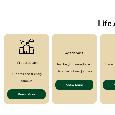
Life
Academics
Infrastructure
Inspire ,Empower,Excel,
Sports 
Be a Part of our Journey
17 acres eco-friendly
campus
Know More
Know More