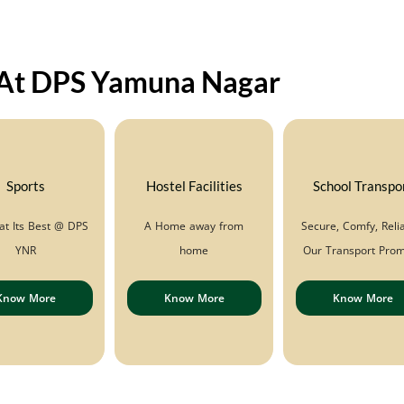
l
y
i
n
 At DPS Yamuna Nagar
g
F
o
r
*
Sports
Hostel Facilities
School Transpo
at Its Best @ DPS
A Home away from
Secure, Comfy, Relia
YNR
home
Our Transport Prom
Know More
Know More
Know More