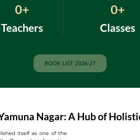
0
+
0
+
Teachers
Classes
BOOK LIST 2026-27
amuna Nagar: A Hub of Holistic
ished itself as one of the