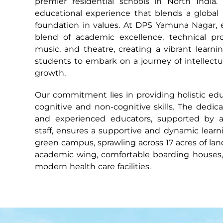
premier residential schools in North India. 
educational experience that blends a global 
foundation in values. At DPS Yamuna Nagar, 
blend of academic excellence, technical profi
music, and theatre, creating a vibrant learn
students to embark on a journey of intellectua
growth.
Our commitment lies in providing holistic ed
cognitive and non-cognitive skills. The dedic
and experienced educators, supported by a 
staff, ensures a supportive and dynamic lear
green campus, sprawling across 17 acres of la
academic wing, comfortable boarding houses, a
modern health care facilities.