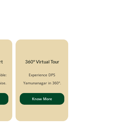
rt
360° Virtual Tour
ble:
Experience DPS
ise.
Yamunanagar in 360°.
Know More