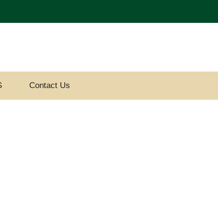
S
Contact Us