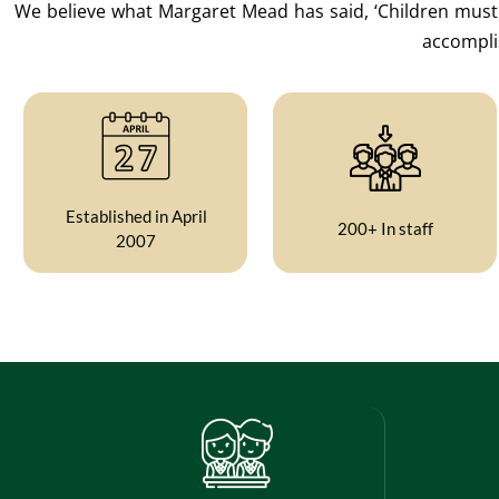
We believe what Margaret Mead has said, ‘Children must b
accomplis
Established in April
200+ In staff
2007