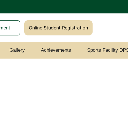
yment
Online Student Registration
Gallery
Achievements
Sports Facility DP