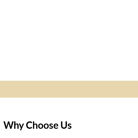
Why Choose Us