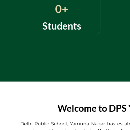
0
+
Students
Welcome to DPS Y
Delhi Public School, Yamuna Nagar has establ