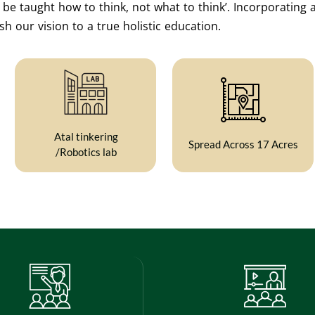
e taught how to think, not what to think’. Incorporating a
h our vision to a true holistic education.
Atal tinkering
Spread Across 17 Acres
/Robotics lab