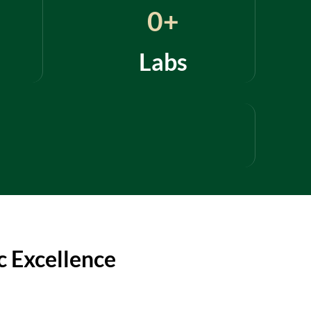
0
+
Labs
 Excellence