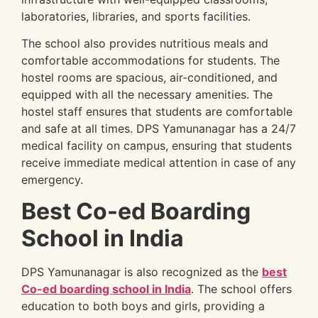
laboratories, libraries, and sports facilities.
The school also provides nutritious meals and
comfortable accommodations for students. The
hostel rooms are spacious, air-conditioned, and
equipped with all the necessary amenities. The
hostel staff ensures that students are comfortable
and safe at all times. DPS Yamunanagar has a 24/7
medical facility on campus, ensuring that students
receive immediate medical attention in case of any
emergency.
Best Co-ed Boarding
School in India
DPS Yamunanagar is also recognized as the
best
Co-ed boarding school in India
. The school offers
education to both boys and girls, providing a