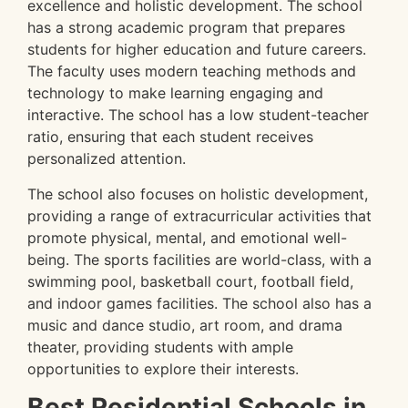
excellence and holistic development. The school
has a strong academic program that prepares
students for higher education and future careers.
The faculty uses modern teaching methods and
technology to make learning engaging and
interactive. The school has a low student-teacher
ratio, ensuring that each student receives
personalized attention.
The school also focuses on holistic development,
providing a range of extracurricular activities that
promote physical, mental, and emotional well-
being. The sports facilities are world-class, with a
swimming pool, basketball court, football field,
and indoor games facilities. The school also has a
music and dance studio, art room, and drama
theater, providing students with ample
opportunities to explore their interests.
Best Residential Schools in