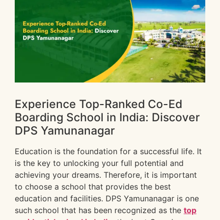
Experience Top-Ranked Co-Ed
Boarding School in India: Discover
DPS Yamunanagar
Education is the foundation for a successful life. It
is the key to unlocking your full potential and
achieving your dreams. Therefore, it is important
to choose a school that provides the best
education and facilities. DPS Yamunanagar is one
such school that has been recognized as the
top