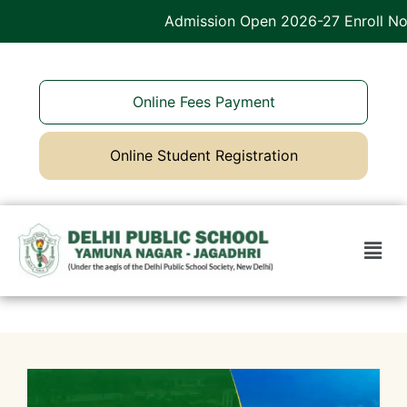
Admission Open 2026-27 Enroll Now
Online Fees Payment
Online Student Registration