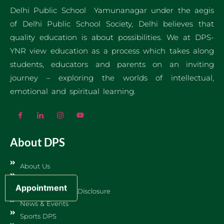
Delhi Public School Yamunanagar under the aegis
of Delhi Public School Society, Delhi believes that
quality education is about possibilities. We at DPS-
YNR view education as a process which takes along
students, educators and parents on an inviting
journey – exploring the worlds of intellectual,
emotional and spiritual learning.
About DPS
About Us
Jobs & Careers
Appointment
CBSE Mandatory Disclosure
News & Events
Sports DPS