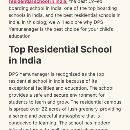
residential school in India
,
the best Co-ed
boarding school in India, one of the top boarding
schools in India, and the best residential schools in
India. In this blog, we will explore why DPS
Yamunanagar is the best choice for your child’s
education.
Top Residential School
in India
DPS Yamunanagar is recognized as the top
residential school in India because of its
exceptional facilities and education. The school
provides a safe and secure environment for
students to learn and grow. The residential campus
is spread over 22 acres of lush greenery, providing
a serene and peaceful atmosphere that is
conducive to learning. The school has modern
infrastructure with well-equipped classrooms,