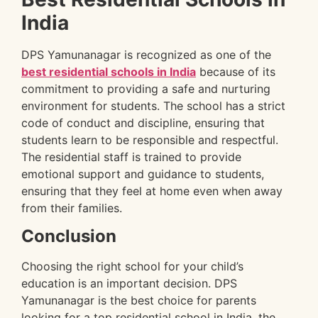
India
DPS Yamunanagar is recognized as one of the
best residential schools in India
because of its
commitment to providing a safe and nurturing
environment for students. The school has a strict
code of conduct and discipline, ensuring that
students learn to be responsible and respectful.
The residential staff is trained to provide
emotional support and guidance to students,
ensuring that they feel at home even when away
from their families.
Conclusion
Choosing the right school for your child’s
education is an important decision. DPS
Yamunanagar is the best choice for parents
looking for a top residential school in India, the