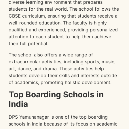
diverse learning environment that prepares
students for the real world. The school follows the
CBSE curriculum, ensuring that students receive a
well-rounded education. The faculty is highly
qualified and experienced, providing personalized
attention to each student to help them achieve
their full potential.
The school also offers a wide range of
extracurricular activities, including sports, music,
art, dance, and drama. These activities help
students develop their skills and interests outside
of academics, promoting holistic development.
Top Boarding Schools in
India
DPS Yamunanagar is one of the top boarding
schools in India because of its focus on academic