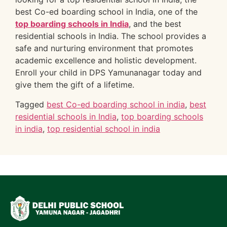
best Co-ed boarding school in India, one of the
top boarding schools in India
, and the best
residential schools in India. The school provides a
safe and nurturing environment that promotes
academic excellence and holistic development.
Enroll your child in DPS Yamunanagar today and
give them the gift of a lifetime.
Tagged
best Co-ed boarding school in india
,
best
residential schools in India
,
top boarding schools
in india
,
top residential school in india