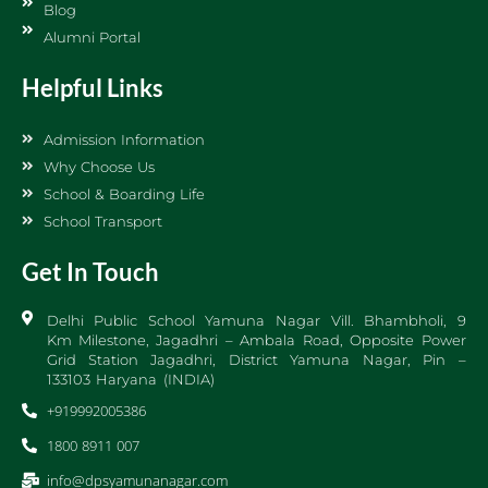
Blog
Alumni Portal
Helpful Links
Admission Information
Why Choose Us
School & Boarding Life
School Transport
Get In Touch
Delhi Public School Yamuna Nagar Vill. Bhambholi, 9
Km Milestone, Jagadhri – Ambala Road, Opposite Power
Grid Station Jagadhri, District Yamuna Nagar, Pin –
133103 Haryana (INDIA)
+919992005386
1800 8911 007
info@dpsyamunanagar.com