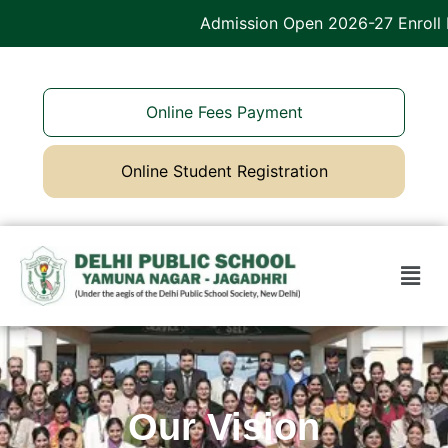
Admission Open 2026-27 Enroll 
Online Fees Payment
Online Student Registration
Our Vision