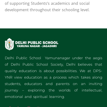
of supporting Students’s academics and social
development throughout their schooling level.
Delhi Public School Yamunanagar under the aegis
of Delhi Public School Society, Delhi believes that
quality education is about possibilities. We at DPS-
YNR view education as a process which takes along
students, educators and parents on an inviting
journey – exploring the worlds of intellectual,
emotional and spiritual learning.