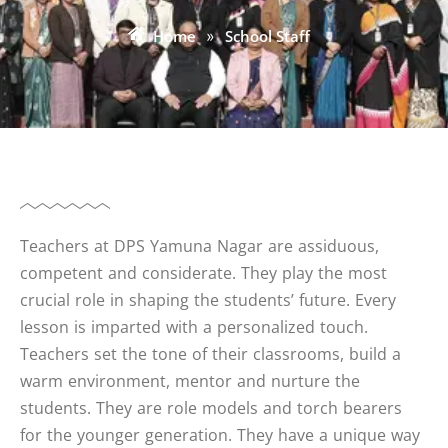
Home
»
School Staff
Teachers at DPS Yamuna Nagar are assiduous,
competent and considerate. They play the most
crucial role in shaping the students’ future. Every
lesson is imparted with a personalized touch.
Teachers set the tone of their classrooms, build a
warm environment, mentor and nurture the
students. They are role models and torch bearers
for the younger generation. They have a unique way