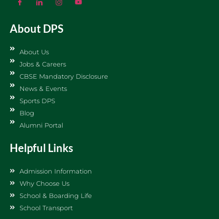
About DPS
About Us
Jobs & Careers
CBSE Mandatory Disclosure
News & Events
Sports DPS
Blog
Alumni Portal
Helpful Links
Admission Information
Why Choose Us
School & Boarding Life
School Transport