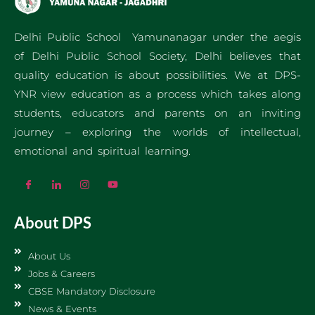
Delhi Public School Yamunanagar under the aegis
of Delhi Public School Society, Delhi believes that
quality education is about possibilities. We at DPS-
YNR view education as a process which takes along
students, educators and parents on an inviting
journey – exploring the worlds of intellectual,
emotional and spiritual learning.
About DPS
About Us
Jobs & Careers
CBSE Mandatory Disclosure
News & Events