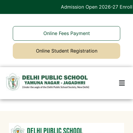
Admission Open 2026-27 Enroll 
Online Fees Payment
Online Student Registration