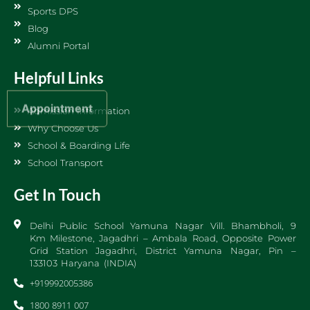
Sports DPS
Blog
Alumni Portal
Helpful Links
Appointment
Admission Information
Why Choose Us
School & Boarding Life
School Transport
Get In Touch
Delhi Public School Yamuna Nagar Vill. Bhambholi, 9
Km Milestone, Jagadhri – Ambala Road, Opposite Power
Grid Station Jagadhri, District Yamuna Nagar, Pin –
133103 Haryana (INDIA)
+919992005386
1800 8911 007