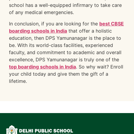
school has a well-equipped infirmary to take care
of any medical emergencies.
In conclusion, if you are looking for the
best CBSE
boarding schools in India
that offer a holistic
education, then DPS Yamunanagar is the place to
be. With its world-class facilities, experienced
faculty, and commitment to academic and overall
excellence, DPS Yamunanagar is truly one of the
top boarding schools in India
. So why wait? Enroll
your child today and give them the gift of a
lifetime.