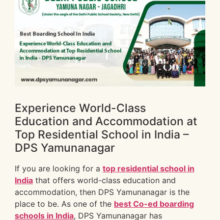
Experience World-Class
Education and Accommodation at
Top Residential School in India –
DPS Yamunanagar
If you are looking for a
top residential school in
India
that offers world-class education and
accommodation, then DPS Yamunanagar is the
place to be. As one of the
best Co-ed boarding
schools in India
, DPS Yamunanagar has