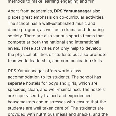
methods to make learning engaging and fun.
Apart from academics,
DPS Yamunanagar
also
places great emphasis on co-curricular activities.
The school has a well-established music and
dance program, as well as a drama and debating
society. There are also various sports teams that
compete at both the national and international
levels. These activities not only help to develop
the physical abilities of students but also promote
teamwork, leadership, and communication skills.
DPS Yamunanagar offers world-class
accommodation to its students. The school has
separate hostels for boys and girls, which are
spacious, clean, and well-maintained. The hostels
are supervised by trained and experienced
housemasters and mistresses who ensure that the
students are well taken care of. The students are
provided with nutritious meals and snacks, and the