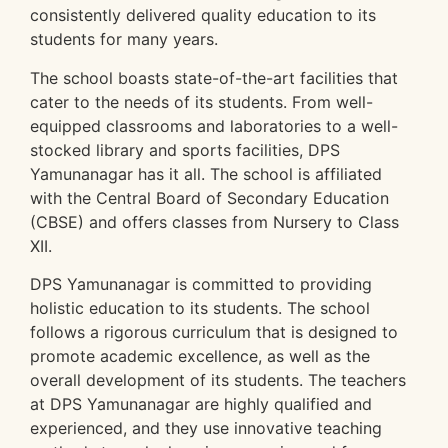
consistently delivered quality education to its
students for many years.
The school boasts state-of-the-art facilities that
cater to the needs of its students. From well-
equipped classrooms and laboratories to a well-
stocked library and sports facilities, DPS
Yamunanagar has it all. The school is affiliated
with the Central Board of Secondary Education
(CBSE) and offers classes from Nursery to Class
XII.
DPS Yamunanagar is committed to providing
holistic education to its students. The school
follows a rigorous curriculum that is designed to
promote academic excellence, as well as the
overall development of its students. The teachers
at DPS Yamunanagar are highly qualified and
experienced, and they use innovative teaching