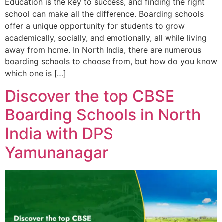
Education is the key to success, and finding the right
school can make all the difference. Boarding schools
offer a unique opportunity for students to grow
academically, socially, and emotionally, all while living
away from home. In North India, there are numerous
boarding schools to choose from, but how do you know
which one is […]
Discover the top CBSE
Boarding Schools in North
India with DPS
Yamunanagar