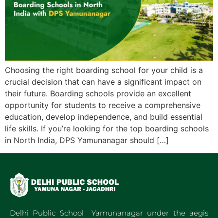
Choosing the right boarding school for your child is a
crucial decision that can have a significant impact on
their future. Boarding schools provide an excellent
opportunity for students to receive a comprehensive
education, develop independence, and build essential
life skills. If you’re looking for the top boarding schools
in North India, DPS Yamunanagar should […]
Delhi Public School Yamunanagar under the aegis