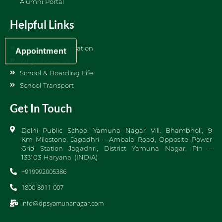
Alumni Portal
Helpful Links
Admission Information
Appointment
Why Choose Us
School & Boarding Life
School Transport
Get In Touch
Delhi Public School Yamuna Nagar Vill. Bhambholi, 9
Km Milestone, Jagadhri – Ambala Road, Opposite Power
Grid Station Jagadhri, District Yamuna Nagar, Pin –
133103 Haryana (INDIA)
+919992005386
1800 8911 007
info@dpsyamunanagar.com