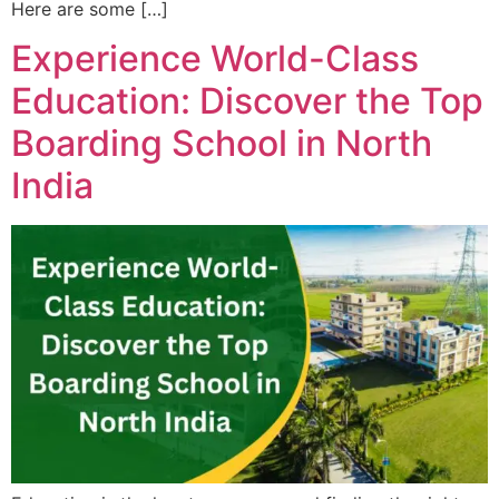
Here are some […]
Experience World-Class
Education: Discover the Top
Boarding School in North
India