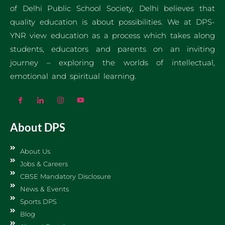
of Delhi Public School Society, Delhi believes that
quality education is about possibilities. We at DPS-
YNR view education as a process which takes along
students, educators and parents on an inviting
journey – exploring the worlds of intellectual,
emotional and spiritual learning.
About DPS
About Us
Jobs & Careers
CBSE Mandatory Disclosure
News & Events
Sports DPS
Blog