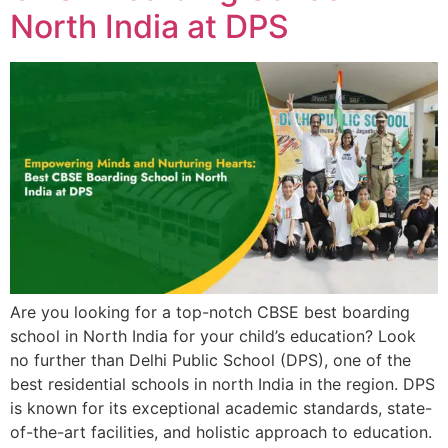
North India at DPS
Are you looking for a top-notch CBSE best boarding
school in North India for your child’s education? Look
no further than Delhi Public School (DPS), one of the
best residential schools in north India in the region. DPS
is known for its exceptional academic standards, state-
of-the-art facilities, and holistic approach to education.