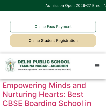
Admission Open 2026-27 Enroll Now
Online Fees Payment
Online Student Registration
Empowering Minds and
Nurturing Hearts: Best
CBSE Boarding School in