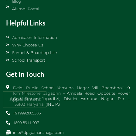
Blog
Alumni Portal
Helpful Links
Admission Information
Why Choose Us
School & Boarding Life
School Transport
Get In Touch
Delhi Public School Yamuna Nagar Vill. Bhambholi, 9
Km Milestone, Jagadhri – Ambala Road, Opposite Power
Appointment
Grid Station Jagadhri, District Yamuna Nagar, Pin –
133103 Haryana (INDIA)
+919992005386
1800 8911 007
info@dpsyamunanagar.com