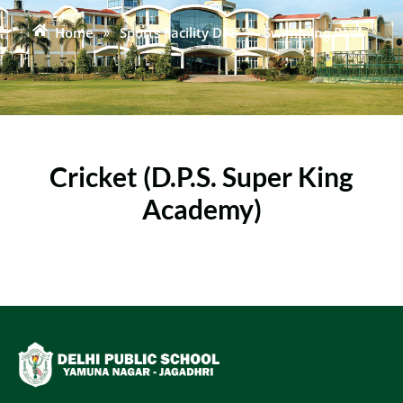
Home
»
Sports Facility DPS
»
Swimming Pool
Cricket (D.P.S. Super King
Academy)