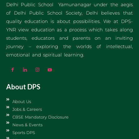
Delhi Public School Yamunanagar under the aegis
of Delhi Public School Society, Delhi believes that
quality education is about possibilities. We at DPS-
YNR view education as a process which takes along
students, educators and parents on an inviting
journey – exploring the worlds of intellectual,
emotional and spiritual learning.
About DPS
About Us
Jobs & Careers
CBSE Mandatory Disclosure
News & Events
Sports DPS