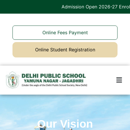
Admission Open 2026-27 Enroll
Online Fees Payment
Online Student Registration
Our Vision