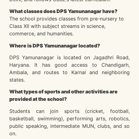
What classes does DPS Yamunanagar have?
The school provides classes from pre-nursery to
Class XII with subject streams in science,
commerce, and humanities.
Where is DPS Yamunanagar located?
DPS Yamunanagar is located on Jagadhri Road,
Haryana. It has good access to Chandigarh,
Ambala, and routes to Karnal and neighboring
states.
What types of sports and other activities are
provided at the school?
Students can join sports (cricket, football,
basketball, swimming), performing arts, robotics,
public speaking, intermediate MUN, clubs, and so
on.