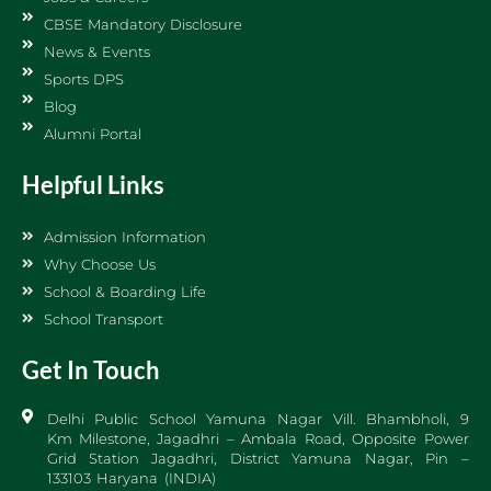
CBSE Mandatory Disclosure
News & Events
Sports DPS
Blog
Alumni Portal
Helpful Links
Admission Information
Why Choose Us
School & Boarding Life
School Transport
Get In Touch
Delhi Public School Yamuna Nagar Vill. Bhambholi, 9
Km Milestone, Jagadhri – Ambala Road, Opposite Power
Grid Station Jagadhri, District Yamuna Nagar, Pin –
133103 Haryana (INDIA)