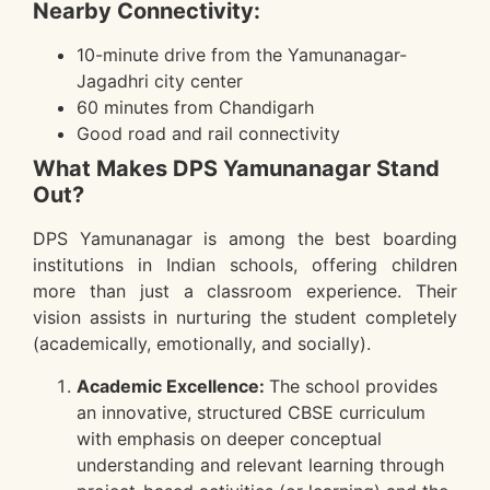
Nearby Connectivity:
10-minute drive from the Yamunanagar-
Jagadhri city center
60 minutes from Chandigarh
Good road and rail connectivity
What Makes DPS Yamunanagar Stand
Out?
DPS Yamunanagar is among the best boarding
institutions in Indian schools, offering children
more than just a classroom experience. Their
vision assists in nurturing the student completely
(academically, emotionally, and socially).
Academic Excellence:
The school provides
an innovative, structured CBSE curriculum
with emphasis on deeper conceptual
understanding and relevant learning through