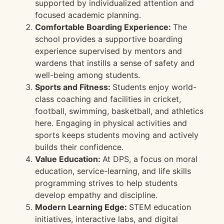
supported by individualized attention and
focused academic planning.
Comfortable Boarding Experience:
The
school provides a supportive boarding
experience supervised by mentors and
wardens that instills a sense of safety and
well-being among students.
Sports and Fitness:
Students enjoy world-
class coaching and facilities in cricket,
football, swimming, basketball, and athletics
here. Engaging in physical activities and
sports keeps students moving and actively
builds their confidence.
Value Education:
At DPS, a focus on moral
education, service-learning, and life skills
programming strives to help students
develop empathy and discipline.
Modern Learning Edge:
STEM education
initiatives, interactive labs, and digital