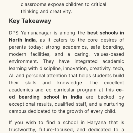
classrooms expose children to critical
thinking and creativity.
Key Takeaway
DPS Yamunanagar is among the
best schools in
North India
, as it caters to the core desires of
parents today: strong academics, safe boarding,
modern facilities, and a caring, values-based
environment. They have integrated academic
learning with discipline, innovation, creativity, tech,
AI, and personal attention that helps students build
their skills and knowledge. The excellent
academics and co-curricular program at this
co-
ed boarding school in India
are backed by
exceptional results, qualified staff, and a nurturing
campus dedicated to the growth of every child.
If you wish to find a school in Haryana that is
trustworthy, future-focused, and dedicated to a