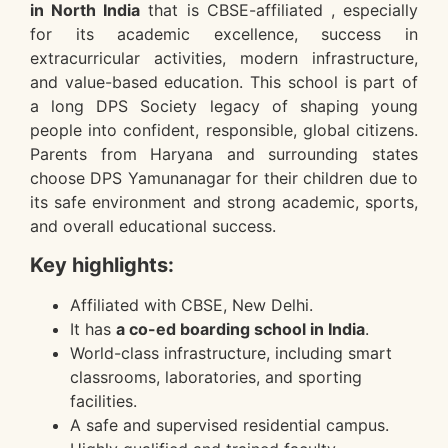
in North India
that is CBSE-affiliated , especially
for its academic excellence, success in
extracurricular activities, modern infrastructure,
and value-based education. This school is part of
a long DPS Society legacy of shaping young
people into confident, responsible, global citizens.
Parents from Haryana and surrounding states
choose DPS Yamunanagar for their children due to
its safe environment and strong academic, sports,
and overall educational success.
Key highlights:
Affiliated with CBSE, New Delhi.
It has
a co-ed boarding school in India
.
World-class infrastructure, including smart
classrooms, laboratories, and sporting
facilities.
A safe and supervised residential campus.