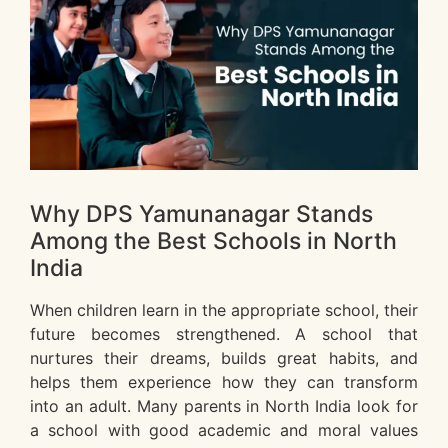
Why DPS Yamunanagar Stands
Among the Best Schools in North
India
When children learn in the appropriate school, their
future becomes strengthened. A school that
nurtures their dreams, builds great habits, and
helps them experience how they can transform
into an adult. Many parents in North India look for
a school with good academic and moral values