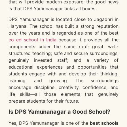
that will provide modern exposure; the good news
is that DPS Yamunanagar ticks all boxes.
DPS Yamunanagar is located close to Jagadhri in
Haryana. The school has built a strong reputation
over the years and is regarded as one of the best
co ed school in India
because it provides all the
components under the same roof: great, well-
structured teaching; safe and secure surroundings;
genuinely invested staff; and a variety of
educational experiences and opportunities that
students engage with and develop their thinking,
learning, and growing. The surroundings
encourage discipline, creativity, confidence, and
life skills—all those elements that genuinely
prepare students for their future.
Is DPS Yamunanagar a Good School?
Yes, DPS Yamunanagar is one of the
best schools