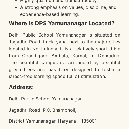
Highly qualified and trained faculty.
A strong emphasis on values, discipline, and
experience-based learning.
Where Is DPS Yamunanagar Located?
Delhi Public School Yamunanagar is situated on
Jagadhri Road, in Haryana, next to the major cities
located in North India; it is a relatively short drive
from Chandigarh, Ambala, Karnal, or Dehradun.
The beautiful campus is surrounded by beautiful
green trees and has been designed to foster a
stress-free learning space full of stimulation.
Address:
Delhi Public School Yamunanagar,
Jagadhri Road, P.O. Bhambholi,
District Yamunanagar, Haryana – 135001