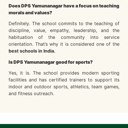
Does DPS Yamunanagar have a focus on teaching
morals and values?
Definitely. The school commits to the teaching of
discipline, value, empathy, leadership, and the
habituation of the community into service
orientation. That’s why it is considered one of the
best schools in India.
Is DPS Yamunanagar good for sports?
Yes, it is. The school provides modern sporting
facilities and has certified trainers to support its
indoor and outdoor sports, athletics, team games,
and fitness outreach.