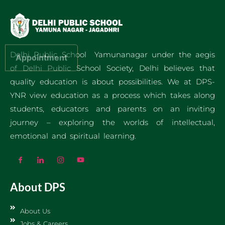
Delhi Public School Yamunanagar under the aegis
Appointment
of Delhi Public School Society, Delhi believes that
quality education is about possibilities. We at DPS-
YNR view education as a process which takes along
students, educators and parents on an inviting
journey – exploring the worlds of intellectual,
emotional and spiritual learning.
About DPS
About Us
Jobs & Careers