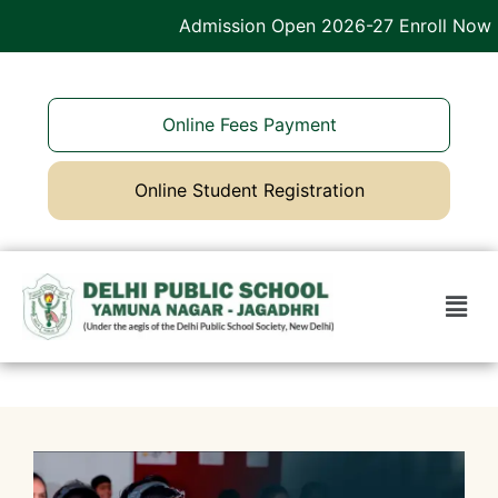
Admission Open 2026-27 Enroll Now
Online Fees Payment
Online Student Registration