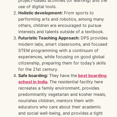
project-based activities (or learning) and the
use of digital tools.
Holistic development:
From sports to
performing arts and robotics, among many
others, children are encouraged to pursue
interests and talents outside of a textbook.
Futuristic Teaching Approach:
DPS provides
modern labs, smart classrooms, and focused
STEM programming with a continuum of
experiences, while focusing on good global
citizenship, preparing them for today’s skills
for the 21st century.
Safe boarding:
They have the
best boarding
school in India
.
The residential facility here
recreates a family environment, provides
predominantly vegetarian and kosher meals,
nourishes children, mentors them with
educators who care about their academic
and social well-being, and provides a tight