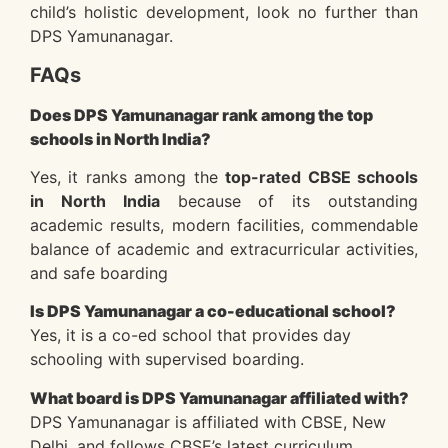
child’s holistic development, look no further than
DPS Yamunanagar.
FAQs
Does DPS Yamunanagar rank among the top
schools in North India?
Yes, it ranks among the
top-rated CBSE schools
in North India
because of its outstanding
academic results, modern facilities, commendable
balance of academic and extracurricular activities,
and safe boarding
Is DPS Yamunanagar a co-educational school?
Yes, it is a co-ed school that provides day
schooling with supervised boarding.
What board is DPS Yamunanagar affiliated with?
DPS Yamunanagar is affiliated with CBSE, New
Delhi, and follows CBSE’s latest curriculum.