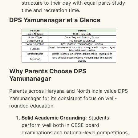
structure to their day with equal parts study
time and recreation time.
DPS Yamunanagar at a Glance
Why Parents Choose DPS
Yamunanagar
Parents across Haryana and North India value DPS
Yamunanagar for its consistent focus on well-
rounded education.
Solid Academic Grounding:
Students
perform well both in CBSE board
examinations and national-level competitions,