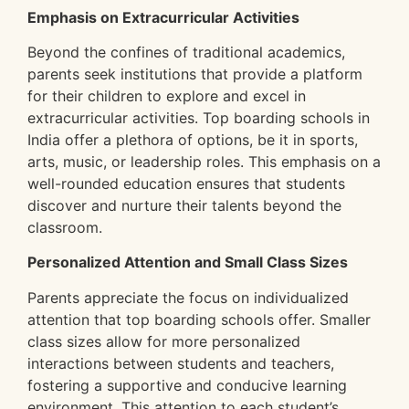
Emphasis on Extracurricular Activities
Beyond the confines of traditional academics,
parents seek institutions that provide a platform
for their children to explore and excel in
extracurricular activities. Top boarding schools in
India offer a plethora of options, be it in sports,
arts, music, or leadership roles. This emphasis on a
well-rounded education ensures that students
discover and nurture their talents beyond the
classroom.
Personalized Attention and Small Class Sizes
Parents appreciate the focus on individualized
attention that top boarding schools offer. Smaller
class sizes allow for more personalized
interactions between students and teachers,
fostering a supportive and conducive learning
environment. This attention to each student’s