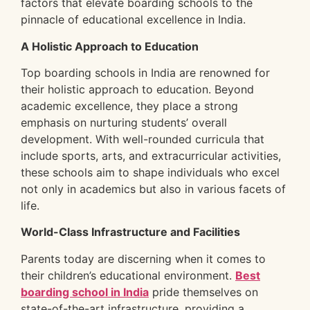
factors that elevate boarding schools to the
pinnacle of educational excellence in India.
A Holistic Approach to Education
Top boarding schools in India are renowned for
their holistic approach to education. Beyond
academic excellence, they place a strong
emphasis on nurturing students’ overall
development. With well-rounded curricula that
include sports, arts, and extracurricular activities,
these schools aim to shape individuals who excel
not only in academics but also in various facets of
life.
World-Class Infrastructure and Facilities
Parents today are discerning when it comes to
their children’s educational environment.
Best
boarding school in India
pride themselves on
state-of-the-art infrastructure, providing a