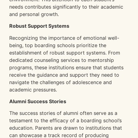
needs contributes significantly to their academic
and personal growth.
Robust Support Systems
Recognizing the importance of emotional well-
being, top boarding schools prioritize the
establishment of robust support systems. From
dedicated counseling services to mentorship
programs, these institutions ensure that students
receive the guidance and support they need to
navigate the challenges of adolescence and
academic pressures.
Alumni Success Stories
The success stories of alumni often serve as a
testament to the efficacy of a boarding school’s
education. Parents are drawn to institutions that
can showcase a track record of producing