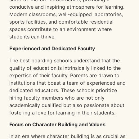
conducive and inspiring atmosphere for learning.
Modern classrooms, well-equipped laboratories,
sports facilities, and comfortable residential
spaces contribute to an environment where
students can thrive.
Experienced and Dedicated Faculty
The best boarding schools understand that the
quality of education is intrinsically linked to the
expertise of their faculty. Parents are drawn to
institutions that boast a team of experienced and
dedicated educators. These schools prioritize
hiring faculty members who are not only
academically qualified but also passionate about
fostering a love for learning in their students.
Focus on Character Building and Values
In an era where character building is as crucial as