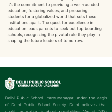
It’s the commitment to providing a well-rounded
education, fostering values, and preparing
students for a globalized world that sets these
institutions apart. The quest for excellence in
education leads parents to seek out top boarding
schools, recognizing the pivotal role they play in
shaping the future leaders of tomorrow.
Delhi Public School Yamunanagar under the aegis
of Delhi Public School Society, Delhi believes that
quality education is about possibilities. We at DPS-