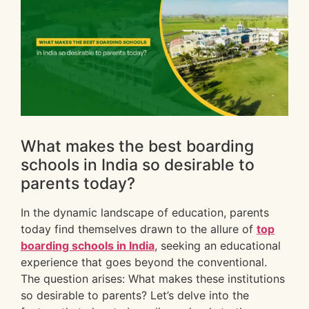
What makes the best boarding
schools in India so desirable to
parents today?
In the dynamic landscape of education, parents
today find themselves drawn to the allure of
top
boarding schools in India
, seeking an educational
experience that goes beyond the conventional.
The question arises: What makes these institutions
so desirable to parents? Let’s delve into the