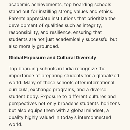
academic achievements, top boarding schools
stand out for instilling strong values and ethics.
Parents appreciate institutions that prioritize the
development of qualities such as integrity,
responsibility, and resilience, ensuring that
students are not just academically successful but
also morally grounded.
Global Exposure and Cultural Diversity
Top boarding schools in India recognize the
importance of preparing students for a globalized
world. Many of these schools offer international
curricula, exchange programs, and a diverse
student body. Exposure to different cultures and
perspectives not only broadens students’ horizons
but also equips them with a global mindset, a
quality highly valued in today’s interconnected
world.