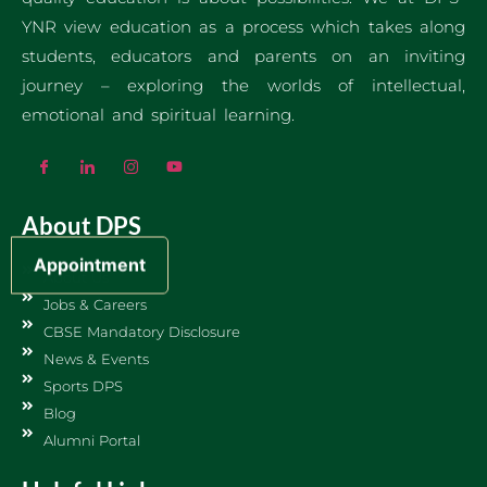
YNR view education as a process which takes along
students, educators and parents on an inviting
journey – exploring the worlds of intellectual,
emotional and spiritual learning.
About DPS
Appointment
About Us
Jobs & Careers
CBSE Mandatory Disclosure
News & Events
Sports DPS
Blog
Alumni Portal