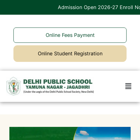
Admission Open 2026-27 Enroll Now
Online Fees Payment
Online Student Registration