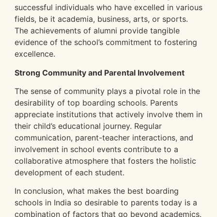
successful individuals who have excelled in various
fields, be it academia, business, arts, or sports.
The achievements of alumni provide tangible
evidence of the school’s commitment to fostering
excellence.
Strong Community and Parental Involvement
The sense of community plays a pivotal role in the
desirability of top boarding schools. Parents
appreciate institutions that actively involve them in
their child’s educational journey. Regular
communication, parent-teacher interactions, and
involvement in school events contribute to a
collaborative atmosphere that fosters the holistic
development of each student.
In conclusion, what makes the best boarding
schools in India so desirable to parents today is a
combination of factors that go beyond academics.