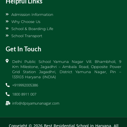
Helpful Links
Admission Information
Why Choose Us
School & Boarding Life
School Transport
Get In Touch
Delhi Public School Yamuna Nagar Vill. Bhambholi, 9
Km Milestone, Jagadhri – Ambala Road, Opposite Power
Grid Station Jagadhri, District Yamuna Nagar, Pin –
133103 Haryana (INDIA)
+919992005386
1800 8911 007
info@dpsyamunanagar.com
Copyright © 2026 Best Residential School in Haryana, All