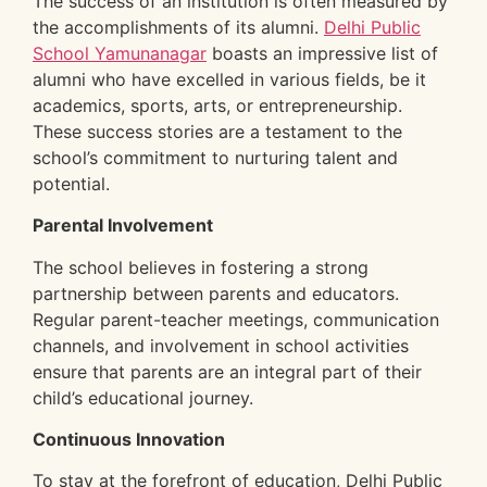
The success of an institution is often measured by
the accomplishments of its alumni.
Delhi Public
School Yamunanagar
boasts an impressive list of
alumni who have excelled in various fields, be it
academics, sports, arts, or entrepreneurship.
These success stories are a testament to the
school’s commitment to nurturing talent and
potential.
Parental Involvement
The school believes in fostering a strong
partnership between parents and educators.
Regular parent-teacher meetings, communication
channels, and involvement in school activities
ensure that parents are an integral part of their
child’s educational journey.
Continuous Innovation
To stay at the forefront of education, Delhi Public