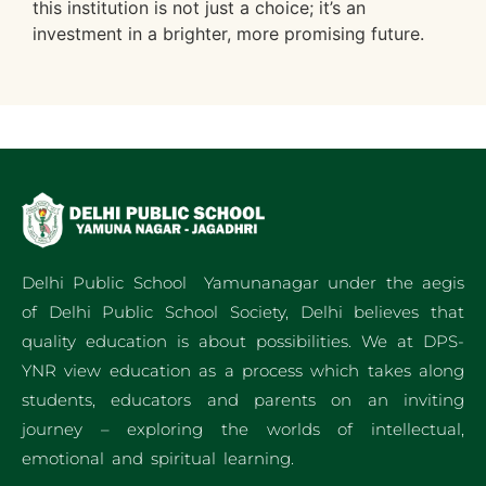
this institution is not just a choice; it’s an
investment in a brighter, more promising future.
Delhi Public School Yamunanagar under the aegis
of Delhi Public School Society, Delhi believes that
quality education is about possibilities. We at DPS-
YNR view education as a process which takes along
students, educators and parents on an inviting
journey – exploring the worlds of intellectual,
emotional and spiritual learning.