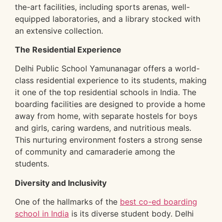
the-art facilities, including sports arenas, well-
equipped laboratories, and a library stocked with
an extensive collection.
The Residential Experience
Delhi Public School Yamunanagar offers a world-
class residential experience to its students, making
it one of the top residential schools in India. The
boarding facilities are designed to provide a home
away from home, with separate hostels for boys
and girls, caring wardens, and nutritious meals.
This nurturing environment fosters a strong sense
of community and camaraderie among the
students.
Diversity and Inclusivity
One of the hallmarks of the
best co-ed boarding
school in India
is its diverse student body. Delhi