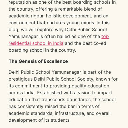
reputation as one of the best boarding schools in
the country, offering a remarkable blend of
academic rigour, holistic development, and an
environment that nurtures young minds. In this
blog, we will explore why Delhi Public School
Yamunanagar is often hailed as one of the
top
residential school in India
and the best co-ed
boarding school in the country.
The Genesis of Excellence
Delhi Public School Yamunanagar is part of the
prestigious Delhi Public School Society, known for
its commitment to providing quality education
across India. Established with a vision to impart
education that transcends boundaries, the school
has consistently raised the bar in terms of
academic standards, infrastructure, and overall
development of its students.