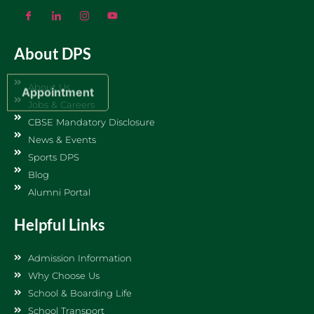
About DPS
About Us
Appointment
Jobs & Careers
CBSE Mandatory Disclosure
News & Events
Sports DPS
Blog
Alumni Portal
Helpful Links
Admission Information
Why Choose Us
School & Boarding Life
School Transport