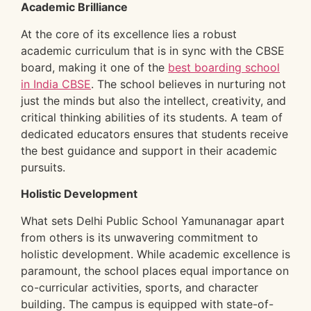
Academic Brilliance
At the core of its excellence lies a robust
academic curriculum that is in sync with the CBSE
board, making it one of the
best boarding school
in India CBSE
. The school believes in nurturing not
just the minds but also the intellect, creativity, and
critical thinking abilities of its students. A team of
dedicated educators ensures that students receive
the best guidance and support in their academic
pursuits.
Holistic Development
What sets Delhi Public School Yamunanagar apart
from others is its unwavering commitment to
holistic development. While academic excellence is
paramount, the school places equal importance on
co-curricular activities, sports, and character
building. The campus is equipped with state-of-