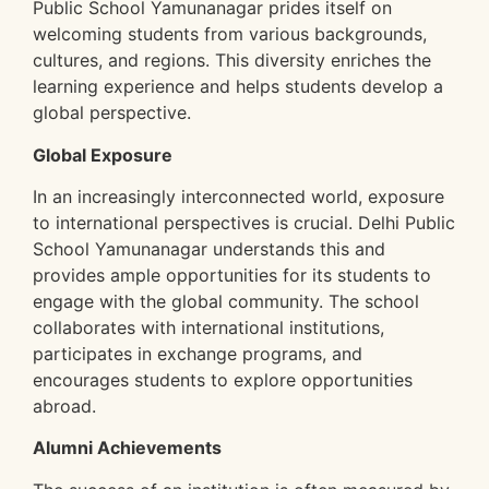
Public School Yamunanagar prides itself on
welcoming students from various backgrounds,
cultures, and regions. This diversity enriches the
learning experience and helps students develop a
global perspective.
Global Exposure
In an increasingly interconnected world, exposure
to international perspectives is crucial. Delhi Public
School Yamunanagar understands this and
provides ample opportunities for its students to
engage with the global community. The school
collaborates with international institutions,
participates in exchange programs, and
encourages students to explore opportunities
abroad.
Alumni Achievements