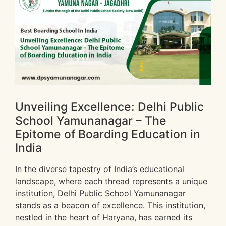
Unveiling Excellence: Delhi Public
School Yamunanagar – The
Epitome of Boarding Education in
India
In the diverse tapestry of India’s educational
landscape, where each thread represents a unique
institution, Delhi Public School Yamunanagar
stands as a beacon of excellence. This institution,
nestled in the heart of Haryana, has earned its