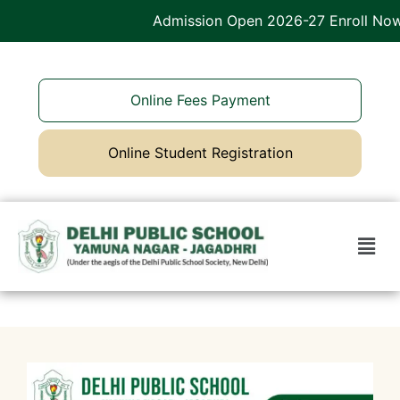
Admission Open 2026-27 Enroll Now
Online Fees Payment
Online Student Registration