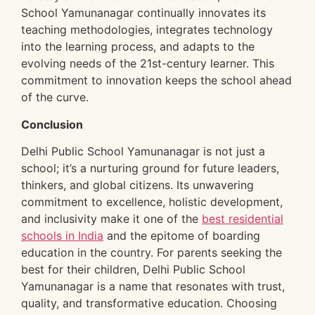
School Yamunanagar continually innovates its
teaching methodologies, integrates technology
into the learning process, and adapts to the
evolving needs of the 21st-century learner. This
commitment to innovation keeps the school ahead
of the curve.
Conclusion
Delhi Public School Yamunanagar is not just a
school; it’s a nurturing ground for future leaders,
thinkers, and global citizens. Its unwavering
commitment to excellence, holistic development,
and inclusivity make it one of the
best residential
schools in India
and the epitome of boarding
education in the country. For parents seeking the
best for their children, Delhi Public School
Yamunanagar is a name that resonates with trust,
quality, and transformative education. Choosing