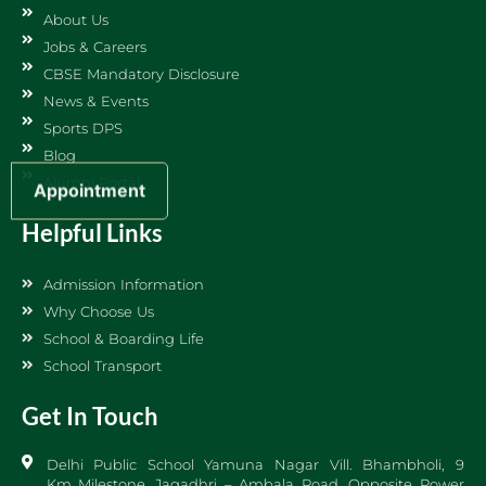
About Us
Jobs & Careers
CBSE Mandatory Disclosure
News & Events
Sports DPS
Blog
Alumni Portal
Appointment
Helpful Links
Admission Information
Why Choose Us
School & Boarding Life
School Transport
Get In Touch
Delhi Public School Yamuna Nagar Vill. Bhambholi, 9
Km Milestone, Jagadhri – Ambala Road, Opposite Power