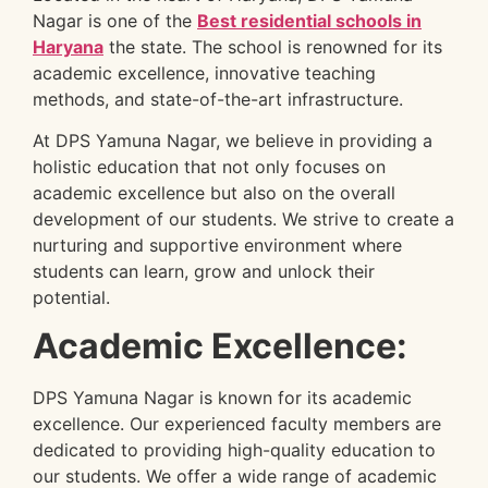
Nagar is one of the
Best residential schools in
Haryana
the state. The school is renowned for its
academic excellence, innovative teaching
methods, and state-of-the-art infrastructure.
At DPS Yamuna Nagar, we believe in providing a
holistic education that not only focuses on
academic excellence but also on the overall
development of our students. We strive to create a
nurturing and supportive environment where
students can learn, grow and unlock their
potential.
Academic Excellence:
DPS Yamuna Nagar is known for its academic
excellence. Our experienced faculty members are
dedicated to providing high-quality education to
our students. We offer a wide range of academic