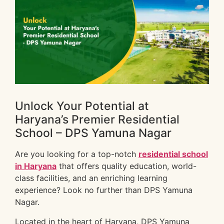
Unlock Your Potential at
Haryana’s Premier Residential
School – DPS Yamuna Nagar
Are you looking for a top-notch
residential school
in Haryana
that offers quality education, world-
class facilities, and an enriching learning
experience? Look no further than DPS Yamuna
Nagar.
Located in the heart of Haryana, DPS Yamuna