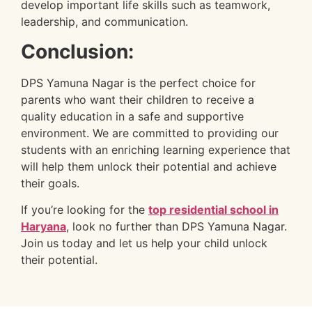
develop important life skills such as teamwork,
leadership, and communication.
Conclusion:
DPS Yamuna Nagar is the perfect choice for
parents who want their children to receive a
quality education in a safe and supportive
environment. We are committed to providing our
students with an enriching learning experience that
will help them unlock their potential and achieve
their goals.
If you’re looking for the
top residential school in
Haryana
, look no further than DPS Yamuna Nagar.
Join us today and let us help your child unlock
their potential.