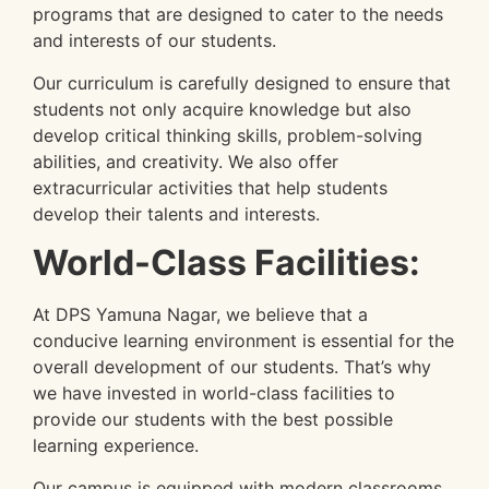
programs that are designed to cater to the needs
and interests of our students.
Our curriculum is carefully designed to ensure that
students not only acquire knowledge but also
develop critical thinking skills, problem-solving
abilities, and creativity. We also offer
extracurricular activities that help students
develop their talents and interests.
World-Class Facilities:
At DPS Yamuna Nagar, we believe that a
conducive learning environment is essential for the
overall development of our students. That’s why
we have invested in world-class facilities to
provide our students with the best possible
learning experience.
Our campus is equipped with modern classrooms,