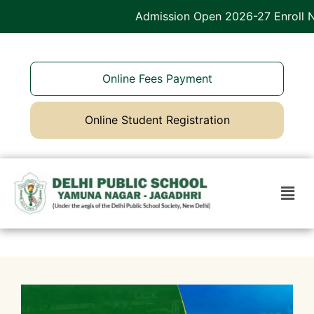
Admission Open 2026-27 Enroll No
Online Fees Payment
Online Student Registration