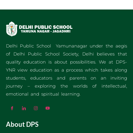
Delhi Public School Yamunanagar under the aegis
of Delhi Public School Society, Delhi believes that
quality education is about possibilities. We at DPS-
YNR view education as a process which takes along
students, educators and parents on an inviting
journey – exploring the worlds of intellectual,
emotional and spiritual learning.
About DPS