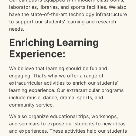
laboratories, libraries, and sports facilities. We also
have the state-of-the-art technology infrastructure
to support our students’ learning and research
needs.
Enriching Learning
Experience:
We believe that learning should be fun and
engaging. That’s why we offer a range of
extracurricular activities to enrich our students’
learning experience. Our extracurricular programs
include music, dance, drama, sports, and
community service.
We also organize educational trips, workshops,
and seminars to expose our students to new ideas
and experiences. These activities help our students