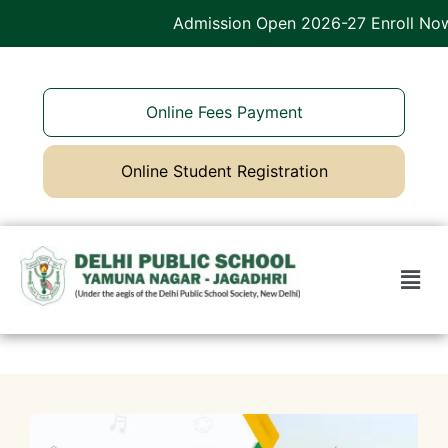
Admission Open 2026-27 Enroll Now
Online Fees Payment
Online Student Registration