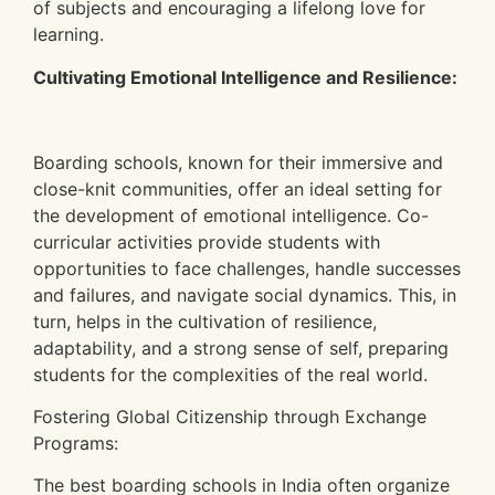
of subjects and encouraging a lifelong love for
learning.
Cultivating Emotional Intelligence and Resilience:
Boarding schools, known for their immersive and
close-knit communities, offer an ideal setting for
the development of emotional intelligence. Co-
curricular activities provide students with
opportunities to face challenges, handle successes
and failures, and navigate social dynamics. This, in
turn, helps in the cultivation of resilience,
adaptability, and a strong sense of self, preparing
students for the complexities of the real world.
Fostering Global Citizenship through Exchange
Programs:
The best boarding schools in India often organize