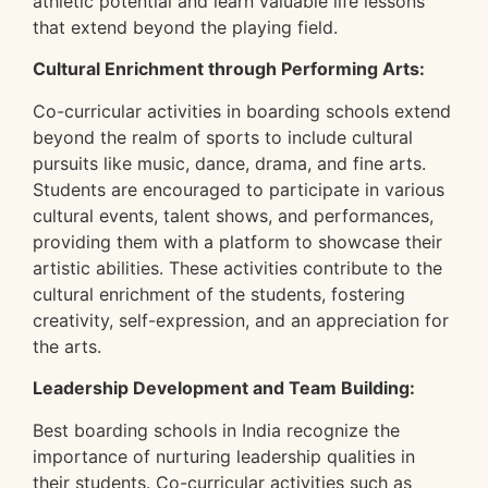
athletic potential and learn valuable life lessons
that extend beyond the playing field.
Cultural Enrichment through Performing Arts:
Co-curricular activities in boarding schools extend
beyond the realm of sports to include cultural
pursuits like music, dance, drama, and fine arts.
Students are encouraged to participate in various
cultural events, talent shows, and performances,
providing them with a platform to showcase their
artistic abilities. These activities contribute to the
cultural enrichment of the students, fostering
creativity, self-expression, and an appreciation for
the arts.
Leadership Development and Team Building:
Best boarding schools in India recognize the
importance of nurturing leadership qualities in
their students. Co-curricular activities such as