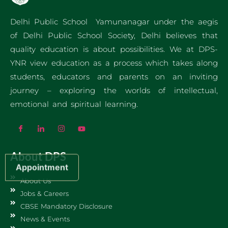
Delhi Public School Yamunanagar under the aegis
of Delhi Public School Society, Delhi believes that
quality education is about possibilities. We at DPS-
YNR view education as a process which takes along
students, educators and parents on an inviting
journey – exploring the worlds of intellectual,
emotional and spiritual learning.
About DPS
Appointment
About Us
Jobs & Careers
CBSE Mandatory Disclosure
News & Events