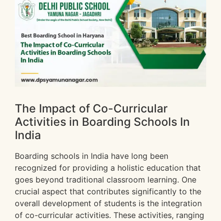
The Impact of Co-Curricular
Activities in Boarding Schools In
India
Boarding schools in India have long been
recognized for providing a holistic education that
goes beyond traditional classroom learning. One
crucial aspect that contributes significantly to the
overall development of students is the integration
of co-curricular activities. These activities, ranging