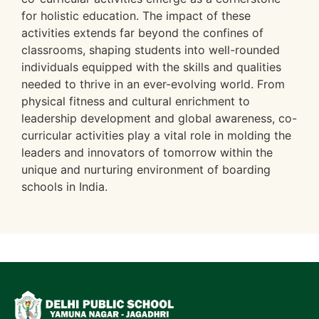
for holistic education. The impact of these
activities extends far beyond the confines of
classrooms, shaping students into well-rounded
individuals equipped with the skills and qualities
needed to thrive in an ever-evolving world. From
physical fitness and cultural enrichment to
leadership development and global awareness, co-
curricular activities play a vital role in molding the
leaders and innovators of tomorrow within the
unique and nurturing environment of boarding
schools in India.