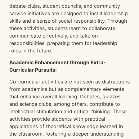
debate clubs, student councils, and community
service initiatives are designed to instill leadership
skills and a sense of social responsibility. Through
these activities, students learn to collaborate,
communicate effectively, and take on
responsibilities, preparing them for leadership
roles in the future.
Academic Enhancement through Extra-
Curricular Pursuits:
Co-curricular activities are not seen as distractions
from academics but as complementary elements
that enhance overall learning. Debates, quizzes,
and science clubs, among others, contribute to
intellectual stimulation and critical thinking. These
activities provide students with practical
applications of theoretical knowledge learned in
the classroom, fostering a deeper understanding