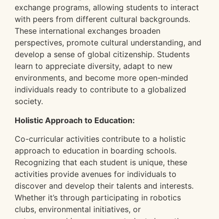
exchange programs, allowing students to interact
with peers from different cultural backgrounds.
These international exchanges broaden
perspectives, promote cultural understanding, and
develop a sense of global citizenship. Students
learn to appreciate diversity, adapt to new
environments, and become more open-minded
individuals ready to contribute to a globalized
society.
Holistic Approach to Education:
Co-curricular activities contribute to a holistic
approach to education in boarding schools.
Recognizing that each student is unique, these
activities provide avenues for individuals to
discover and develop their talents and interests.
Whether it’s through participating in robotics
clubs, environmental initiatives, or