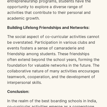
entrepreneurship programs, students have the
opportunity to explore a diverse range of
activities that contribute to their personal and
academic growth.
Building Lifelong Friendships and Networks:
The social aspect of co-curricular activities cannot
be overstated. Participation in various clubs and
events fosters a sense of camaraderie and
friendship among students. These friendships
often extend beyond the school years, forming the
foundation for valuable networks in the future. The
collaborative nature of many activities encourages
teamwork, cooperation, and the development of
interpersonal skills.
Conclusion:
In the realm of the best boarding schools in India,
co-curricular activities emerge as a cornerstone