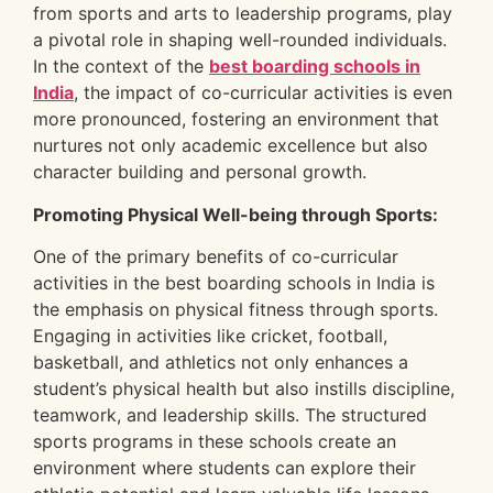
from sports and arts to leadership programs, play
a pivotal role in shaping well-rounded individuals.
In the context of the
best boarding schools in
India
, the impact of co-curricular activities is even
more pronounced, fostering an environment that
nurtures not only academic excellence but also
character building and personal growth.
Promoting Physical Well-being through Sports:
One of the primary benefits of co-curricular
activities in the best boarding schools in India is
the emphasis on physical fitness through sports.
Engaging in activities like cricket, football,
basketball, and athletics not only enhances a
student’s physical health but also instills discipline,
teamwork, and leadership skills. The structured
sports programs in these schools create an
environment where students can explore their