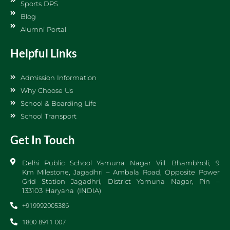
Sports DPS
Blog
Alumni Portal
Helpful Links
Admission Information
Why Choose Us
School & Boarding Life
School Transport
Get In Touch
Delhi Public School Yamuna Nagar Vill. Bhambholi, 9
Km Milestone, Jagadhri – Ambala Road, Opposite Power
Grid Station Jagadhri, District Yamuna Nagar, Pin –
133103 Haryana (INDIA)
+919992005386
1800 8911 007