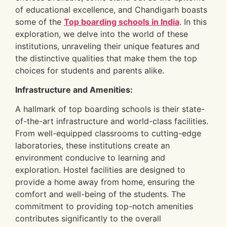
of educational excellence, and Chandigarh boasts
some of the
Top boarding schools in India
. In this
exploration, we delve into the world of these
institutions, unraveling their unique features and
the distinctive qualities that make them the top
choices for students and parents alike.
Infrastructure and Amenities:
A hallmark of top boarding schools is their state-
of-the-art infrastructure and world-class facilities.
From well-equipped classrooms to cutting-edge
laboratories, these institutions create an
environment conducive to learning and
exploration. Hostel facilities are designed to
provide a home away from home, ensuring the
comfort and well-being of the students. The
commitment to providing top-notch amenities
contributes significantly to the overall