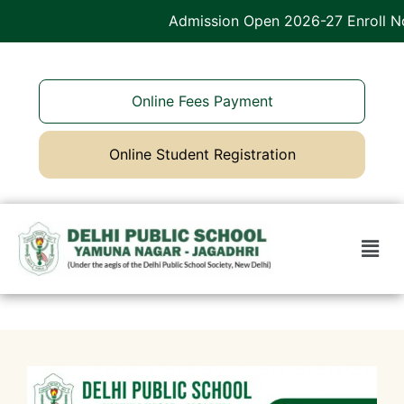
Admission Open 2026-27 Enroll Now
Online Fees Payment
Online Student Registration