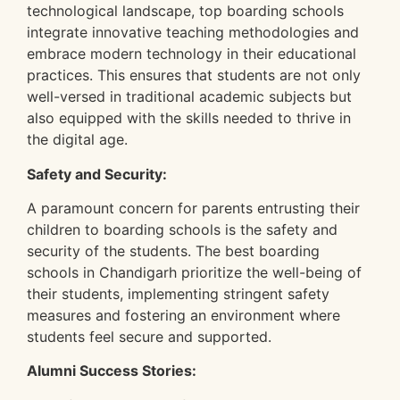
technological landscape, top boarding schools
integrate innovative teaching methodologies and
embrace modern technology in their educational
practices. This ensures that students are not only
well-versed in traditional academic subjects but
also equipped with the skills needed to thrive in
the digital age.
Safety and Security:
A paramount concern for parents entrusting their
children to boarding schools is the safety and
security of the students. The best boarding
schools in Chandigarh prioritize the well-being of
their students, implementing stringent safety
measures and fostering an environment where
students feel secure and supported.
Alumni Success Stories: