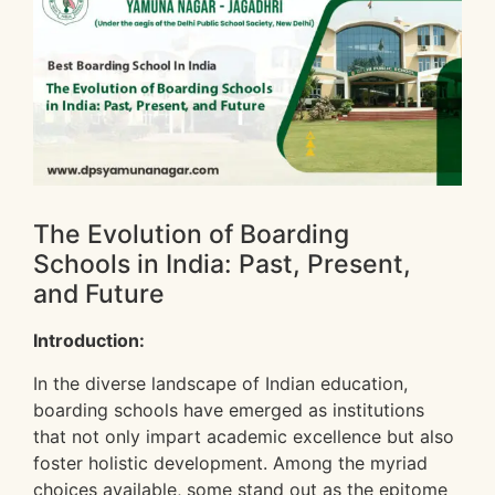
The Evolution of Boarding
Schools in India: Past, Present,
and Future
Introduction:
In the diverse landscape of Indian education,
boarding schools have emerged as institutions
that not only impart academic excellence but also
foster holistic development. Among the myriad
choices available, some stand out as the epitome