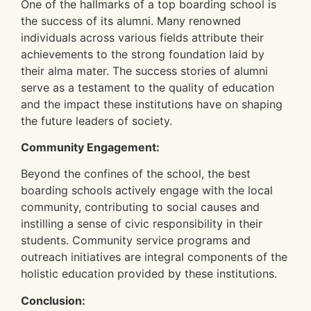
One of the hallmarks of a top boarding school is
the success of its alumni. Many renowned
individuals across various fields attribute their
achievements to the strong foundation laid by
their alma mater. The success stories of alumni
serve as a testament to the quality of education
and the impact these institutions have on shaping
the future leaders of society.
Community Engagement:
Beyond the confines of the school, the best
boarding schools actively engage with the local
community, contributing to social causes and
instilling a sense of civic responsibility in their
students. Community service programs and
outreach initiatives are integral components of the
holistic education provided by these institutions.
Conclusion: