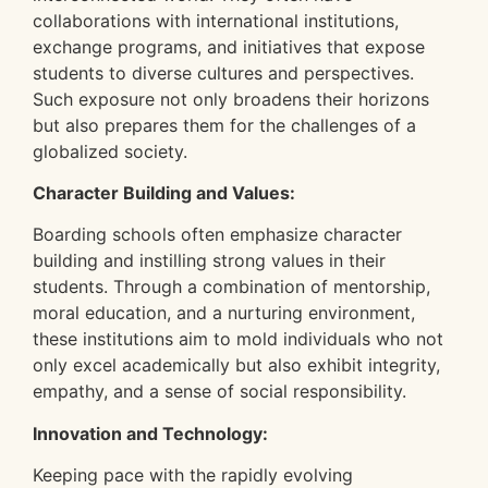
collaborations with international institutions,
exchange programs, and initiatives that expose
students to diverse cultures and perspectives.
Such exposure not only broadens their horizons
but also prepares them for the challenges of a
globalized society.
Character Building and Values:
Boarding schools often emphasize character
building and instilling strong values in their
students. Through a combination of mentorship,
moral education, and a nurturing environment,
these institutions aim to mold individuals who not
only excel academically but also exhibit integrity,
empathy, and a sense of social responsibility.
Innovation and Technology:
Keeping pace with the rapidly evolving