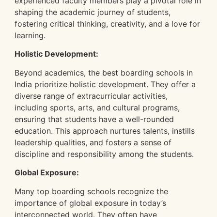
experienced faculty members play a pivotal role in
shaping the academic journey of students,
fostering critical thinking, creativity, and a love for
learning.
Holistic Development:
Beyond academics, the best boarding schools in
India prioritize holistic development. They offer a
diverse range of extracurricular activities,
including sports, arts, and cultural programs,
ensuring that students have a well-rounded
education. This approach nurtures talents, instills
leadership qualities, and fosters a sense of
discipline and responsibility among the students.
Global Exposure:
Many top boarding schools recognize the
importance of global exposure in today’s
interconnected world. They often have