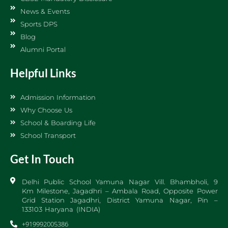
News & Events
Sports DPS
Blog
Alumni Portal
Helpful Links
Admission Information
Why Choose Us
School & Boarding Life
School Transport
Get In Touch
Delhi Public School Yamuna Nagar Vill. Bhambholi, 9
Km Milestone, Jagadhri – Ambala Road, Opposite Power
Grid Station Jagadhri, District Yamuna Nagar, Pin –
133103 Haryana (INDIA)
+919992005386