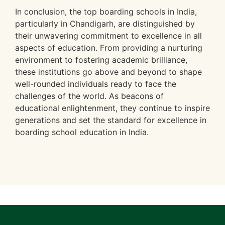
In conclusion, the top boarding schools in India,
particularly in Chandigarh, are distinguished by
their unwavering commitment to excellence in all
aspects of education. From providing a nurturing
environment to fostering academic brilliance,
these institutions go above and beyond to shape
well-rounded individuals ready to face the
challenges of the world. As beacons of
educational enlightenment, they continue to inspire
generations and set the standard for excellence in
boarding school education in India.