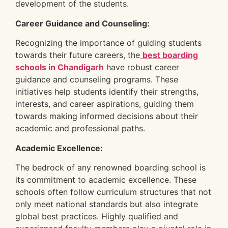
development of the students.
Career Guidance and Counseling:
Recognizing the importance of guiding students
towards their future careers, the
best boarding
schools in Chandigarh
have robust career
guidance and counseling programs. These
initiatives help students identify their strengths,
interests, and career aspirations, guiding them
towards making informed decisions about their
academic and professional paths.
Academic Excellence:
The bedrock of any renowned boarding school is
its commitment to academic excellence. These
schools often follow curriculum structures that not
only meet national standards but also integrate
global best practices. Highly qualified and