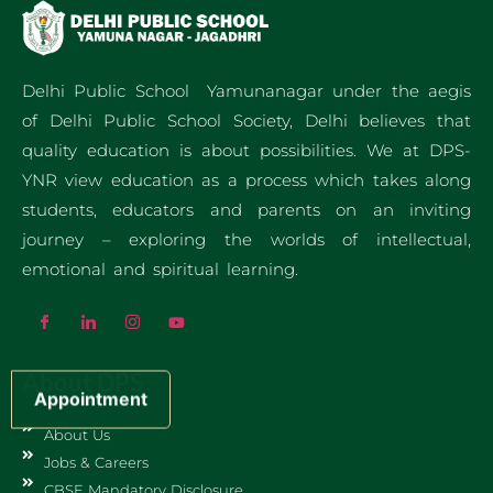
Delhi Public School Yamunanagar under the aegis
of Delhi Public School Society, Delhi believes that
quality education is about possibilities. We at DPS-
YNR view education as a process which takes along
students, educators and parents on an inviting
journey – exploring the worlds of intellectual,
emotional and spiritual learning.
About DPS
Appointment
About Us
Jobs & Careers
CBSE Mandatory Disclosure