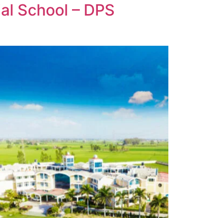
ial School – DPS