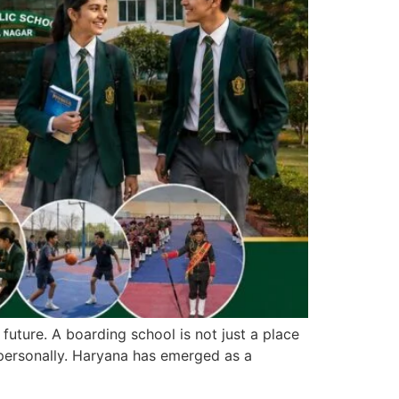
future. A boarding school is not just a place
 personally. Haryana has emerged as a