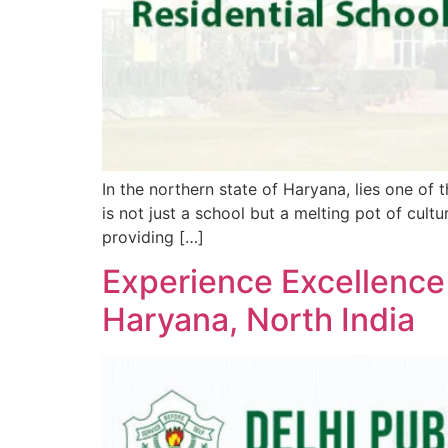
In the northern state of Haryana, lies one of 
is not just a school but a melting pot of cul
providing […]
Experience Excellence
Haryana, North India