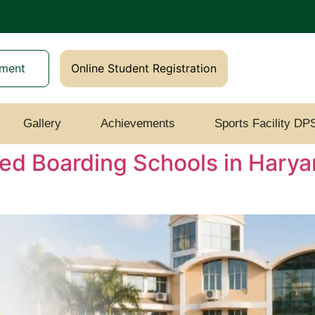
yment
Online Student Registration
Gallery
Achievements
Sports Facility DP
ed Boarding Schools in Harya