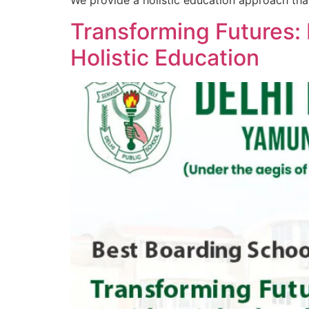
We provide a holistic education approach tha
Transforming Futures: 
Holistic Education