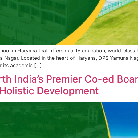
hool in Haryana that offers quality education, world-class fa
Nagar. Located in the heart of Haryana, DPS Yamuna Nagar 
r its academic […]
h India’s Premier Co-ed Boar
 Holistic Development