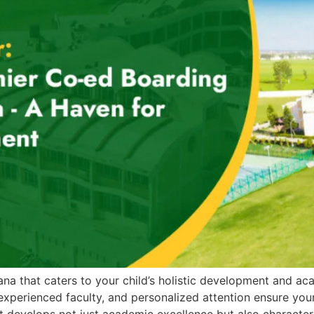
ana that caters to your child’s holistic development and a
 experienced faculty, and personalized attention ensure your