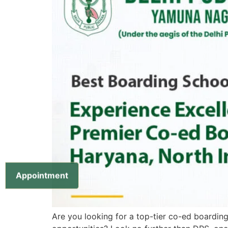
Appointment
Are you looking for a top-tier co-ed boarding 