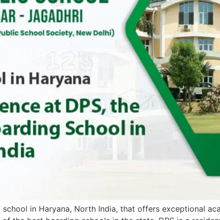
school in Haryana, North India, that offers exceptional aca