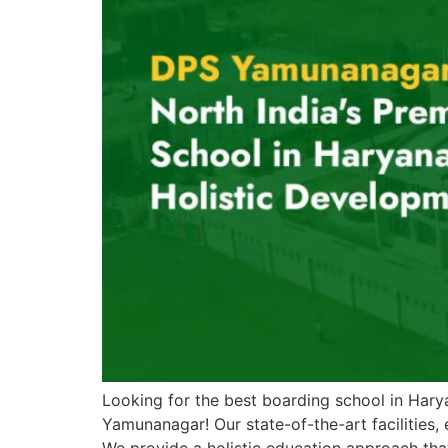
Looking for the best boarding school in Hary
Yamunanagar! Our state-of-the-art facilities,