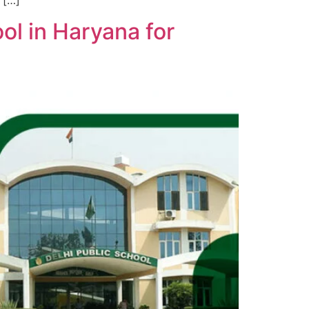
 […]
ol in Haryana for