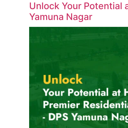
Unlock Your Potential 
Yamuna Nagar