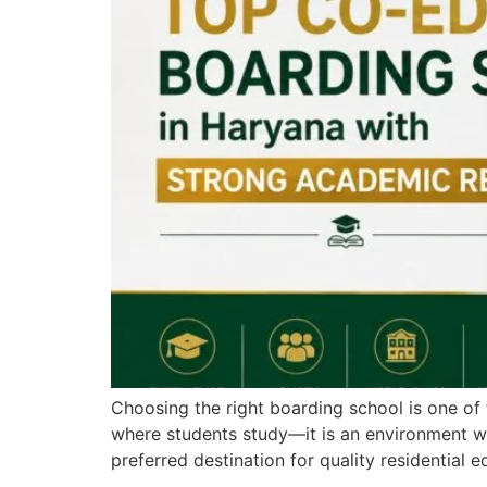
Choosing the right boarding school is one of 
where students study—it is an environment wh
preferred destination for quality residential e