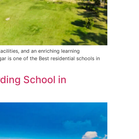
cilities, and an enriching learning
is one of the Best residential schools in
ding School in