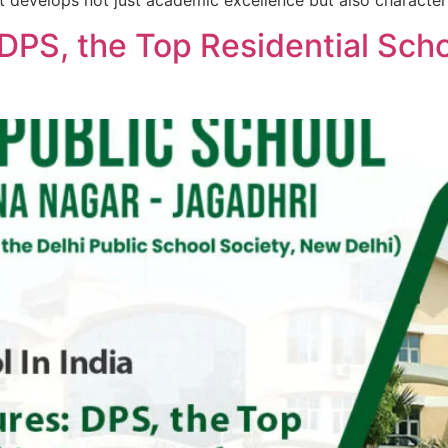
t develops not just academic excellence but also character
DPS, the Top Residential Scho