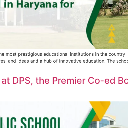
the most prestigious educational institutions in the country
tures, and ideas and a hub of innovative education. The sch
 at DPS, the Premier Co-ed Bo