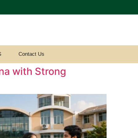
S
Contact Us
na with Strong