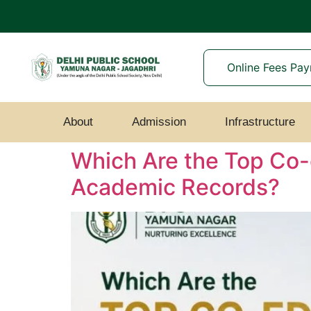
Online Fees Pa
About
Admission
Infrastructure
Which Are the Top Co-
Academic Records?