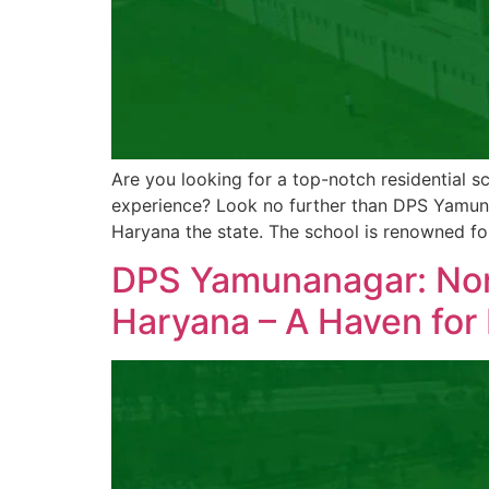
Are you looking for a top-notch residential sc
experience? Look no further than DPS Yamuna 
Haryana the state. The school is renowned fo
DPS Yamunanagar: Nort
Haryana – A Haven for