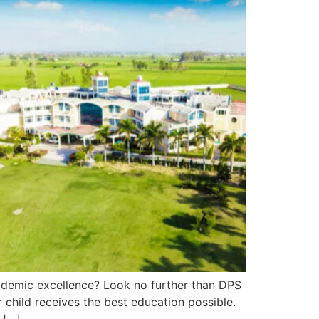
cademic excellence? Look no further than DPS
 child receives the best education possible.