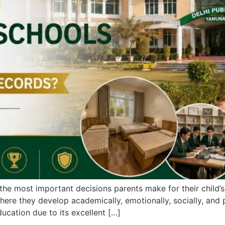
the most important decisions parents make for their child’s 
ere they develop academically, emotionally, socially, and
ducation due to its excellent […]