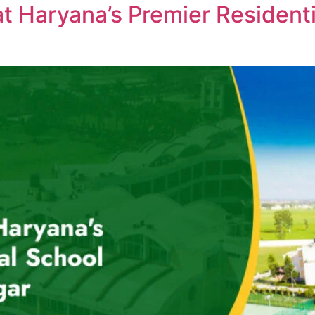
at Haryana’s Premier Resident