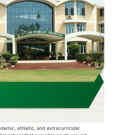
demic, athletic, and extracurricular