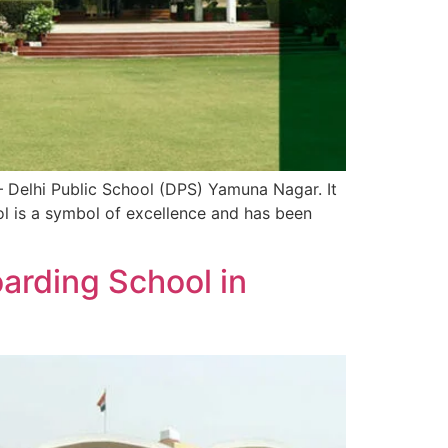
 – Delhi Public School (DPS) Yamuna Nagar. It
ool is a symbol of excellence and has been
arding School in