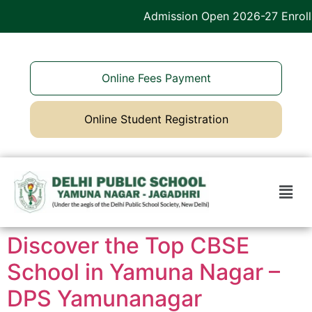
Admission Open 2026-27 Enroll 
Online Fees Payment
Online Student Registration
Discover the Top CBSE
School in Yamuna Nagar –
DPS Yamunanagar