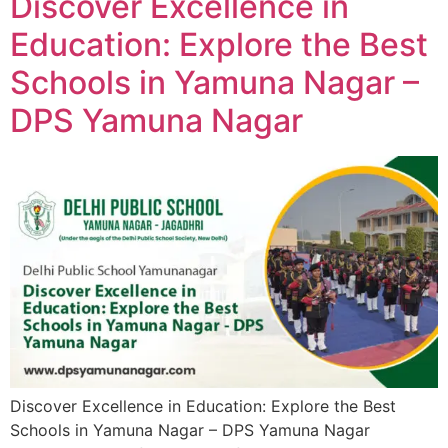
Discover Excellence in
Education: Explore the Best
Schools in Yamuna Nagar –
DPS Yamuna Nagar
Discover Excellence in Education: Explore the Best
Schools in Yamuna Nagar – DPS Yamuna Nagar