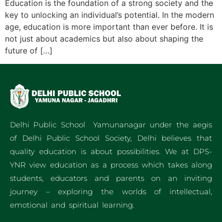
Education is the foundation of a strong society and the
key to unlocking an individual’s potential. In the modern
age, education is more important than ever before. It is
not just about academics but also about shaping the
future of […]
Delhi Public School Yamunanagar under the aegis
of Delhi Public School Society, Delhi believes that
quality education is about possibilities. We at DPS-
YNR view education as a process which takes along
students, educators and parents on an inviting
journey – exploring the worlds of intellectual,
emotional and spiritual learning.