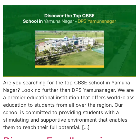
Are you searching for the top CBSE school in Yamuna
Nagar? Look no further than DPS Yamunanagar. We are
a premier educational institution that offers world-class
education to students from all over the region. Our
school is committed to providing students with a
stimulating and supportive environment that enables
them to reach their full potential. […]