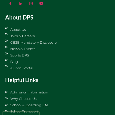
About DPS
About Us
Jobs & Careers
CBSE Mandatory Disclosure
News & Events
Sports DPS
Blog
Alumni Portal
Helpful Links
Admission Information
Why Choose Us
School & Boarding Life
School Transport