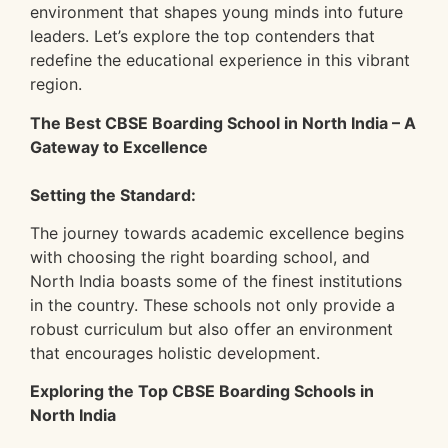
environment that shapes young minds into future
leaders. Let’s explore the top contenders that
redefine the educational experience in this vibrant
region.
The Best CBSE Boarding School in North India – A
Gateway to Excellence
Setting the Standard:
The journey towards academic excellence begins
with choosing the right boarding school, and
North India boasts some of the finest institutions
in the country. These schools not only provide a
robust curriculum but also offer an environment
that encourages holistic development.
Exploring the Top CBSE Boarding Schools in
North India