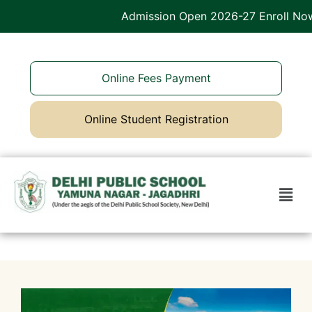
Admission Open 2026-27 Enroll Now
Online Fees Payment
Online Student Registration