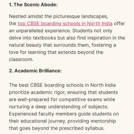
1. The Scenic Abode:
Nestled amidst the picturesque landscapes,
the
top CBSE boarding schools in North India
offer
an unparalleled experience. Students not only
delve into textbooks but also find inspiration in the
natural beauty that surrounds them, fostering a
love for learning that extends beyond the
classroom.
2. Academic Brilliance:
The best CBSE boarding schools in North India
prioritize academic rigor, ensuring that students
are well-prepared for competitive exams while
nurturing a deep understanding of subjects.
Experienced faculty members guide students on
their educational journey, providing mentorship
that goes beyond the prescribed syllabus.