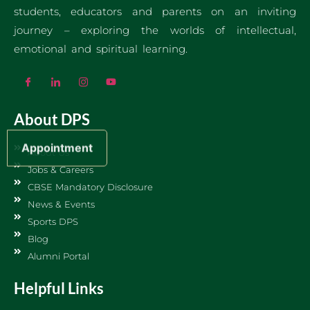
students, educators and parents on an inviting
journey – exploring the worlds of intellectual,
emotional and spiritual learning.
About DPS
Appointment
About Us
Jobs & Careers
CBSE Mandatory Disclosure
News & Events
Sports DPS
Blog
Alumni Portal
Helpful Links