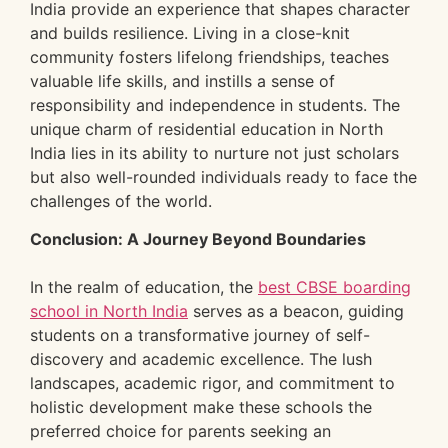
India provide an experience that shapes character
and builds resilience. Living in a close-knit
community fosters lifelong friendships, teaches
valuable life skills, and instills a sense of
responsibility and independence in students. The
unique charm of residential education in North
India lies in its ability to nurture not just scholars
but also well-rounded individuals ready to face the
challenges of the world.
Conclusion: A Journey Beyond Boundaries
In the realm of education, the
best CBSE boarding
school in North India
serves as a beacon, guiding
students on a transformative journey of self-
discovery and academic excellence. The lush
landscapes, academic rigor, and commitment to
holistic development make these schools the
preferred choice for parents seeking an