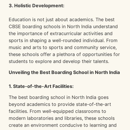
3. Holistic Development:
Education is not just about academics. The best
CBSE boarding schools in North India understand
the importance of extracurricular activities and
sports in shaping a well-rounded individual. From
music and arts to sports and community service,
these schools offer a plethora of opportunities for
students to explore and develop their talents.
Unveiling the Best Boarding School in North India
1. State-of-the-Art Facilities:
The best boarding school in North India goes
beyond academics to provide state-of-the-art
facilities. From well-equipped classrooms to
modern laboratories and libraries, these schools
create an environment conducive to learning and