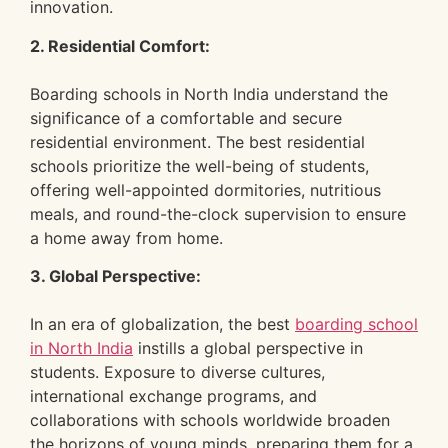
innovation.
2. Residential Comfort:
Boarding schools in North India understand the
significance of a comfortable and secure
residential environment. The best residential
schools prioritize the well-being of students,
offering well-appointed dormitories, nutritious
meals, and round-the-clock supervision to ensure
a home away from home.
3. Global Perspective:
In an era of globalization, the best
boarding school
in North India
instills a global perspective in
students. Exposure to diverse cultures,
international exchange programs, and
collaborations with schools worldwide broaden
the horizons of young minds, preparing them for a