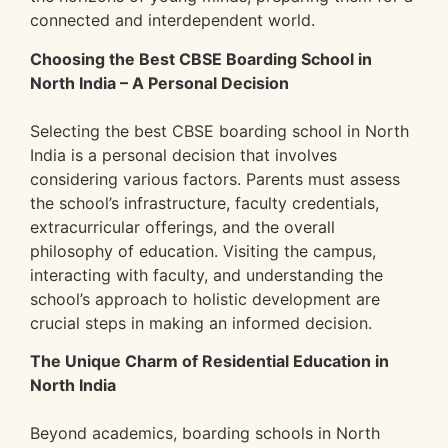
connected and interdependent world.
Choosing the Best CBSE Boarding School in
North India – A Personal Decision
Selecting the best CBSE boarding school in North
India is a personal decision that involves
considering various factors. Parents must assess
the school’s infrastructure, faculty credentials,
extracurricular offerings, and the overall
philosophy of education. Visiting the campus,
interacting with faculty, and understanding the
school’s approach to holistic development are
crucial steps in making an informed decision.
The Unique Charm of Residential Education in
North India
Beyond academics, boarding schools in North