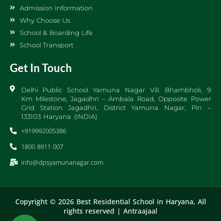
Admission Information
Why Choose Us
School & Boarding Life
School Transport
Get In Touch
Delhi Public School Yamuna Nagar Vill. Bhambholi, 9
Km Milestone, Jagadhri – Ambala Road, Opposite Power
Grid Station Jagadhri, District Yamuna Nagar, Pin –
133103 Haryana (INDIA)
+919992005386
1800 8911 007
info@dpsyamunanagar.com
Copyright © 2026 Best Residential School in Haryana, All
rights reserved |
Antraajaal