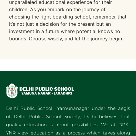
unparalleled educational experience for their
children. As you embark on the journey of
choosing the right boarding school, remember that
it’s not just a decision for the present but an
investment in a future where potential knows no
bounds. Choose wisely, and let the journey begin.
Delhi Public School Yamunanagar under the aegis
of Delhi Public School Society, Delhi believes that
quality education is about possibilities. We at DPS-
YNR view education as a process which takes along