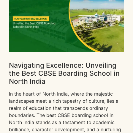
Navigating Excellence: Unveiling
the Best CBSE Boarding School in
North India
In the heart of North India, where the majestic
landscapes meet a rich tapestry of culture, lies a
realm of education that transcends ordinary
boundaries. The best CBSE boarding school in
North India stands as a testament to academic
brilliance, character development, and a nurturing