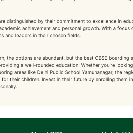
re distinguished by their commitment to excellence in edu
 academic achievement and personal growth. With a focus 
s and leaders in their chosen fields.
h, the options are abundant, but the best CBSE boarding sc
roviding a well-rounded education. Whether you’re looking
oring areas like Delhi Public School Yamunanagar, the regi
or their children. Invest in their future by enrolling them i
sonally.