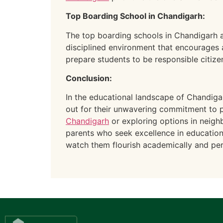
Top Boarding School in Chandigarh:
The top boarding schools in Chandigarh a
disciplined environment that encourages
prepare students to be responsible citizen
Conclusion:
In the educational landscape of Chandigar
out for their unwavering commitment to p
Chandigarh
or exploring options in neighb
parents who seek excellence in education f
watch them flourish academically and per