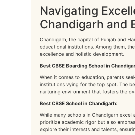
Navigating Excel
Chandigarh and 
Chandigarh, the capital of Punjab and Har
educational institutions. Among them, t
excellence and holistic development.
Best CBSE Boarding School in Chandiga
When it comes to education, parents seek n
institutions vying for the top spot. The 
nurturing environment that fosters the ov
Best CBSE School in Chandigarh:
While many schools in Chandigarh excel a
prioritize academic rigor but also emphasi
explore their interests and talents, ensur