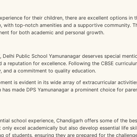
:
xperience for their children, there are excellent options in 
e, with top-notch amenities and a supportive community. 
ent for both academic and personal growth.
f, Delhi Public School Yamunanagar deserves special mention
ed a reputation for excellence. Following the CBSE curricu
ty, and a commitment to quality education.
ent is evident in its wide array of extracurricular activitie
ch has made DPS Yamunanagar a prominent choice for pare
ential school experience, Chandigarh offers some of the bes
only excel academically but also develop essential life ski
ing of students, ensuring they are prepared for the challenge