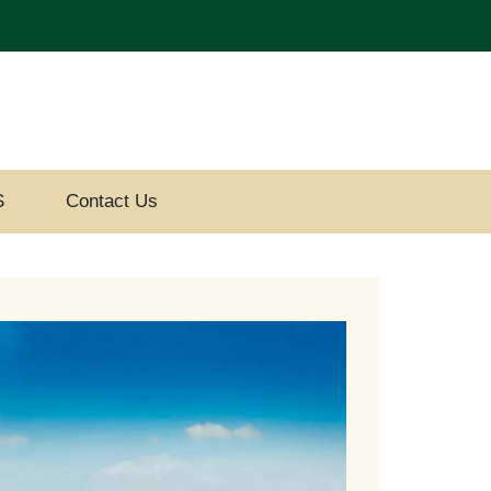
S
Contact Us