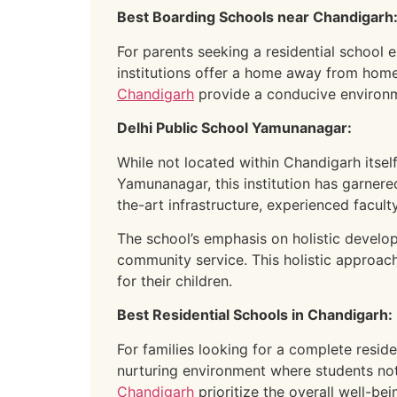
Best Boarding Schools near Chandigarh
For parents seeking a residential school e
institutions offer a home away from hom
Chandigarh
provide a conducive environm
Delhi Public School Yamunanagar:
While not located within Chandigarh itsel
Yamunanagar, this institution has garner
the-art infrastructure, experienced facul
The school’s emphasis on holistic developm
community service. This holistic approa
for their children.
Best Residential Schools in Chandigarh:
For families looking for a complete resid
nurturing environment where students not 
Chandigarh
prioritize the overall well-be