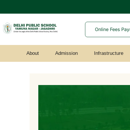
Online Fees Pa
About
Admission
Infrastructure