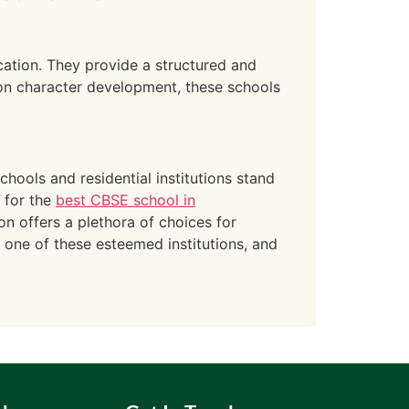
cation. They provide a structured and
on character development, these schools
hools and residential institutions stand
 for the
best CBSE school in
on offers a plethora of choices for
n one of these esteemed institutions, and