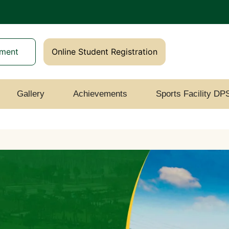
yment
Online Student Registration
Gallery
Achievements
Sports Facility DP