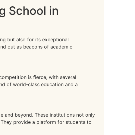
g School in
ng but also for its exceptional
tand out as beacons of academic
ompetition is fierce, with several
end of world-class education and a
e and beyond. These institutions not only
. They provide a platform for students to