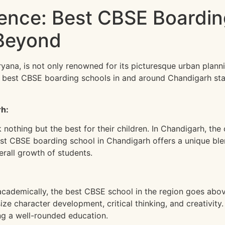
lence: Best CBSE Boardin
Beyond
yana, is not only renowned for its picturesque urban planni
he best CBSE boarding schools in and around Chandigarh s
rh:
othing but the best for their children. In Chandigarh, the c
best CBSE boarding school in Chandigarh offers a unique bl
erall growth of students.
cademically, the best CBSE school in the region goes abov
ze character development, critical thinking, and creativity
ing a well-rounded education.