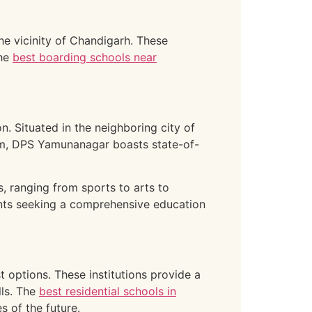
the vicinity of Chandigarh. These
The
best boarding schools near
. Situated in the neighboring city of
lum, DPS Yamunanagar boasts state-of-
s, ranging from sports to arts to
nts seeking a comprehensive education
t options. These institutions provide a
lls. The
best residential schools in
s of the future.