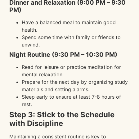
Dinner and Relaxation (9:00 PM – 9:30
PM)
Have a balanced meal to maintain good
health.
Spend some time with family or friends to
unwind.
Night Routine (9:30 PM – 10:30 PM)
Read for leisure or practice meditation for
mental relaxation.
Prepare for the next day by organizing study
materials and setting alarms.
Sleep early to ensure at least 7-8 hours of
rest.
Step 3: Stick to the Schedule
with Discipline
Maintaining a consistent routine is key to