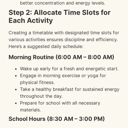
better concentration and energy levels.
Step 2: Allocate Time Slots for
Each Activity
Creating a timetable with designated time slots for
various activities ensures discipline and efficiency.
Here’s a suggested daily schedule:
Morning Routine (6:00 AM – 8:00 AM)
Wake up early for a fresh and energetic start.
Engage in morning exercise or yoga for
physical fitness.
Take a healthy breakfast for sustained energy
throughout the day.
Prepare for school with all necessary
materials.
School Hours (8:30 AM – 3:00 PM)