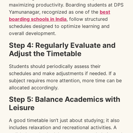
maximizing productivity. Boarding students at DPS
Yamunanagar, recognized as one of the
best
boarding schools in India
, follow structured
schedules designed to optimize learning and
overall development.
Step 4: Regularly Evaluate and
Adjust the Timetable
Students should periodically assess their
schedules and make adjustments if needed. If a
subject requires more attention, more time can be
allocated accordingly.
Step 5: Balance Academics with
Leisure
A good timetable isn’t just about studying; it also
includes relaxation and recreational activities. A