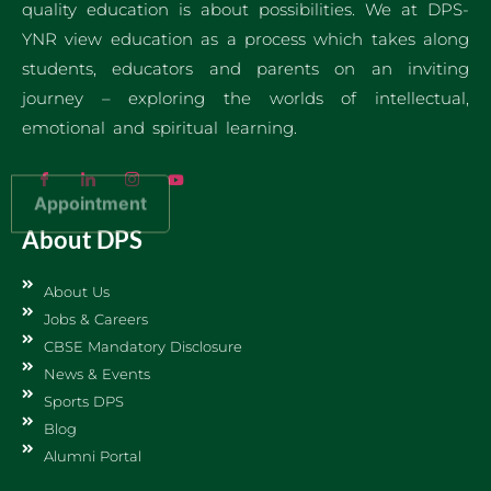
quality education is about possibilities. We at DPS-
YNR view education as a process which takes along
students, educators and parents on an inviting
journey – exploring the worlds of intellectual,
emotional and spiritual learning.
Appointment
About DPS
About Us
Jobs & Careers
CBSE Mandatory Disclosure
News & Events
Sports DPS
Blog
Alumni Portal