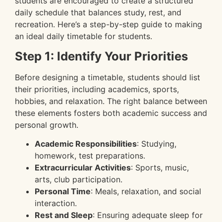
students are encouraged to create a structured
daily schedule that balances study, rest, and
recreation. Here’s a step-by-step guide to making
an ideal daily timetable for students.
Step 1: Identify Your Priorities
Before designing a timetable, students should list
their priorities, including academics, sports,
hobbies, and relaxation. The right balance between
these elements fosters both academic success and
personal growth.
Academic Responsibilities
: Studying,
homework, test preparations.
Extracurricular Activities
: Sports, music,
arts, club participation.
Personal Time
: Meals, relaxation, and social
interaction.
Rest and Sleep
: Ensuring adequate sleep for