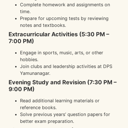
Complete homework and assignments on
time.
Prepare for upcoming tests by reviewing
notes and textbooks.
Extracurricular Activities (5:30 PM –
7:00 PM)
Engage in sports, music, arts, or other
hobbies.
Join clubs and leadership activities at DPS
Yamunanagar.
Evening Study and Revision (7:30 PM –
9:00 PM)
Read additional learning materials or
reference books.
Solve previous years’ question papers for
better exam preparation.