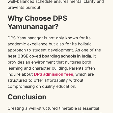
well-balanced schedule ensures mental clarity and
prevents burnout.
Why Choose DPS
Yamunanagar?
DPS Yamunanagar is not only known for its
academic excellence but also for its holistic
approach to student development. As one of the
best CBSE co-ed boarding schools in India
, it
provides an environment that nurtures both
learning and character building. Parents often
inquire about
DPS admission fees
, which are
structured to offer affordability without
compromising on quality education.
Conclusion
Creating a well-structured timetable is essential