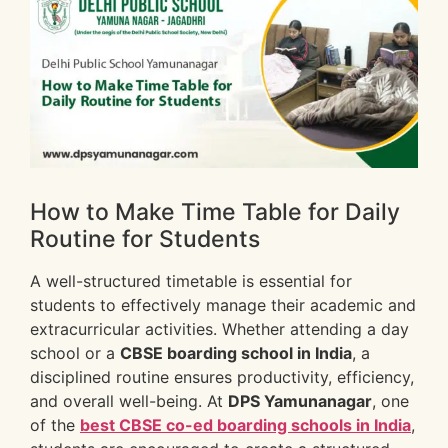
How to Make Time Table for Daily
Routine for Students
A well-structured timetable is essential for
students to effectively manage their academic and
extracurricular activities. Whether attending a day
school or a
CBSE boarding school in India
, a
disciplined routine ensures productivity, efficiency,
and overall well-being. At
DPS Yamunanagar
, one
of the
best CBSE co-ed boarding schools in India
,