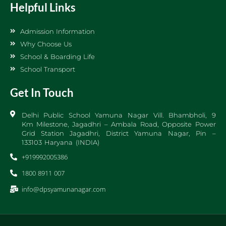
Helpful Links
Admission Information
Why Choose Us
School & Boarding Life
School Transport
Get In Touch
Delhi Public School Yamuna Nagar Vill. Bhambholi, 9
Km Milestone, Jagadhri – Ambala Road, Opposite Power
Grid Station Jagadhri, District Yamuna Nagar, Pin –
133103 Haryana (INDIA)
+919992005386
1800 8911 007
info@dpsyamunanagar.com