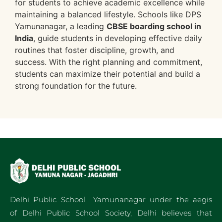
for students to achieve academic excellence while
maintaining a balanced lifestyle. Schools like DPS
Yamunanagar, a leading
CBSE boarding school in
India
, guide students in developing effective daily
routines that foster discipline, growth, and
success. With the right planning and commitment,
students can maximize their potential and build a
strong foundation for the future.
Delhi Public School Yamunanagar under the aegis
of Delhi Public School Society, Delhi believes that