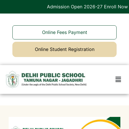
Admission Open 2026-27 Enroll Now
Online Fees Payment
Online Student Registration