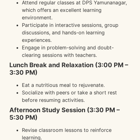
Attend regular classes at DPS Yamunanagar,
which offers an excellent learning
environment.
Participate in interactive sessions, group
discussions, and hands-on learning
experiences.
Engage in problem-solving and doubt-
clearing sessions with teachers.
Lunch Break and Relaxation (3:00 PM –
3:30 PM)
Eat a nutritious meal to rejuvenate.
Socialize with peers or take a short rest
before resuming activities.
Afternoon Study Session (3:30 PM –
5:30 PM)
Revise classroom lessons to reinforce
learning.