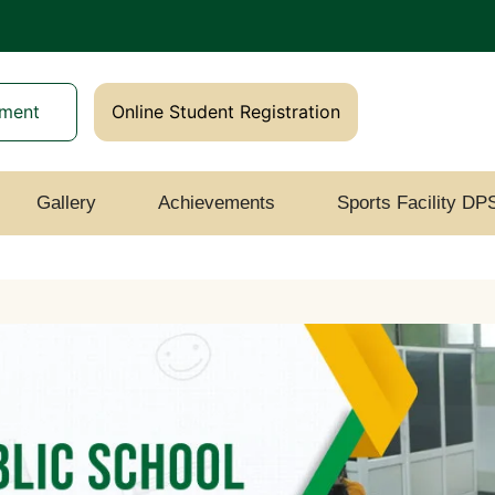
yment
Online Student Registration
Gallery
Achievements
Sports Facility DP