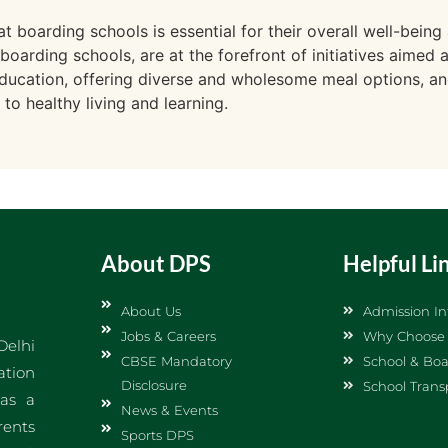
t boarding schools is essential for their overall well-bei
 boarding schools, are at the forefront of initiatives aimed 
l education, offering diverse and wholesome meal options, an
o healthy living and learning.
About DPS
Helpful Li
About Us
Admission In
Jobs & Careers
Why Choose
Delhi
CBSE Mandatory
School & Boa
ation
Disclosure
School Trans
 as a
News & Events
rents
Sports DPS