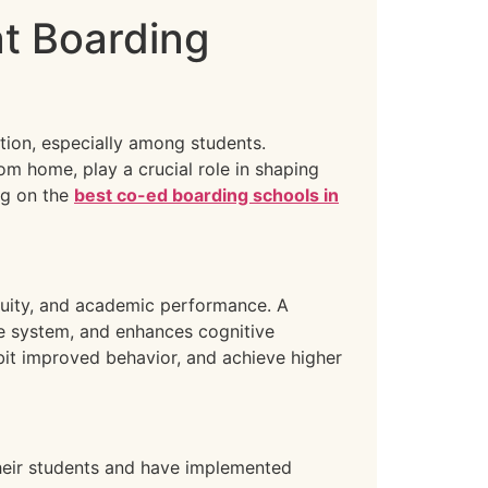
at Boarding
tion, especially among students.
om home, play a crucial role in shaping
ng on the
best co-ed boarding schools in
 acuity, and academic performance. A
e system, and enhances cognitive
ibit improved behavior, and achieve higher
their students and have implemented