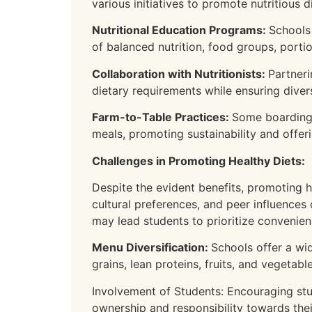
various initiatives to promote nutritious di
Nutritional Education Programs:
Schools
of balanced nutrition, food groups, porti
Collaboration with Nutritionists:
Partneri
dietary requirements while ensuring divers
Farm-to-Table Practices:
Some boarding 
meals, promoting sustainability and offe
Challenges in Promoting Healthy Diets:
Despite the evident benefits, promoting h
cultural preferences, and peer influences
may lead students to prioritize convenienc
Menu Diversification:
Schools offer a wid
grains, lean proteins, fruits, and vegeta
Involvement of Students: Encouraging stud
ownership and responsibility towards the