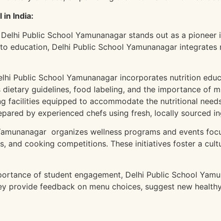
in India:
 Delhi Public School Yamunanagar stands out as a pioneer 
 to education, Delhi Public School Yamunanagar integrates nu
lhi Public School Yamunanagar incorporates nutrition educa
s dietary guidelines, food labeling, and the importance of m
g facilities equipped to accommodate the nutritional needs 
repared by experienced chefs using fresh, locally sourced in
Yamunanagar organizes wellness programs and events focus
es, and cooking competitions. These initiatives foster a cu
portance of student engagement, Delhi Public School Yam
ey provide feedback on menu choices, suggest new healthy 