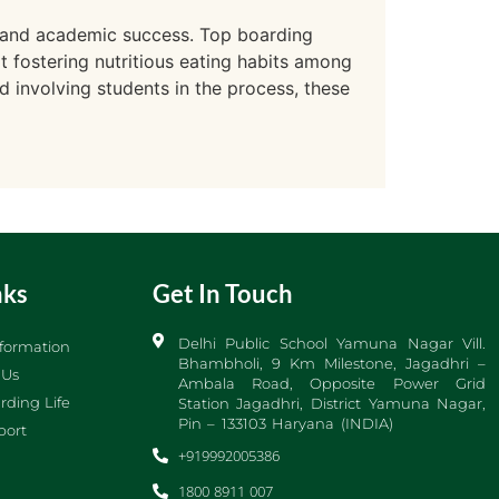
ng and academic success. Top boarding
at fostering nutritious eating habits among
d involving students in the process, these
nks
Get In Touch
Delhi Public School Yamuna Nagar Vill.
formation
Bhambholi, 9 Km Milestone, Jagadhri –
 Us
Ambala Road, Opposite Power Grid
rding Life
Station Jagadhri, District Yamuna Nagar,
Pin – 133103 Haryana (INDIA)
port
+919992005386
1800 8911 007