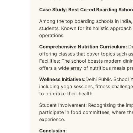
Case Study: Best Co-ed Boarding School 
Among the top boarding schools in India,
students. Known for its holistic approach
operations.
Comprehensive Nutrition Curriculum:
De
offering classes that cover topics such a
Facilities: The school boasts modern dinin
offers a wide array of nutritious meals p
Wellness Initiatives:
Delhi Public School 
including yoga sessions, fitness challeng
to prioritize their health.
Student Involvement: Recognizing the im
participate in food committees, where th
experience.
Conclusion: