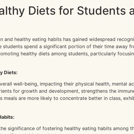
althy Diets for Students 
ion and healthy eating habits has gained widespread recogni
e students spend a significant portion of their time away fr
 promoting healthy diets among students, particularly focusi
y Diets:
overall well-being, impacting their physical health, mental
trients for growth and development, strengthens the immun
 meals are more likely to concentrate better in class, exh
Habits:
he significance of fostering healthy eating habits among 