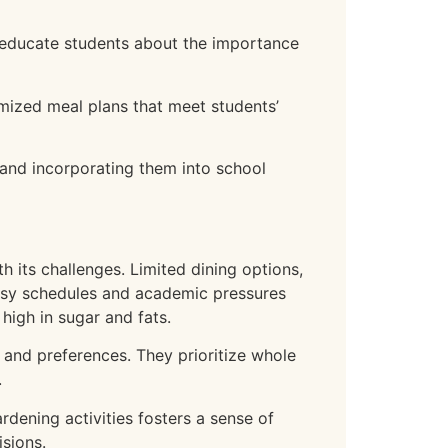
 educate students about the importance
omized meal plans that meet students’
and incorporating them into school
 its challenges. Limited dining options,
 busy schedules and academic pressures
high in sugar and fats.
 and preferences. They prioritize whole
.
dening activities fosters a sense of
sions.