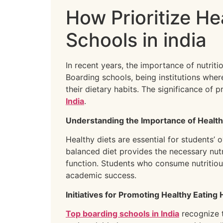
How Prioritize He
Schools in india
In recent years, the importance of nutrit
Boarding schools, being institutions wher
their dietary habits. The significance of
India
.
Understanding the Importance of Health
Healthy diets are essential for students’ 
balanced diet provides the necessary nu
function. Students who consume nutritious
academic success.
Initiatives for Promoting Healthy Eating 
Top boarding schools in India
recognize t