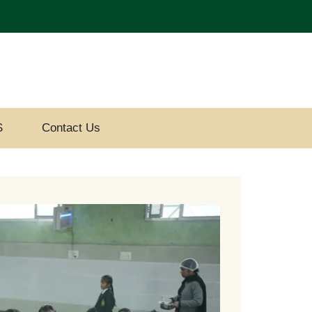
S
Contact Us