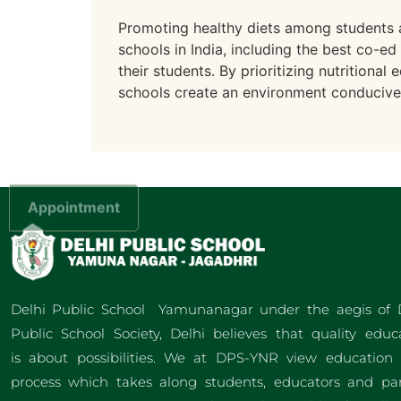
Promoting healthy diets among students a
schools in India, including the best co-ed
their students. By prioritizing nutritiona
schools create an environment conducive t
Appointment
Delhi Public School Yamunanagar under the aegis of 
Public School Society, Delhi believes that quality educ
is about possibilities. We at DPS-YNR view education
process which takes along students, educators and pa