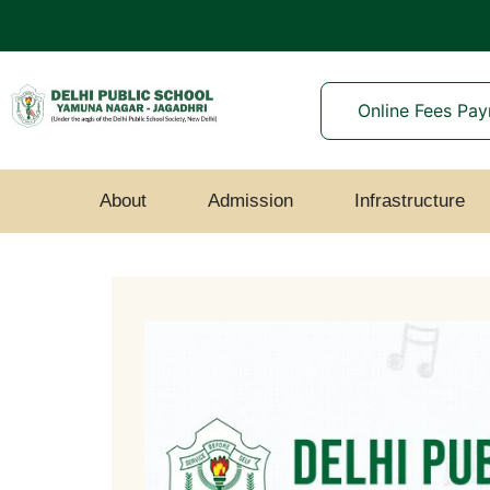
Online Fees Pa
About
Admission
Infrastructure