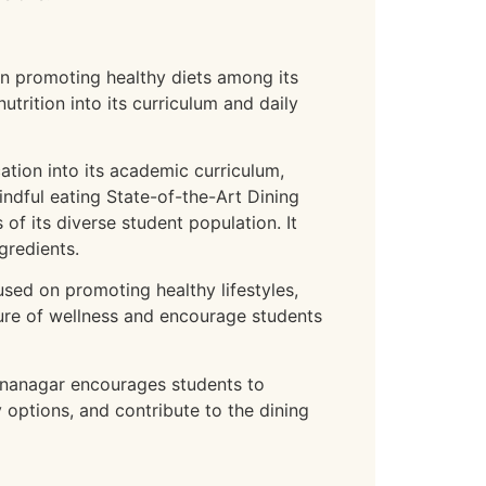
in promoting healthy diets among its
trition into its curriculum and daily
tion into its academic curriculum,
indful eating State-of-the-Art Dining
of its diverse student population. It
gredients.
ed on promoting healthy lifestyles,
lture of wellness and encourage students
unanagar encourages students to
options, and contribute to the dining