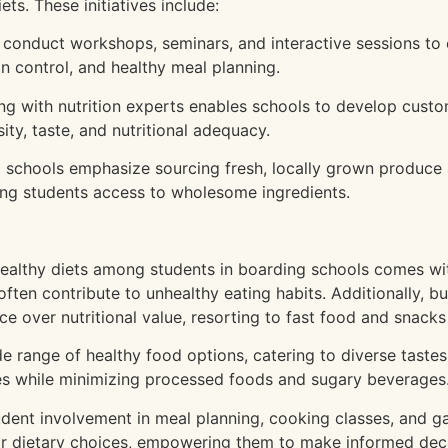
ets. These initiatives include:
 conduct workshops, seminars, and interactive sessions to
on control, and healthy meal planning.
ng with nutrition experts enables schools to develop cust
ity, taste, and nutritional adequacy.
schools emphasize sourcing fresh, locally grown produce 
ring students access to wholesome ingredients.
ealthy diets among students in boarding schools comes with
 often contribute to unhealthy eating habits. Additionally,
e over nutritional value, resorting to fast food and snacks 
e range of healthy food options, catering to diverse tastes
bles while minimizing processed foods and sugary beverages
ent involvement in meal planning, cooking classes, and gar
ir dietary choices, empowering them to make informed deci