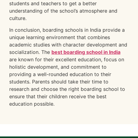
students and teachers to get a better
understanding of the school’s atmosphere and
culture.
In conclusion, boarding schools in India provide a
unique learning environment that combines
academic studies with character development and
socialization. The
best boarding school in India
are known for their excellent education, focus on
holistic development, and commitment to
providing a well-rounded education to their
students. Parents should take their time to
research and choose the right boarding school to
ensure that their children receive the best
education possible.