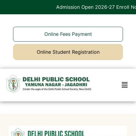
Admission Open 2026-27 Enroll Now
Online Fees Payment
Online Student Registration