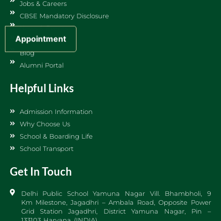
Jobs & Careers
CBSE Mandatory Disclosure
News & Events
Appointment
Sports DPS
Blog
Alumni Portal
Helpful Links
Admission Information
Why Choose Us
School & Boarding Life
School Transport
Get In Touch
Delhi Public School Yamuna Nagar Vill. Bhambholi, 9
Km Milestone, Jagadhri – Ambala Road, Opposite Power
Grid Station Jagadhri, District Yamuna Nagar, Pin –
133103 Haryana (INDIA)