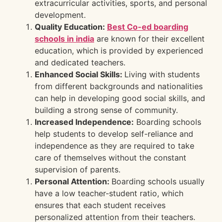
extracurricular activities, sports, and personal
development.
Quality Education:
Best Co-ed boarding
schools in india
are known for their excellent
education, which is provided by experienced
and dedicated teachers.
Enhanced Social Skills:
Living with students
from different backgrounds and nationalities
can help in developing good social skills, and
building a strong sense of community.
Increased Independence:
Boarding schools
help students to develop self-reliance and
independence as they are required to take
care of themselves without the constant
supervision of parents.
Personal Attention:
Boarding schools usually
have a low teacher-student ratio, which
ensures that each student receives
personalized attention from their teachers.