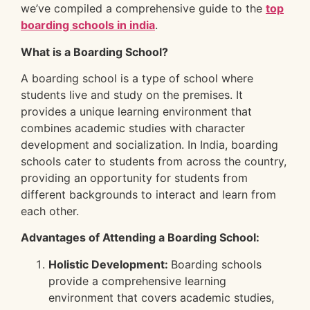
we’ve compiled a comprehensive guide to the
top
boarding schools in india
.
What is a Boarding School?
A boarding school is a type of school where
students live and study on the premises. It
provides a unique learning environment that
combines academic studies with character
development and socialization. In India, boarding
schools cater to students from across the country,
providing an opportunity for students from
different backgrounds to interact and learn from
each other.
Advantages of Attending a Boarding School:
Holistic Development:
Boarding schools
provide a comprehensive learning
environment that covers academic studies,