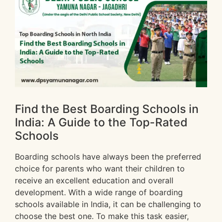
Find the Best Boarding Schools in
India: A Guide to the Top-Rated
Schools
Boarding schools have always been the preferred
choice for parents who want their children to
receive an excellent education and overall
development. With a wide range of boarding
schools available in India, it can be challenging to
choose the best one. To make this task easier,