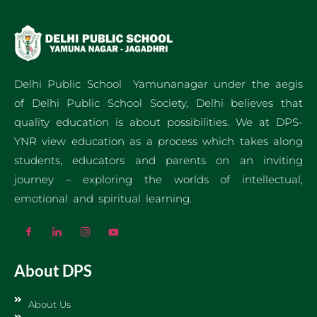
Delhi Public School Yamunanagar under the aegis
of Delhi Public School Society, Delhi believes that
quality education is about possibilities. We at DPS-
YNR view education as a process which takes along
students, educators and parents on an inviting
journey – exploring the worlds of intellectual,
emotional and spiritual learning.
About DPS
About Us