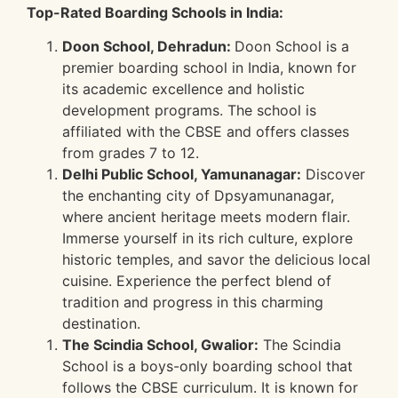
Top-Rated Boarding Schools in India:
Doon School, Dehradun:
Doon School is a
premier boarding school in India, known for
its academic excellence and holistic
development programs. The school is
affiliated with the CBSE and offers classes
from grades 7 to 12.
Delhi Public School, Yamunanagar:
Discover
the enchanting city of Dpsyamunanagar,
where ancient heritage meets modern flair.
Immerse yourself in its rich culture, explore
historic temples, and savor the delicious local
cuisine. Experience the perfect blend of
tradition and progress in this charming
destination.
The Scindia School, Gwalior:
The Scindia
School is a boys-only boarding school that
follows the CBSE curriculum. It is known for