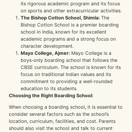
its rigorous academic program and its focus
on sports and other extracurricular activities.
The Bishop Cotton School, Shimla:
The
Bishop Cotton School is a premier boarding
school in India, known for its excellent
academic programs and a strong focus on
character development.
Mayo College, Ajmer:
Mayo College is a
boys-only boarding school that follows the
CBSE curriculum. The school is known for its
focus on traditional Indian values and its
commitment to providing a well-rounded
education to its students.
Choosing the Right Boarding School:
When choosing a boarding school, it is essential to
consider several factors such as the school’s
location, curriculum, facilities, and cost. Parents
should also visit the school and talk to current