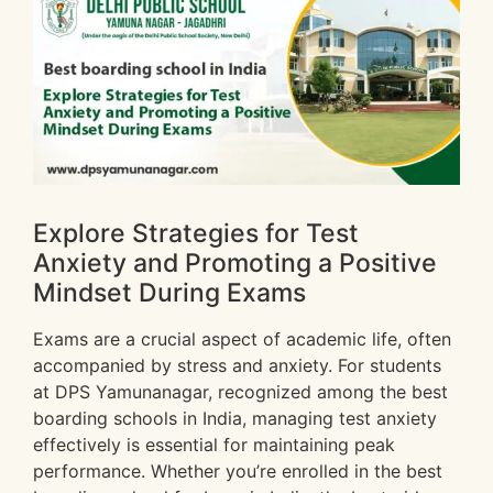
Explore Strategies for Test
Anxiety and Promoting a Positive
Mindset During Exams
Exams are a crucial aspect of academic life, often
accompanied by stress and anxiety. For students
at DPS Yamunanagar, recognized among the best
boarding schools in India, managing test anxiety
effectively is essential for maintaining peak
performance. Whether you’re enrolled in the best