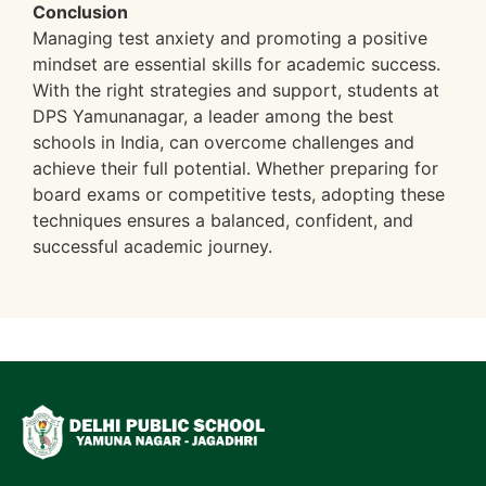
Conclusion
Managing test anxiety and promoting a positive
mindset are essential skills for academic success.
With the right strategies and support, students at
DPS Yamunanagar, a leader among the best
schools in India, can overcome challenges and
achieve their full potential. Whether preparing for
board exams or competitive tests, adopting these
techniques ensures a balanced, confident, and
successful academic journey.