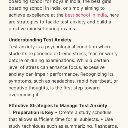
boarding school for boys in India, the best girls
boarding school in India, or simply aiming to
achieve excellence at the
best school in India
, here
are strategies to tackle test anxiety and build a
positive mindset during exams.
Understanding Test Anxiety
Test anxiety is a psychological condition where
students experience extreme stress, fear, or worry
before or during examinations. While a certain
level of stress can enhance focus, excessive
anxiety can impair performance. Recognizing its
symptoms, such as headaches, rapid heartbeat, or
negative thoughts, is the first step toward
overcoming it.
Effective Strategies to Manage Test Anxiety
1.
Preparation is Key
• Create a study schedule
that allows sufficient time for all subjects. • Use
study techniques such as summarizing, flashcards,