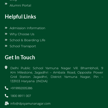
Alumni Portal
Helpful Links
Admission Information
Why Choose Us
School & Boarding Life
School Transport
Get In Touch
Delhi Public School Yamuna Nagar Vill. Bhambholi, 9
Km Milestone, Jagadhri – Ambala Road, Opposite Power
Grid Station Jagadhri, District Yamuna Nagar, Pin –
133103 Haryana (INDIA)
+919992005386
1800 8911 007
info@dpsyamunanagar.com