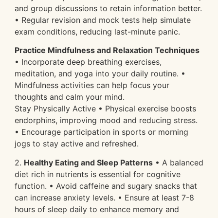
and group discussions to retain information better.
• Regular revision and mock tests help simulate
exam conditions, reducing last-minute panic.
Practice Mindfulness and Relaxation Techniques
• Incorporate deep breathing exercises,
meditation, and yoga into your daily routine. •
Mindfulness activities can help focus your
thoughts and calm your mind.
Stay Physically Active • Physical exercise boosts
endorphins, improving mood and reducing stress.
• Encourage participation in sports or morning
jogs to stay active and refreshed.
2.
Healthy Eating and Sleep Patterns
• A balanced
diet rich in nutrients is essential for cognitive
function. • Avoid caffeine and sugary snacks that
can increase anxiety levels. • Ensure at least 7-8
hours of sleep daily to enhance memory and