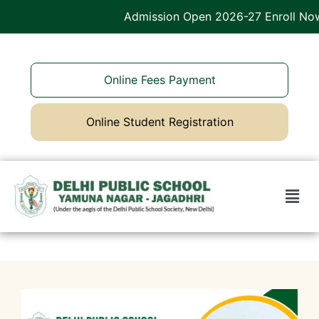
Admission Open 2026-27 Enroll Now
Online Fees Payment
Online Student Registration