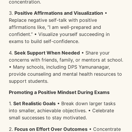
concentration.
3.
Positive Affirmations and Visualization
•
Replace negative self-talk with positive
affirmations like, “I am well-prepared and
confident.” • Visualize yourself succeeding in
exams to build self-confidence.
4.
Seek Support When Needed
• Share your
concerns with friends, family, or mentors at school.
• Many schools, including DPS Yamunanagar,
provide counseling and mental health resources to
support students.
Promoting a Positive Mindset During Exams
1.
Set Realistic Goals
• Break down larger tasks
into smaller, achievable objectives. • Celebrate
small successes to stay motivated.
2.
Focus on Effort Over Outcomes
• Concentrate