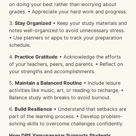
on doing your best rather than worrying about
grades. • Appreciate your hard work and progress.
3.
Stay Organized
• Keep your study materials and
notes well-organized to avoid unnecessary stress.
• Use planners or apps to track your preparation
schedule.
4.
Practice Gratitude
• Acknowledge the efforts
of your teachers, peers, and parents. • Reflect on
your strengths and accomplishments.
5.
Maintain a Balanced Routine
• Include leisure
activities like music, art, or reading to recharge. •
Balance study with breaks to avoid burnout.
6.
Build Resilience
• Understand that setbacks are
part of the learning process. • Develop problem-
solving skills to overcome challenges confidently.
How DPS Yamunanagar Supports Students