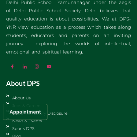
Delhi Public School Yamunanagar under the aegis
of Delhi Public School Society, Delhi believes that
quality education is about possibilities. We at DPS-
YNR view education as a process which takes along
students, educators and parents on an inviting
journey – exploring the worlds of intellectual,
emotional and spiritual learning.
About DPS
About Us
Jobs & Careers
Appointment
CBSE Mandatory Disclosure
News & Events
Sports DPS
Blog