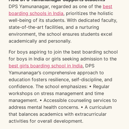
DPS Yamunanagar, regarded as one of the
best
boarding schools in India
, prioritizes the holistic
well-being of its students. With dedicated faculty,
state-of-the-art facilities, and a nurturing
environment, the school ensures students excel
academically and personally.
For boys aspiring to join the best boarding school
for boys in India or girls seeking admission to the
best girls boarding school in India
, DPS
Yamunanagar’s comprehensive approach to
education fosters resilience, self-discipline, and
confidence. The school emphasizes: • Regular
workshops on stress management and time
management. • Accessible counseling services to
address mental health concerns. • A curriculum
that balances academics with extracurricular
activities for overall development.