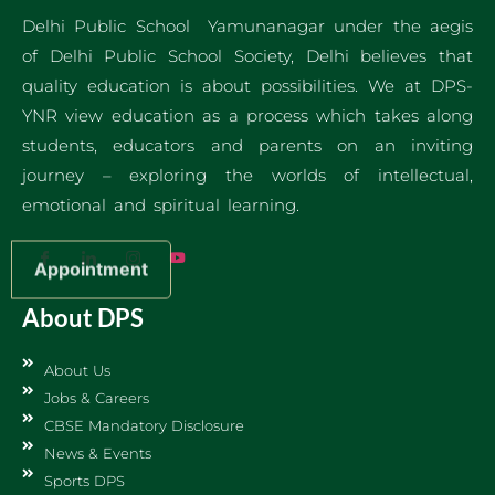
Delhi Public School Yamunanagar under the aegis
of Delhi Public School Society, Delhi believes that
quality education is about possibilities. We at DPS-
YNR view education as a process which takes along
students, educators and parents on an inviting
journey – exploring the worlds of intellectual,
emotional and spiritual learning.
Appointment
About DPS
About Us
Jobs & Careers
CBSE Mandatory Disclosure
News & Events
Sports DPS