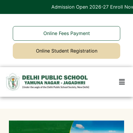
Admission Open 2026-27 Enroll Now
Online Fees Payment
Online Student Registration