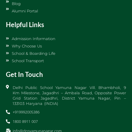
Blog
Alumni Portal
Helpful Links
Admission Information
Why Choose Us
School & Boarding Life
School Transport
Get In Touch
Delhi Public School Yamuna Nagar Vill. Bhambholi, 9
Km Milestone, Jagadhri – Ambala Road, Opposite Power
Grid Station Jagadhri, District Yamuna Nagar, Pin –
133103 Haryana (INDIA)
+919992005386
1800 8911 007
info@dpsyamunanagar.com