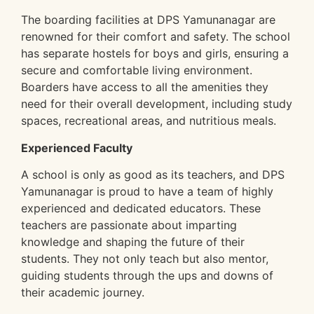
The boarding facilities at DPS Yamunanagar are
renowned for their comfort and safety. The school
has separate hostels for boys and girls, ensuring a
secure and comfortable living environment.
Boarders have access to all the amenities they
need for their overall development, including study
spaces, recreational areas, and nutritious meals.
Experienced Faculty
A school is only as good as its teachers, and DPS
Yamunanagar is proud to have a team of highly
experienced and dedicated educators. These
teachers are passionate about imparting
knowledge and shaping the future of their
students. They not only teach but also mentor,
guiding students through the ups and downs of
their academic journey.