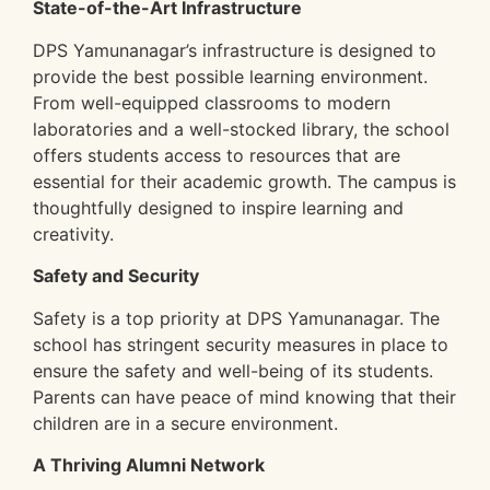
State-of-the-Art Infrastructure
DPS Yamunanagar’s infrastructure is designed to
provide the best possible learning environment.
From well-equipped classrooms to modern
laboratories and a well-stocked library, the school
offers students access to resources that are
essential for their academic growth. The campus is
thoughtfully designed to inspire learning and
creativity.
Safety and Security
Safety is a top priority at DPS Yamunanagar. The
school has stringent security measures in place to
ensure the safety and well-being of its students.
Parents can have peace of mind knowing that their
children are in a secure environment.
A Thriving Alumni Network