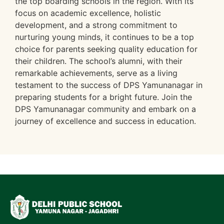
the top boarding schools in the region. With its
focus on academic excellence, holistic
development, and a strong commitment to
nurturing young minds, it continues to be a top
choice for parents seeking quality education for
their children. The school’s alumni, with their
remarkable achievements, serve as a living
testament to the success of DPS Yamunanagar in
preparing students for a bright future. Join the
DPS Yamunanagar community and embark on a
journey of excellence and success in education.