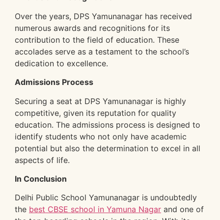
Over the years, DPS Yamunanagar has received
numerous awards and recognitions for its
contribution to the field of education. These
accolades serve as a testament to the school’s
dedication to excellence.
Admissions Process
Securing a seat at DPS Yamunanagar is highly
competitive, given its reputation for quality
education. The admissions process is designed to
identify students who not only have academic
potential but also the determination to excel in all
aspects of life.
In Conclusion
Delhi Public School Yamunanagar is undoubtedly
the
best CBSE school in Yamuna Nagar
and one of