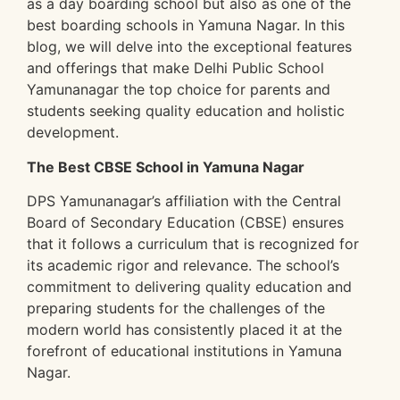
as a day boarding school but also as one of the
best boarding schools in Yamuna Nagar. In this
blog, we will delve into the exceptional features
and offerings that make Delhi Public School
Yamunanagar the top choice for parents and
students seeking quality education and holistic
development.
The Best CBSE School in Yamuna Nagar
DPS Yamunanagar’s affiliation with the Central
Board of Secondary Education (CBSE) ensures
that it follows a curriculum that is recognized for
its academic rigor and relevance. The school’s
commitment to delivering quality education and
preparing students for the challenges of the
modern world has consistently placed it at the
forefront of educational institutions in Yamuna
Nagar.