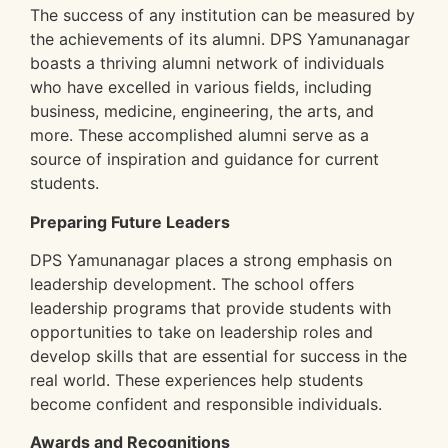
The success of any institution can be measured by
the achievements of its alumni. DPS Yamunanagar
boasts a thriving alumni network of individuals
who have excelled in various fields, including
business, medicine, engineering, the arts, and
more. These accomplished alumni serve as a
source of inspiration and guidance for current
students.
Preparing Future Leaders
DPS Yamunanagar places a strong emphasis on
leadership development. The school offers
leadership programs that provide students with
opportunities to take on leadership roles and
develop skills that are essential for success in the
real world. These experiences help students
become confident and responsible individuals.
Awards and Recognitions