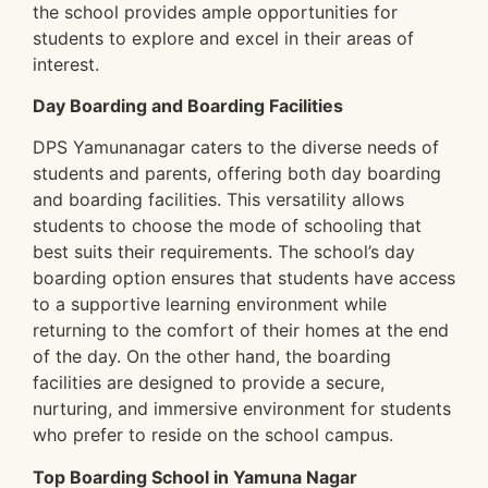
the school provides ample opportunities for
students to explore and excel in their areas of
interest.
Day Boarding and Boarding Facilities
DPS Yamunanagar caters to the diverse needs of
students and parents, offering both day boarding
and boarding facilities. This versatility allows
students to choose the mode of schooling that
best suits their requirements. The school’s day
boarding option ensures that students have access
to a supportive learning environment while
returning to the comfort of their homes at the end
of the day. On the other hand, the boarding
facilities are designed to provide a secure,
nurturing, and immersive environment for students
who prefer to reside on the school campus.
Top Boarding School in Yamuna Nagar