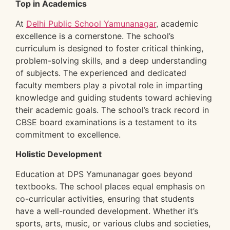
Top in Academics
At
Delhi Public School Yamunanagar
, academic
excellence is a cornerstone. The school’s
curriculum is designed to foster critical thinking,
problem-solving skills, and a deep understanding
of subjects. The experienced and dedicated
faculty members play a pivotal role in imparting
knowledge and guiding students toward achieving
their academic goals. The school’s track record in
CBSE board examinations is a testament to its
commitment to excellence.
Holistic Development
Education at DPS Yamunanagar goes beyond
textbooks. The school places equal emphasis on
co-curricular activities, ensuring that students
have a well-rounded development. Whether it’s
sports, arts, music, or various clubs and societies,