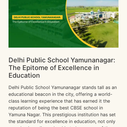
Delhi Public School Yamunanagar:
The Epitome of Excellence in
Education
Delhi Public School Yamunanagar stands tall as an
educational beacon in the city, offering a world-
class learning experience that has earned it the
reputation of being the best CBSE school in
Yamuna Nagar. This prestigious institution has set
the standard for excellence in education, not only