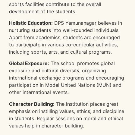
sports facilities contribute to the overall
development of the students.
Holistic Education:
DPS Yamunanagar believes in
nurturing students into well-rounded individuals.
Apart from academics, students are encouraged
to participate in various co-curricular activities,
including sports, arts, and cultural programs.
Global Exposure:
The school promotes global
exposure and cultural diversity, organizing
international exchange programs and encouraging
participation in Model United Nations (MUN) and
other international events.
Character Building:
The institution places great
emphasis on instilling values, ethics, and discipline
in students. Regular sessions on moral and ethical
values help in character building.