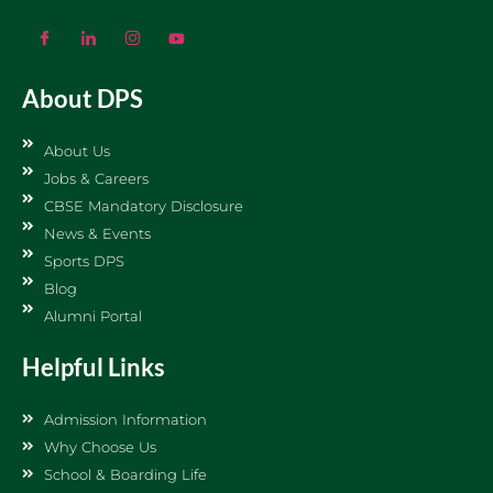
About DPS
About Us
Jobs & Careers
CBSE Mandatory Disclosure
News & Events
Sports DPS
Blog
Alumni Portal
Helpful Links
Admission Information
Why Choose Us
School & Boarding Life