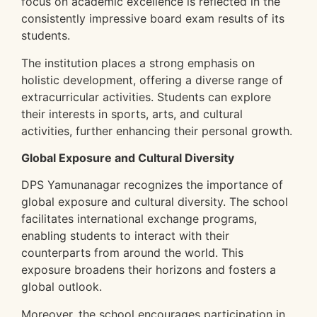
focus on academic excellence is reflected in the
consistently impressive board exam results of its
students.
The institution places a strong emphasis on
holistic development, offering a diverse range of
extracurricular activities. Students can explore
their interests in sports, arts, and cultural
activities, further enhancing their personal growth.
Global Exposure and Cultural Diversity
DPS Yamunanagar recognizes the importance of
global exposure and cultural diversity. The school
facilitates international exchange programs,
enabling students to interact with their
counterparts from around the world. This
exposure broadens their horizons and fosters a
global outlook.
Moreover, the school encourages participation in