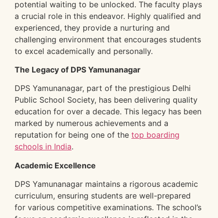
potential waiting to be unlocked. The faculty plays
a crucial role in this endeavor. Highly qualified and
experienced, they provide a nurturing and
challenging environment that encourages students
to excel academically and personally.
The Legacy of DPS Yamunanagar
DPS Yamunanagar, part of the prestigious Delhi
Public School Society, has been delivering quality
education for over a decade. This legacy has been
marked by numerous achievements and a
reputation for being one of the
top boarding
schools in India
.
Academic Excellence
DPS Yamunanagar maintains a rigorous academic
curriculum, ensuring students are well-prepared
for various competitive examinations. The school’s