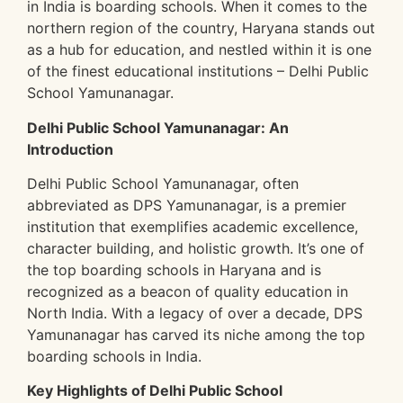
in India is boarding schools. When it comes to the
northern region of the country, Haryana stands out
as a hub for education, and nestled within it is one
of the finest educational institutions – Delhi Public
School Yamunanagar.
Delhi Public School Yamunanagar: An
Introduction
Delhi Public School Yamunanagar, often
abbreviated as DPS Yamunanagar, is a premier
institution that exemplifies academic excellence,
character building, and holistic growth. It’s one of
the top boarding schools in Haryana and is
recognized as a beacon of quality education in
North India. With a legacy of over a decade, DPS
Yamunanagar has carved its niche among the top
boarding schools in India.
Key Highlights of Delhi Public School