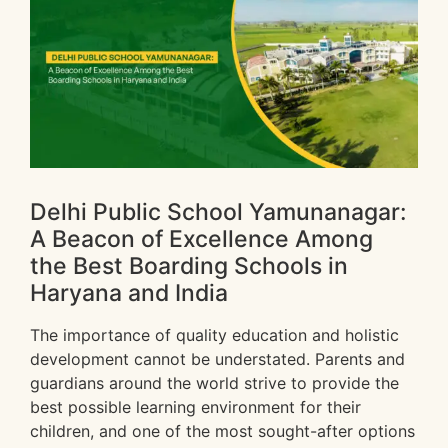
Delhi Public School Yamunanagar:
A Beacon of Excellence Among
the Best Boarding Schools in
Haryana and India
The importance of quality education and holistic
development cannot be understated. Parents and
guardians around the world strive to provide the
best possible learning environment for their
children, and one of the most sought-after options