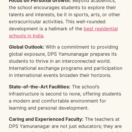
Focus on Personal Growth:
Beyond academics,
the school encourages students to explore their
talents and interests, be it in sports, arts, or other
extracurricular activities. This well-rounded
development is a hallmark of the
best residential
schools in India
.
Global Outlook:
With a commitment to providing
global exposure, DPS Yamunanagar prepares its
students to thrive in an interconnected world.
International exchange programs and participation
in international events broaden their horizons.
State-of-the-Art Facilities:
The school’s
infrastructure is second to none, offering students
a modern and comfortable environment for
learning and personal development.
Caring and Experienced Faculty:
The teachers at
DPS Yamunanagar are not just educators; they are