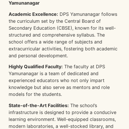
Yamunanagar
Academic Excellence:
DPS Yamunanagar follows
the curriculum set by the Central Board of
Secondary Education (CBSE), known for its well-
structured and comprehensive syllabus. The
school offers a wide range of subjects and
extracurricular activities, fostering both academic
and personal development.
Highly Qualified Faculty:
The faculty at DPS
Yamunanagar is a team of dedicated and
experienced educators who not only impart
knowledge but also serve as mentors and role
models for the students.
State-of-the-Art Facilities:
The school’s
infrastructure is designed to provide a conducive
learning environment. Well-equipped classrooms,
modern laboratories, a well-stocked library, and