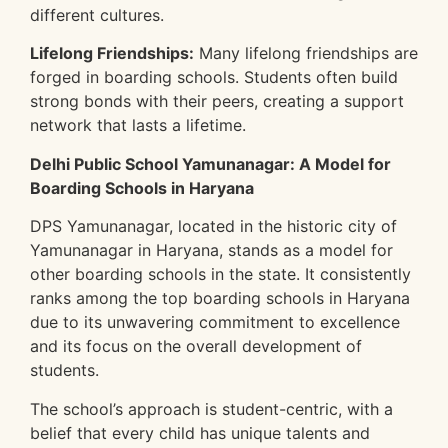
different cultures.
Lifelong Friendships:
Many lifelong friendships are
forged in boarding schools. Students often build
strong bonds with their peers, creating a support
network that lasts a lifetime.
Delhi Public School Yamunanagar: A Model for
Boarding Schools in Haryana
DPS Yamunanagar, located in the historic city of
Yamunanagar in Haryana, stands as a model for
other boarding schools in the state. It consistently
ranks among the top boarding schools in Haryana
due to its unwavering commitment to excellence
and its focus on the overall development of
students.
The school’s approach is student-centric, with a
belief that every child has unique talents and