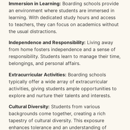
Immersion in Learning:
Boarding schools provide
an environment where students are immersed in
learning. With dedicated study hours and access
to teachers, they can focus on academics without
the usual distractions.
Independence and Responsibility:
Living away
from home fosters independence and a sense of
responsibility. Students learn to manage their time,
belongings, and personal affairs.
Extracurricular Activities:
Boarding schools
typically offer a wide array of extracurricular
activities, giving students ample opportunities to
explore and nurture their talents and interests.
Cultural Diversity:
Students from various
backgrounds come together, creating a rich
tapestry of cultural diversity. This exposure
enhances tolerance and an understanding of