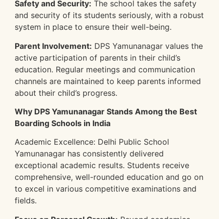
Safety and Security:
The school takes the safety
and security of its students seriously, with a robust
system in place to ensure their well-being.
Parent Involvement:
DPS Yamunanagar values the
active participation of parents in their child’s
education. Regular meetings and communication
channels are maintained to keep parents informed
about their child’s progress.
Why DPS Yamunanagar Stands Among the Best
Boarding Schools in India
Academic Excellence: Delhi Public School
Yamunanagar has consistently delivered
exceptional academic results. Students receive
comprehensive, well-rounded education and go on
to excel in various competitive examinations and
fields.