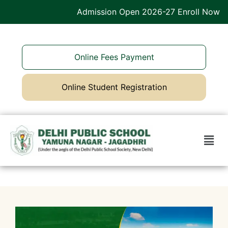
Admission Open 2026-27 Enroll Now
Online Fees Payment
Online Student Registration