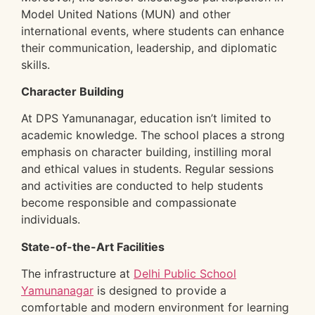
Model United Nations (MUN) and other
international events, where students can enhance
their communication, leadership, and diplomatic
skills.
Character Building
At DPS Yamunanagar, education isn’t limited to
academic knowledge. The school places a strong
emphasis on character building, instilling moral
and ethical values in students. Regular sessions
and activities are conducted to help students
become responsible and compassionate
individuals.
State-of-the-Art Facilities
The infrastructure at
Delhi Public School
Yamunanagar
is designed to provide a
comfortable and modern environment for learning