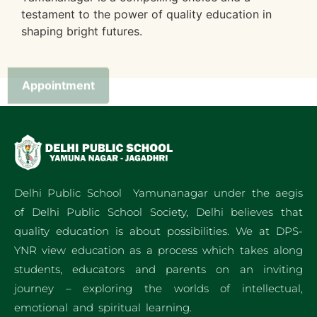
testament to the power of quality education in
shaping bright futures.
Appointment
Delhi Public School Yamunanagar under the aegis
of Delhi Public School Society, Delhi believes that
quality education is about possibilities. We at DPS-
YNR view education as a process which takes along
students, educators and parents on an inviting
journey – exploring the worlds of intellectual,
emotional and spiritual learning.