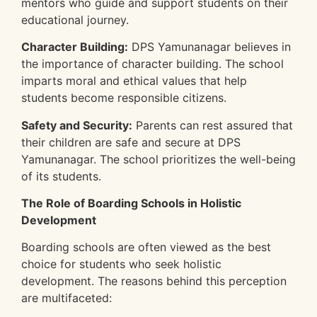
mentors who guide and support students on their
educational journey.
Character Building:
DPS Yamunanagar believes in
the importance of character building. The school
imparts moral and ethical values that help
students become responsible citizens.
Safety and Security:
Parents can rest assured that
their children are safe and secure at DPS
Yamunanagar. The school prioritizes the well-being
of its students.
The Role of Boarding Schools in Holistic
Development
Boarding schools are often viewed as the best
choice for students who seek holistic
development. The reasons behind this perception
are multifaceted: