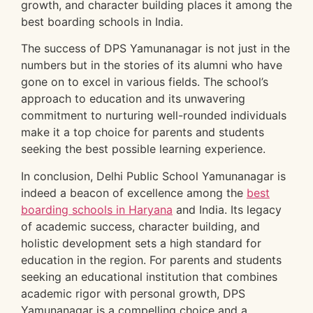
growth, and character building places it among the
best boarding schools in India.
The success of DPS Yamunanagar is not just in the
numbers but in the stories of its alumni who have
gone on to excel in various fields. The school’s
approach to education and its unwavering
commitment to nurturing well-rounded individuals
make it a top choice for parents and students
seeking the best possible learning experience.
In conclusion, Delhi Public School Yamunanagar is
indeed a beacon of excellence among the
best
boarding schools in Haryana
and India. Its legacy
of academic success, character building, and
holistic development sets a high standard for
education in the region. For parents and students
seeking an educational institution that combines
academic rigor with personal growth, DPS
Yamunanagar is a compelling choice and a