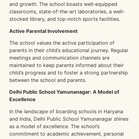
and growth. The school boasts well-equipped
classrooms, state-of-the-art laboratories, a well-
stocked library, and top-notch sports facilities.
Active Parental Involvement
The school values the active participation of
parents in their child’s educational journey. Regular
meetings and communication channels are
maintained to keep parents informed about their
child’s progress and to foster a strong partnership
between the school and parents.
Delhi Public School Yamunanagar: A Model of
Excellence
In the landscape of boarding schools in Haryana
and India, Delhi Public School Yamunanagar shines
as a model of excellence. The school’s
commitment to academic achievement, personal