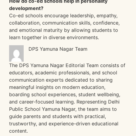
How do co-ed schools help in personality
development?
Co-ed schools encourage leadership, empathy,
collaboration, communication skills, confidence,
and emotional maturity by allowing students to
learn together in diverse environments.
DPS Yamuna Nagar Team
The DPS Yamuna Nagar Editorial Team consists of
educators, academic professionals, and school
communication experts dedicated to sharing
meaningful insights on modern education,
boarding school experiences, student wellbeing,
and career-focused learning. Representing Delhi
Public School Yamuna Nagar, the team aims to
guide parents and students with practical,
trustworthy, and experience-driven educational
content.