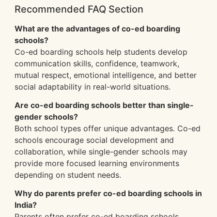
Recommended FAQ Section
What are the advantages of co-ed boarding
schools?
Co-ed boarding schools help students develop
communication skills, confidence, teamwork,
mutual respect, emotional intelligence, and better
social adaptability in real-world situations.
Are co-ed boarding schools better than single-
gender schools?
Both school types offer unique advantages. Co-ed
schools encourage social development and
collaboration, while single-gender schools may
provide more focused learning environments
depending on student needs.
Why do parents prefer co-ed boarding schools in
India?
Parents often prefer co-ed boarding schools