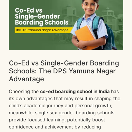
Co-Ed vs Single-Gender Boarding
Schools: The DPS Yamuna Nagar
Advantage
Choosing the
co-ed boarding school in India
has
its own advantages that may result in shaping the
child’s academic journey and personal growth;
meanwhile, single sex gender boarding schools
provide focused learning, potentially boost
confidence and achievement by reducing