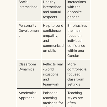
Social
Healthy
interactions
Interactions
interactions
with the
and mutual
opposite
respects
gender
Personality
Help to build
Emphasizes
Developmen
confidence,
the main
t
empathy,
focus on
and
individual
communicati
confidence
on skills
within one
Gender
Classroom
Reflects real
More
Dynamics
-world
controlled &
situations
focused
and
classroom
teamwork
settings
Academics
Balanced
Teaching
Approach
teaching
styles are
methods for
often