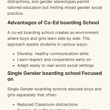
distractions, and gender stereotypes permit
tailored education but limiting mixed gender social
practice.
Advantages of Co-Ed boarding School
A co-ed boarding school creates an environment
where boys and girls learn side by side. This
approach assists students in various ways:-
Develop healthy communication skills
Learn respect and cooperation early on
Adapt easily to real-world social settings
Single Gender boarding school Focused
on
Single Gender boarding schools educate boys and
girls separately that often:-
Reduced Classroom distractions