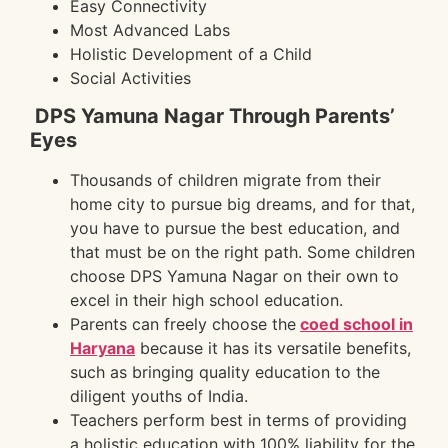
Easy Connectivity
Most Advanced Labs
Holistic Development of a Child
Social Activities
DPS Yamuna Nagar Through Parents’
Eyes
Thousands of children migrate from their
home city to pursue big dreams, and for that,
you have to pursue the best education, and
that must be on the right path. Some children
choose DPS Yamuna Nagar on their own to
excel in their high school education.
Parents can freely choose the
coed school in
Haryana
because it has its versatile benefits,
such as bringing quality education to the
diligent youths of India.
Teachers perform best in terms of providing
a holistic education with 100% liability for the