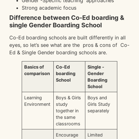
Gender -Specific teaching approaches
Strong academic focus
Difference between Co-Ed boarding &
single Gender Boarding School
Co-Ed boarding schools are built differently in all
eyes, so let’s see what are the pros & cons of Co-
Ed & Single Gender boarding schools are.
Basics of
Co-Ed
Single -
comparison
boarding
Gender
School
Boarding
School
Learning
Boys & Girls
Boys and
Environment
study
Girls Study
together in
separately
the same
classrooms
Encourage
Limited