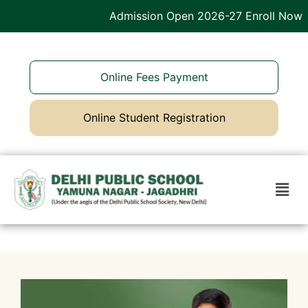
Admission Open 2026-27 Enroll Now
Online Fees Payment
Online Student Registration