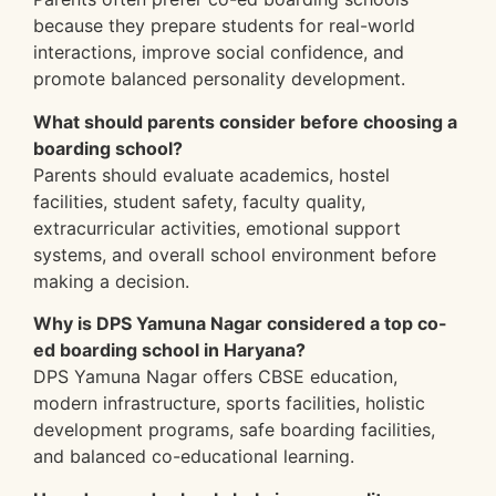
because they prepare students for real-world
interactions, improve social confidence, and
promote balanced personality development.
What should parents consider before choosing a
boarding school?
Parents should evaluate academics, hostel
facilities, student safety, faculty quality,
extracurricular activities, emotional support
systems, and overall school environment before
making a decision.
Why is DPS Yamuna Nagar considered a top co-
ed boarding school in Haryana?
DPS Yamuna Nagar offers CBSE education,
modern infrastructure, sports facilities, holistic
development programs, safe boarding facilities,
and balanced co-educational learning.