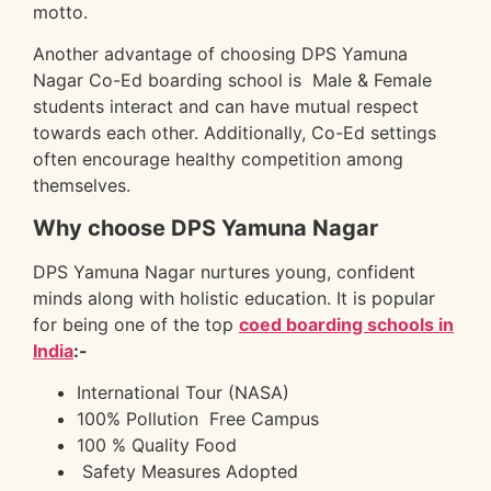
motto.
Another advantage of choosing DPS Yamuna
Nagar Co-Ed boarding school is Male & Female
students interact and can have mutual respect
towards each other. Additionally, Co-Ed settings
often encourage healthy competition among
themselves.
Why choose DPS Yamuna Nagar
DPS Yamuna Nagar nurtures young, confident
minds along with holistic education. It is popular
for being one of the top
coed boarding schools in
India
:-
International Tour (NASA)
100% Pollution Free Campus
100 % Quality Food
Safety Measures Adopted