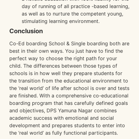
day of running of all practice -based learning,
as well as to nurture the competent young,
stimulating learning environment.
Conclusion
Co-Ed boarding School & Single boarding both are
best in their own ways. You just have to find the
perfect way to choose the right path for your
child. The differences between those types of
schools is in how well they prepare students for
the transition from the educational environment to
the ‘real world’ of life after school is over and tests
are finished. With a comprehensive co-educational
boarding program that has carefully defined goals
and objectives, DPS Yamuna Nagar combines
academic success with emotional and social
development and prepares students to enter into
the ‘real world’ as fully functional participants.