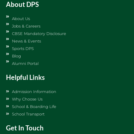
About DPS
About Us
Jobs & Careers
CBSE Mandatory Disclosure
News & Events
Sports DPS
Blog
Alumni Portal
Helpful Links
Admission Information
Why Choose Us
School & Boarding Life
School Transport
Get In Touch