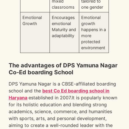
mixed
tailored to
classrooms
one gender
Emotional
Encourages
Emotional
Growth
emotional
growth
Maturity and
happens in a
adaptability
more
protected
environment
The advantages of DPS Yamuna Nagar
Co-Ed boarding School
DPS Yamuna Nagar is a CBSE-affiliated boarding
school and the
best Co Ed boarding school in
Haryana
established in 2007.It is popularly known
for its holistic education and blending strong
academics, science, commerce, and humanities
with sports, arts, and personal development,
aiming to create a well-rounded leader with the