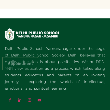
Delhi Public School Yamunanagar under the aegis
of Delhi Public School Society, Delhi believes that
quality education is about possibilities. We at DPS-
Appointment
YNR view education as a process which takes along
students, educators and parents on an inviting
journey – exploring the worlds of intellectual,
emotional and spiritual learning.