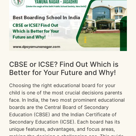
CBSE or ICSE? Find Out Which is
Better for Your Future and Why!
Choosing the right educational board for your
child is one of the most crucial decisions parents
face. In India, the two most prominent educational
boards are the Central Board of Secondary
Education (CBSE) and the Indian Certificate of
Secondary Education (ICSE). Each board has its
unique features, advantages, and focus areas,