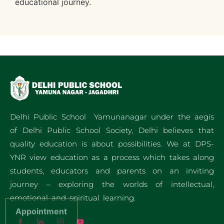
educational journey.
Delhi Public School Yamunanagar under the aegis
of Delhi Public School Society, Delhi believes that
quality education is about possibilities. We at DPS-
YNR view education as a process which takes along
students, educators and parents on an inviting
journey – exploring the worlds of intellectual,
emotional and spiritual learning.
Appointment