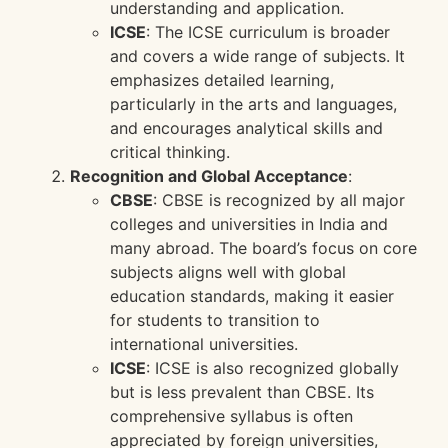
understanding and application.
ICSE
: The ICSE curriculum is broader
and covers a wide range of subjects. It
emphasizes detailed learning,
particularly in the arts and languages,
and encourages analytical skills and
critical thinking.
Recognition and Global Acceptance
:
CBSE
: CBSE is recognized by all major
colleges and universities in India and
many abroad. The board’s focus on core
subjects aligns well with global
education standards, making it easier
for students to transition to
international universities.
ICSE
: ICSE is also recognized globally
but is less prevalent than CBSE. Its
comprehensive syllabus is often
appreciated by foreign universities,