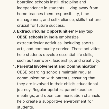
boarding schools instill discipline and
independence in students. Living away from
home teaches them responsibility, time
management, and self-reliance, skills that are
crucial for future success.
Extracurricular Opportunities
: Many
top
CBSE schools in India
emphasize
extracurricular activities, including sports,
arts, and community service. These activities
help students develop essential life skills,
such as teamwork, leadership, and creativity.
Parental Involvement and Communication
:
CBSE boarding schools maintain regular
communication with parents, ensuring that
they are involved in their child’s educational
journey. Regular updates, parent-teacher
meetings, and open communication channels
help create a supportive environment for
students.