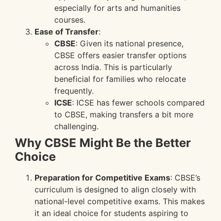
especially for arts and humanities
courses.
Ease of Transfer
:
CBSE
: Given its national presence,
CBSE offers easier transfer options
across India. This is particularly
beneficial for families who relocate
frequently.
ICSE
: ICSE has fewer schools compared
to CBSE, making transfers a bit more
challenging.
Why CBSE Might Be the Better
Choice
Preparation for Competitive Exams
: CBSE’s
curriculum is designed to align closely with
national-level competitive exams. This makes
it an ideal choice for students aspiring to