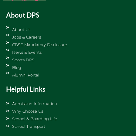
About DPS
About Us
Jobs & Careers
CBSE Mandatory Disclosure
News & Events
Sports DPS
Blog
Alumni Portal
Helpful Links
Admission Information
Why Choose Us
School & Boarding Life
School Transport