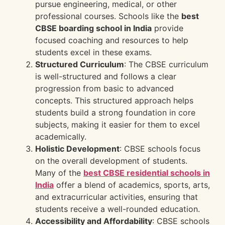
pursue engineering, medical, or other
professional courses. Schools like the
best
CBSE boarding school in India
provide
focused coaching and resources to help
students excel in these exams.
Structured Curriculum
: The CBSE curriculum
is well-structured and follows a clear
progression from basic to advanced
concepts. This structured approach helps
students build a strong foundation in core
subjects, making it easier for them to excel
academically.
Holistic Development
: CBSE schools focus
on the overall development of students.
Many of the
best CBSE residential schools in
India
offer a blend of academics, sports, arts,
and extracurricular activities, ensuring that
students receive a well-rounded education.
Accessibility and Affordability
: CBSE schools