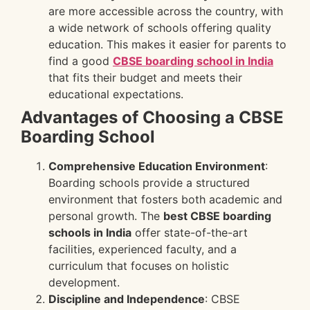
are more accessible across the country, with
a wide network of schools offering quality
education. This makes it easier for parents to
find a good
CBSE boarding school in India
that fits their budget and meets their
educational expectations.
Advantages of Choosing a CBSE
Boarding School
Comprehensive Education Environment
:
Boarding schools provide a structured
environment that fosters both academic and
personal growth. The
best CBSE boarding
schools in India
offer state-of-the-art
facilities, experienced faculty, and a
curriculum that focuses on holistic
development.
Discipline and Independence
: CBSE