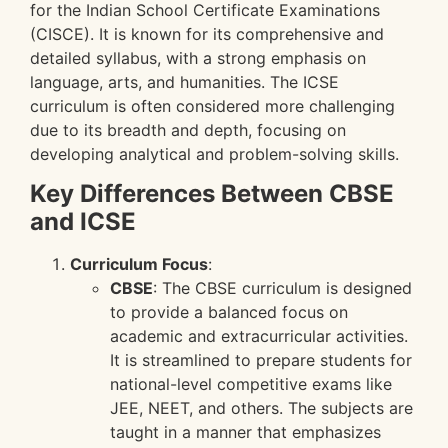
for the Indian School Certificate Examinations
(CISCE). It is known for its comprehensive and
detailed syllabus, with a strong emphasis on
language, arts, and humanities. The ICSE
curriculum is often considered more challenging
due to its breadth and depth, focusing on
developing analytical and problem-solving skills.
Key Differences Between CBSE
and ICSE
Curriculum Focus
:
CBSE
: The CBSE curriculum is designed
to provide a balanced focus on
academic and extracurricular activities.
It is streamlined to prepare students for
national-level competitive exams like
JEE, NEET, and others. The subjects are
taught in a manner that emphasizes