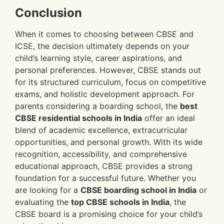
Conclusion
When it comes to choosing between CBSE and
ICSE, the decision ultimately depends on your
child’s learning style, career aspirations, and
personal preferences. However, CBSE stands out
for its structured curriculum, focus on competitive
exams, and holistic development approach. For
parents considering a boarding school, the
best
CBSE residential schools in India
offer an ideal
blend of academic excellence, extracurricular
opportunities, and personal growth. With its wide
recognition, accessibility, and comprehensive
educational approach, CBSE provides a strong
foundation for a successful future. Whether you
are looking for a
CBSE boarding school in India
or
evaluating the
top CBSE schools in India
, the
CBSE board is a promising choice for your child’s