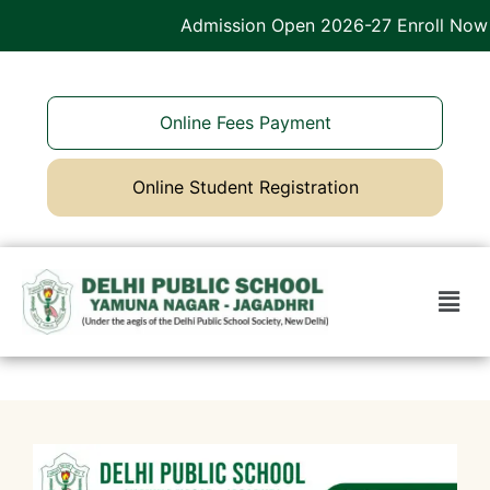
Admission Open 2026-27 Enroll Now
Online Fees Payment
Online Student Registration