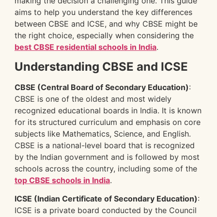
making the decision a challenging one. This guide
aims to help you understand the key differences
between CBSE and ICSE, and why CBSE might be
the right choice, especially when considering the
best CBSE residential schools in India
.
Understanding CBSE and ICSE
CBSE (Central Board of Secondary Education)
:
CBSE is one of the oldest and most widely
recognized educational boards in India. It is known
for its structured curriculum and emphasis on core
subjects like Mathematics, Science, and English.
CBSE is a national-level board that is recognized
by the Indian government and is followed by most
schools across the country, including some of the
top CBSE schools in India
.
ICSE (Indian Certificate of Secondary Education)
:
ICSE is a private board conducted by the Council