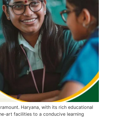
ramount. Haryana, with its rich educational
e-art facilities to a conducive learning