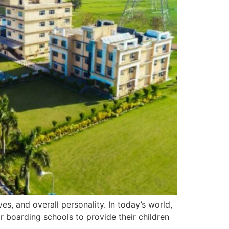
es, and overall personality. In today’s world,
r boarding schools to provide their children