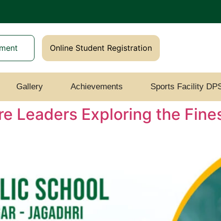
yment
Online Student Registration
Gallery
Achievements
Sports Facility DP
re Leaders Exploring the Fin