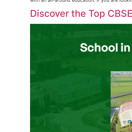
with an all-around education. If you are looki
Discover the Top CBS