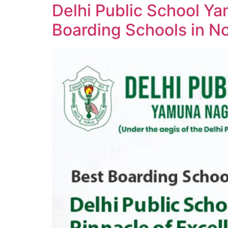
Delhi Public School Y
Boarding Schools in No