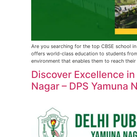
Are you searching for the top CBSE school i
offers world-class education to students from
environment that enables them to reach their f
Discover Excellence in
Nagar – DPS Yamuna 