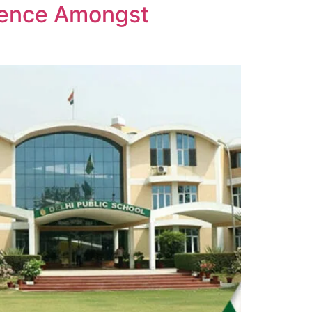
llence Amongst