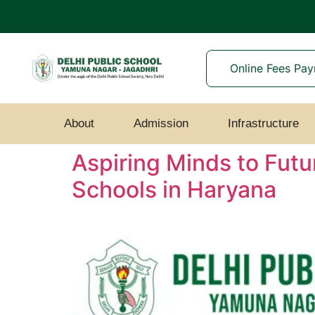
Online Fees Pa
About
Admission
Infrastructure
Aspiring Minds to Futu
Schools in Haryana