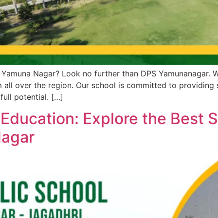
n Yamuna Nagar? Look no further than DPS Yamunanagar. We 
 all over the region. Our school is committed to providing
ull potential. […]
 Education: Explore the Best 
Nagar