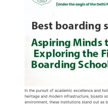
In the pursuit of academic excellence and hol
heritage and modern infrastructure, boasts som
environment, these institutions stand out as 