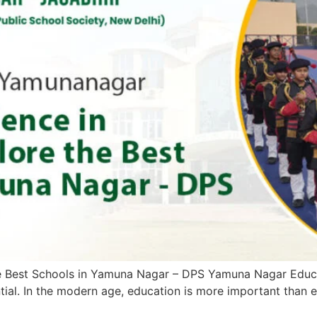
he Best Schools in Yamuna Nagar – DPS Yamuna Nagar Educat
ntial. In the modern age, education is more important than e