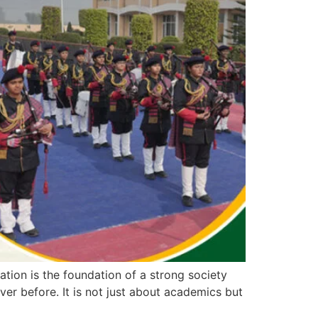
ion is the foundation of a strong society
ver before. It is not just about academics but