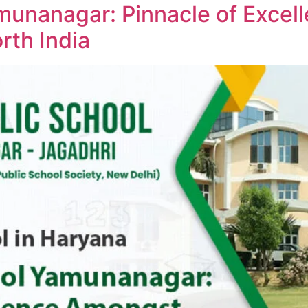
amunanagar: Pinnacle of Exce
rth India