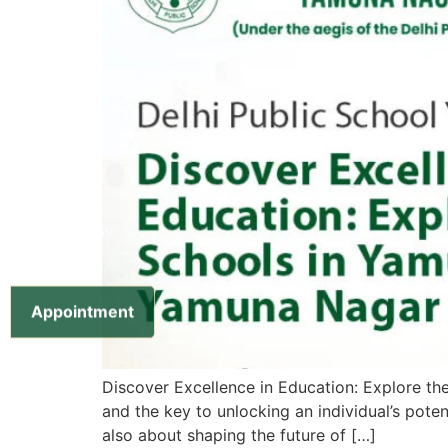
Appointment
Discover Excellence in Education: Explore t
and the key to unlocking an individual’s pote
also about shaping the future of […]