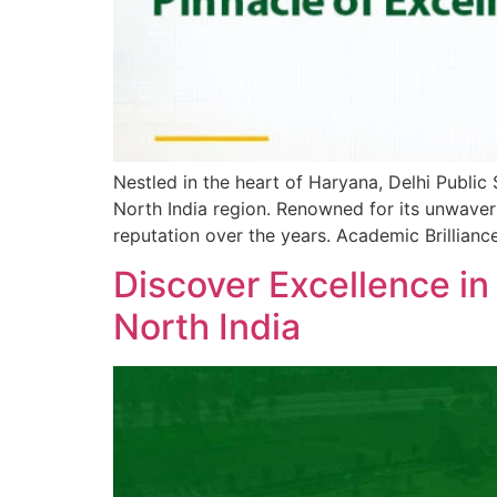
Nestled in the heart of Haryana, Delhi Public
North India region. Renowned for its unwaver
reputation over the years. Academic Brillian
Discover Excellence in
North India