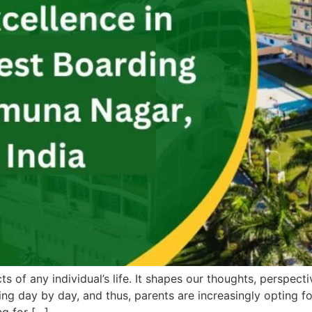
 of any individual’s life. It shapes our thoughts, perspectiv
ing day by day, and thus, parents are increasingly opting fo