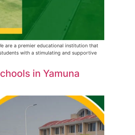
are a premier educational institution that
 students with a stimulating and supportive
Schools in Yamuna