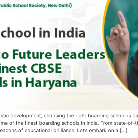
istic development, choosing the right boarding school is pa
e of the finest boarding schools in India. From state-of-th
beacons of educational brilliance. Let’s embark on a […]