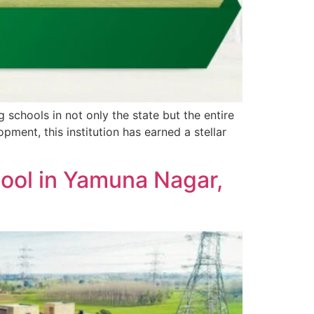
 schools in not only the state but the entire
ent, this institution has earned a stellar
hool in Yamuna Nagar,