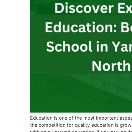
Education is one of the most important aspects
the competition for quality education is grow