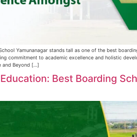
 School Yamunanagar stands tall as one of the best boarding
ing commitment to academic excellence and holistic developm
ce and Beyond […]
 Education: Best Boarding Sc