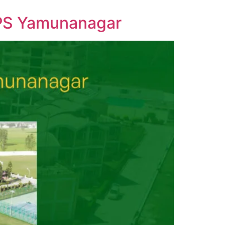
DPS Yamunanagar