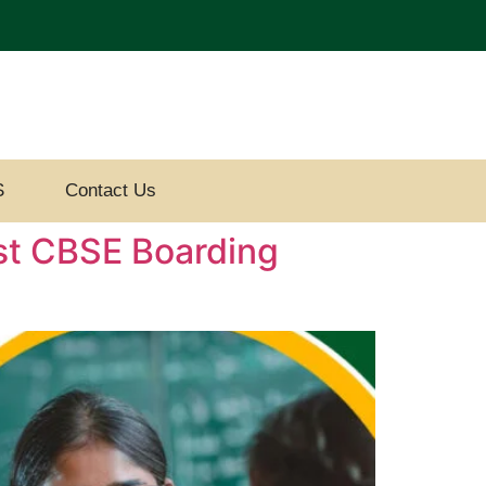
S
Contact Us
est CBSE Boarding