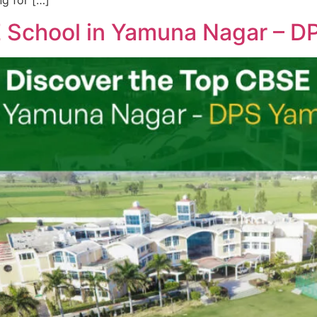
ng for […]
E School in Yamuna Nagar – 