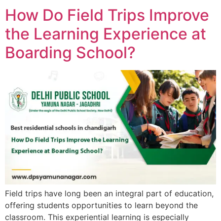
How Do Field Trips Improve
the Learning Experience at
Boarding School?
Field trips have long been an integral part of education,
offering students opportunities to learn beyond the
classroom. This experiential learning is especially