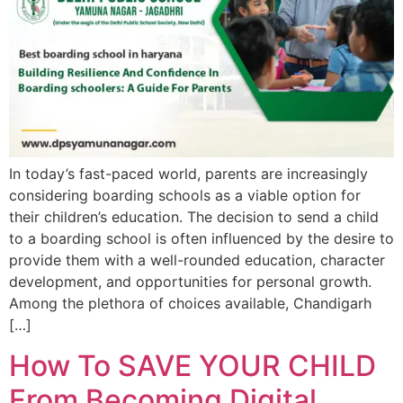
In today’s fast-paced world, parents are increasingly
considering boarding schools as a viable option for
their children’s education. The decision to send a child
to a boarding school is often influenced by the desire to
provide them with a well-rounded education, character
development, and opportunities for personal growth.
Among the plethora of choices available, Chandigarh
[…]
How To SAVE YOUR CHILD
From Becoming Digital