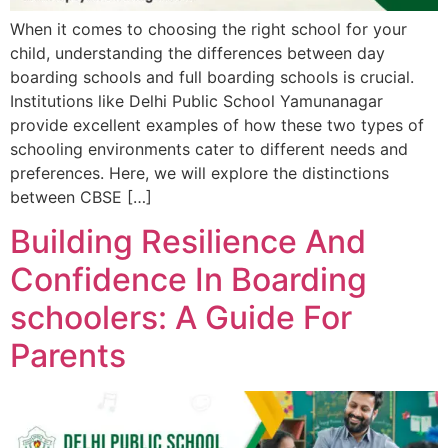
When it comes to choosing the right school for your
child, understanding the differences between day
boarding schools and full boarding schools is crucial.
Institutions like Delhi Public School Yamunanagar
provide excellent examples of how these two types of
schooling environments cater to different needs and
preferences. Here, we will explore the distinctions
between CBSE […]
Building Resilience And
Confidence In Boarding
schoolers: A Guide For
Parents