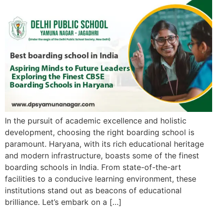
In the pursuit of academic excellence and holistic
development, choosing the right boarding school is
paramount. Haryana, with its rich educational heritage
and modern infrastructure, boasts some of the finest
boarding schools in India. From state-of-the-art
facilities to a conducive learning environment, these
institutions stand out as beacons of educational
brilliance. Let’s embark on a […]