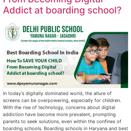
Addict at boarding school?
In today’s digitally dominated world, the allure of
screens can be overpowering, especially for children.
With the rise of technology, concerns about digital
addiction have become more prevalent, prompting
parents to seek solutions, even within the confines of
boarding schools. Boarding schools in Haryana and best