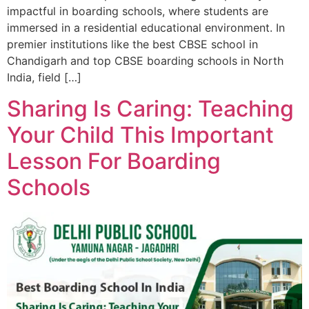
impactful in boarding schools, where students are
immersed in a residential educational environment. In
premier institutions like the best CBSE school in
Chandigarh and top CBSE boarding schools in North
India, field […]
Sharing Is Caring: Teaching
Your Child This Important
Lesson For Boarding
Schools