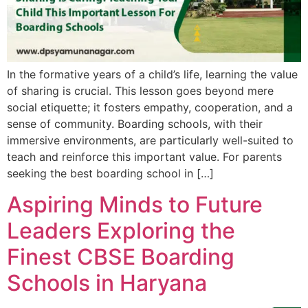
In the formative years of a child’s life, learning the value
of sharing is crucial. This lesson goes beyond mere
social etiquette; it fosters empathy, cooperation, and a
sense of community. Boarding schools, with their
immersive environments, are particularly well-suited to
teach and reinforce this important value. For parents
seeking the best boarding school in […]
Aspiring Minds to Future
Leaders Exploring the
Finest CBSE Boarding
Schools in Haryana