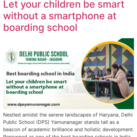
Let your children be smart
without a smartphone at
boarding school
Nestled amidst the serene landscapes of Haryana, Delhi
Public School (DPS) Yamunanagar stands tall as a
beacon of academic brilliance and holistic development.
Renowned as one of the best boarding schools in India,