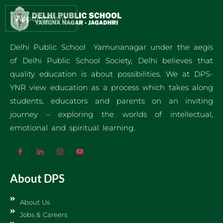
Appointment
Delhi Public School Yamunanagar under the aegis
of Delhi Public School Society, Delhi believes that
quality education is about possibilities. We at DPS-
YNR view education as a process which takes along
students, educators and parents on an inviting
journey – exploring the worlds of intellectual,
emotional and spiritual learning.
About DPS
About Us
Jobs & Careers