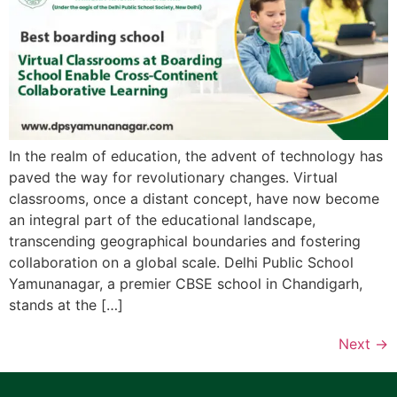
In the realm of education, the advent of technology has
paved the way for revolutionary changes. Virtual
classrooms, once a distant concept, have now become
an integral part of the educational landscape,
transcending geographical boundaries and fostering
collaboration on a global scale. Delhi Public School
Yamunanagar, a premier CBSE school in Chandigarh,
stands at the […]
Next
→