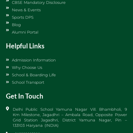
CBSE Mandatory Disclosure
News & Events
Sports DPS
Blog
Alumni Portal
Helpful Links
Admission Information
Why Choose Us
School & Boarding Life
School Transport
Get In Touch
Delhi Public School Yamuna Nagar Vill. Bhambholi, 9
Km Milestone, Jagadhri – Ambala Road, Opposite Power
Grid Station Jagadhri, District Yamuna Nagar, Pin –
133103 Haryana (INDIA)