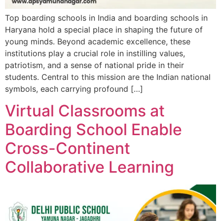
Top boarding schools in India and boarding schools in
Haryana hold a special place in shaping the future of
young minds. Beyond academic excellence, these
institutions play a crucial role in instilling values,
patriotism, and a sense of national pride in their
students. Central to this mission are the Indian national
symbols, each carrying profound […]
Virtual Classrooms at
Boarding School Enable
Cross-Continent
Collaborative Learning