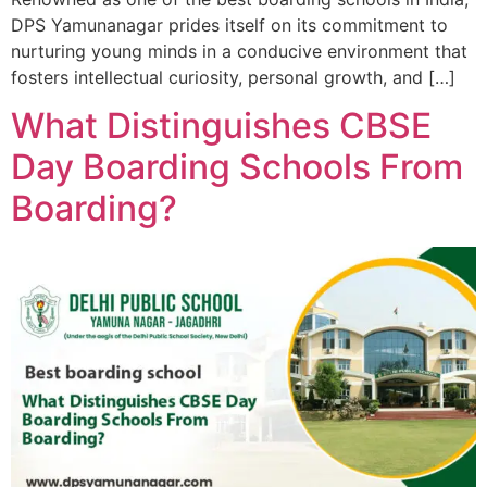
DPS Yamunanagar prides itself on its commitment to
nurturing young minds in a conducive environment that
fosters intellectual curiosity, personal growth, and […]
What Distinguishes CBSE
Day Boarding Schools From
Boarding?