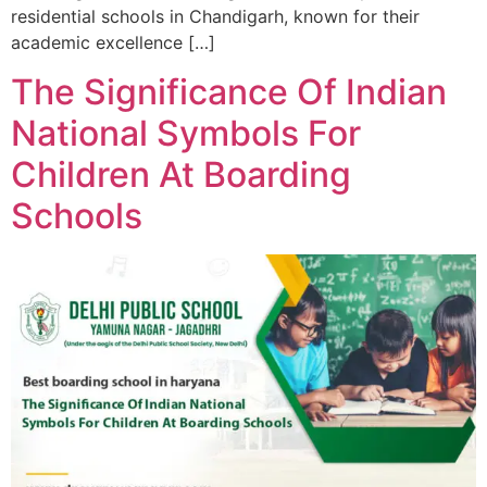
residential schools in Chandigarh, known for their
academic excellence […]
The Significance Of Indian
National Symbols For
Children At Boarding
Schools