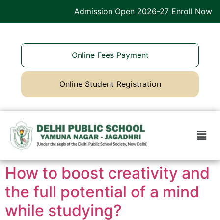
Admission Open 2026-27 Enroll Now
Online Fees Payment
Online Student Registration
How to boost creativity and
the full potential of a mind
while studying?