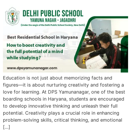
Education is not just about memorizing facts and
figures—it is about nurturing creativity and fostering a
love for learning. At DPS Yamunanagar, one of the best
boarding schools in Haryana, students are encouraged
to develop innovative thinking and unleash their full
potential. Creativity plays a crucial role in enhancing
problem-solving skills, critical thinking, and emotional
[…]