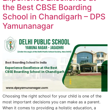
the Best CBSE Boarding
School in Chandigarh – DPS
Yamunanagar
Choosing the right school for your child is one of the
most important decisions you can make as a parent.
When it comes to providing a holistic education, a