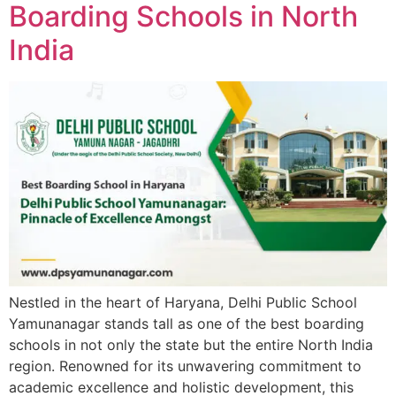
Boarding Schools in North
India
Nestled in the heart of Haryana, Delhi Public School
Yamunanagar stands tall as one of the best boarding
schools in not only the state but the entire North India
region. Renowned for its unwavering commitment to
academic excellence and holistic development, this