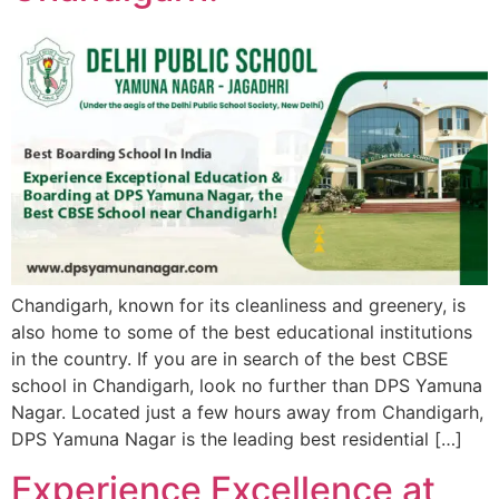
Chandigarh, known for its cleanliness and greenery, is
also home to some of the best educational institutions
in the country. If you are in search of the best CBSE
school in Chandigarh, look no further than DPS Yamuna
Nagar. Located just a few hours away from Chandigarh,
DPS Yamuna Nagar is the leading best residential […]
Experience Excellence at