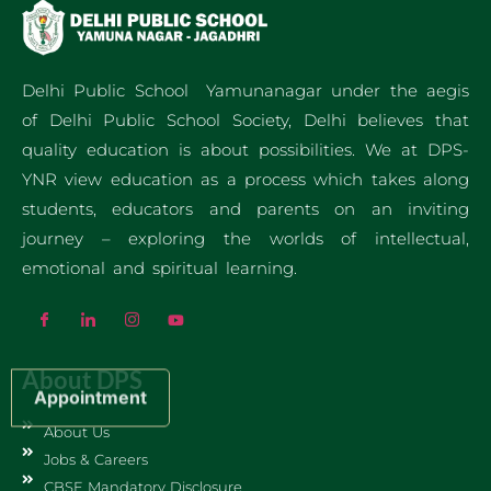
Delhi Public School Yamunanagar under the aegis
of Delhi Public School Society, Delhi believes that
quality education is about possibilities. We at DPS-
YNR view education as a process which takes along
students, educators and parents on an inviting
journey – exploring the worlds of intellectual,
emotional and spiritual learning.
About DPS
Appointment
About Us
Jobs & Careers
CBSE Mandatory Disclosure