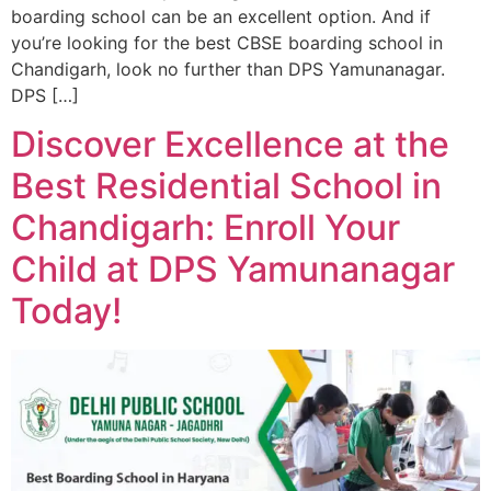
boarding school can be an excellent option. And if
you’re looking for the best CBSE boarding school in
Chandigarh, look no further than DPS Yamunanagar.
DPS […]
Discover Excellence at the
Best Residential School in
Chandigarh: Enroll Your
Child at DPS Yamunanagar
Today!