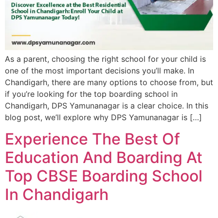
As a parent, choosing the right school for your child is
one of the most important decisions you’ll make. In
Chandigarh, there are many options to choose from, but
if you’re looking for the top boarding school in
Chandigarh, DPS Yamunanagar is a clear choice. In this
blog post, we’ll explore why DPS Yamunanagar is […]
Experience The Best Of
Education And Boarding At
Top CBSE Boarding School
In Chandigarh