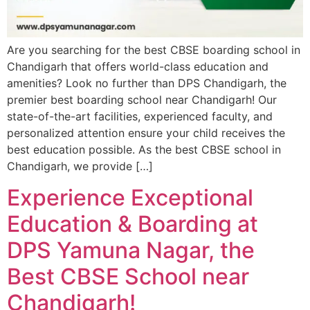
Are you searching for the best CBSE boarding school in
Chandigarh that offers world-class education and
amenities? Look no further than DPS Chandigarh, the
premier best boarding school near Chandigarh! Our
state-of-the-art facilities, experienced faculty, and
personalized attention ensure your child receives the
best education possible. As the best CBSE school in
Chandigarh, we provide […]
Experience Exceptional
Education & Boarding at
DPS Yamuna Nagar, the
Best CBSE School near
Chandigarh!