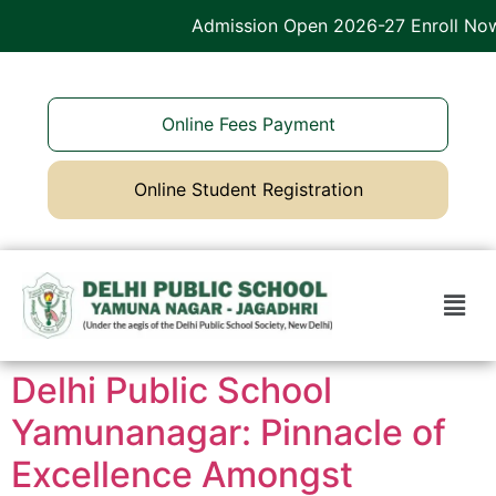
Admission Open 2026-27 Enroll Now
Online Fees Payment
Online Student Registration
Delhi Public School
Yamunanagar: Pinnacle of
Excellence Amongst