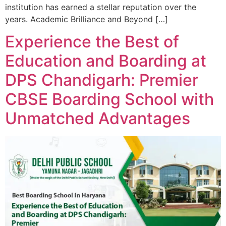
institution has earned a stellar reputation over the
years. Academic Brilliance and Beyond […]
Experience the Best of
Education and Boarding at
DPS Chandigarh: Premier
CBSE Boarding School with
Unmatched Advantages