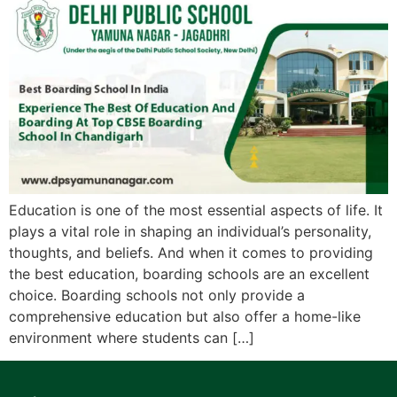
Education is one of the most essential aspects of life. It
plays a vital role in shaping an individual’s personality,
thoughts, and beliefs. And when it comes to providing
the best education, boarding schools are an excellent
choice. Boarding schools not only provide a
comprehensive education but also offer a home-like
environment where students can […]