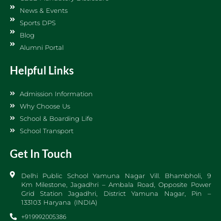
News & Events
Sports DPS
Blog
Alumni Portal
Helpful Links
Admission Information
Why Choose Us
School & Boarding Life
School Transport
Get In Touch
Delhi Public School Yamuna Nagar Vill. Bhambholi, 9
Km Milestone, Jagadhri – Ambala Road, Opposite Power
Grid Station Jagadhri, District Yamuna Nagar, Pin –
133103 Haryana (INDIA)
+919992005386